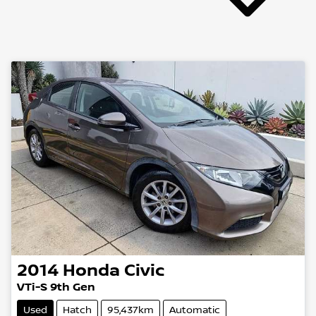
2014
Honda
Civic
VTi-S 9th Gen
Used
Hatch
95,437km
Automatic