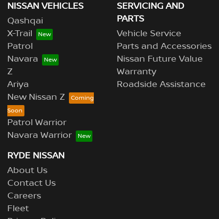
NISSAN VEHICLES
SERVICING AND
PARTS
Qashqai
X-Trail
Vehicle Service
Patrol
Parts and Accessories
Navara
Nissan Future Value
Z
Warranty
Ariya
Roadside Assistance
New Nissan Z
Patrol Warrior
Navara Warrior
RYDE NISSAN
About Us
Contact Us
Careers
Fleet