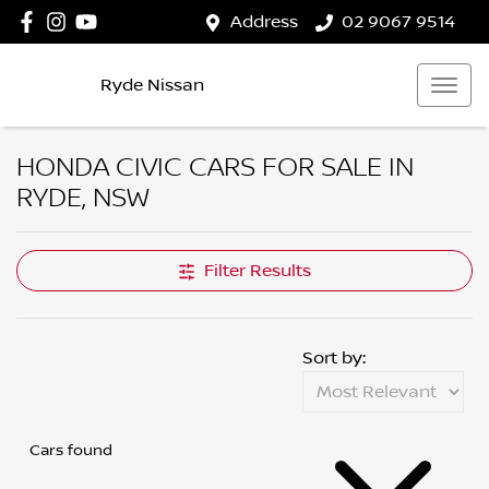
Address
02 9067 9514
Ryde Nissan
HONDA CIVIC CARS FOR SALE IN
RYDE, NSW
Filter Results
Sort by:
Cars found