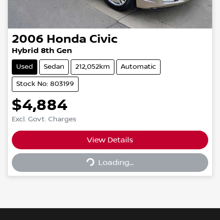
2006
Honda
Civic
Hybrid 8th Gen
Used
Sedan
212,052km
Automatic
Stock No: 803199
$4,884
Excl. Govt. Charges
Loading...
View Details
Loading...