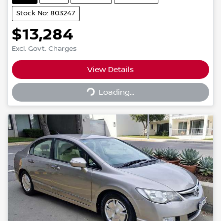
Stock No: 803247
$13,284
Excl. Govt. Charges
Loading...
View Details
Loading...