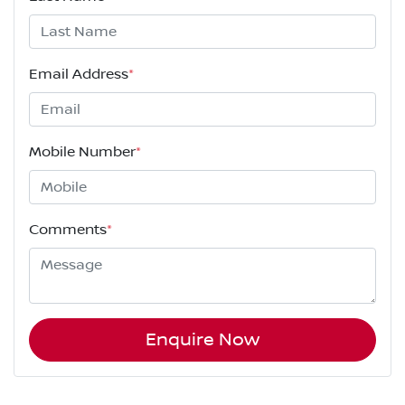
Email Address
*
Mobile Number
*
Comments
*
Enquire Now