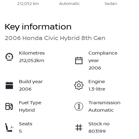
212,052 km
Automatic
Sedan
Key information
2006 Honda Civic Hybrid 8th Gen
Kilometres
Compliance
212,052km
year
2006
Build year
Engine
2006
1.3-litre
Fuel Type
Transmission
Hybrid
Automatic
Seats
Stock no
5
803199