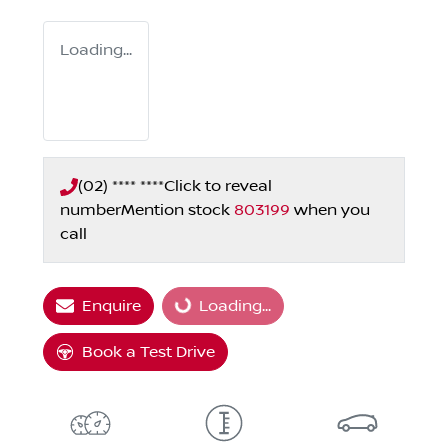
Loading...
(02) **** ****
Click to reveal
number
Mention stock
803199
when you
call
Enquire
Loading...
Loading...
Book a Test Drive