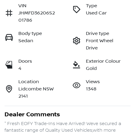
VIN
Type
JHMFD36206S2
Used Car
01786
Body type
Drive type
Sedan
Front Wheel
Drive
Doors
Exterior Colour
4
Gold
Location
Views
Lidcombe NSW
1348
2141
Dealer Comments
" Fresh EOFY Trade-Ins Have Arrived! Weve secured a 
fantastic range of Quality Used Vehicles,with more 