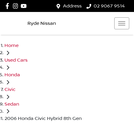
Address
02 9067 9514
Ryde Nissan
Home
Used Cars
Honda
Civic
Sedan
2006 Honda Civic Hybrid 8th Gen