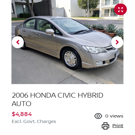
2006 HONDA CIVIC HYBRID
AUTO
$4,884
0
views
Excl. Govt. Charges
Print