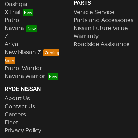
PARTS
Qashqai
X-Trail
Vehicle Service
Patrol
Parts and Accessories
Navara
Nissan Future Value
Z
Warranty
Ariya
Roadside Assistance
New Nissan Z
Patrol Warrior
Navara Warrior
RYDE NISSAN
About Us
Contact Us
Careers
Fleet
Privacy Policy