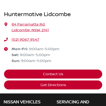
Huntermotive Lidcombe
84 Parramatta Rd
,
Lidcombe, NSW, 2141
(02) 9067 9547
Mon-Fri:
9:00am-5:00pm
Sat
:
9:00am-5:00pm
Sun
:
9:00am-5:00pm
Contact Us
Get Directions
NISSAN VEHICLES
SERVICING AND