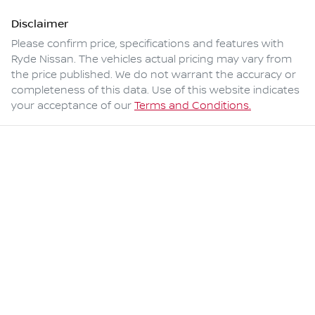
Disclaimer
Please confirm price, specifications and features with
Ryde Nissan
. The vehicles actual pricing may vary from
the price published. We do not warrant the accuracy or
completeness of this data. Use of this website indicates
your acceptance of our
Terms and Conditions.