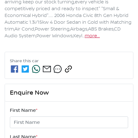
arriving keep our stock turning,every vehicle is 
competitively priced and ready to inspect" "Small & 
Economical Hybrid"..... 2006 Honda Civic 8th Gen Hybrid 
Automatic 1.3i/15kw 4 Door Sedan in Gold with Matching 
trim,Air Cond,Power Steering,Airbags,ABS Brakes,CD 
Audio System,Power Windows,Keyl…
more
...
Share this
car
Enquire Now
First Name
*
Last Name
*