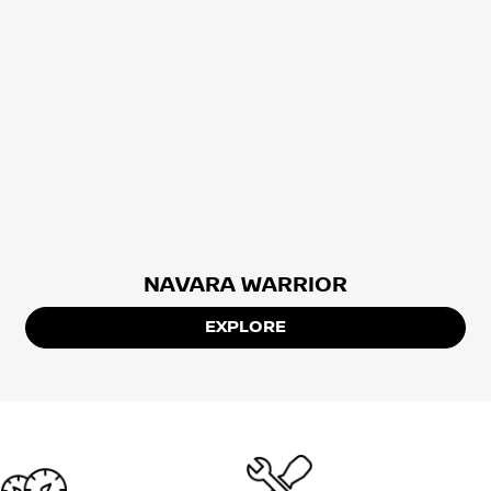
NAVARA WARRIOR
EXPLORE