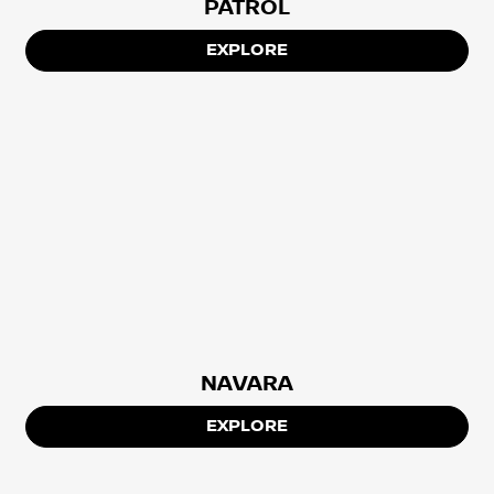
PATROL
EXPLORE
NAVARA
EXPLORE