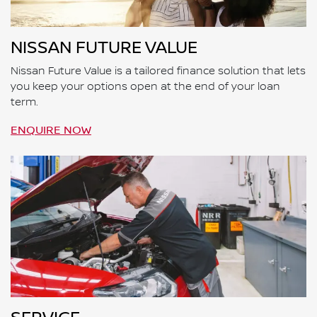
NISSAN FUTURE VALUE
Nissan Future Value is a tailored finance solution that lets
you keep your options open at the end of your loan
term.
ENQUIRE NOW