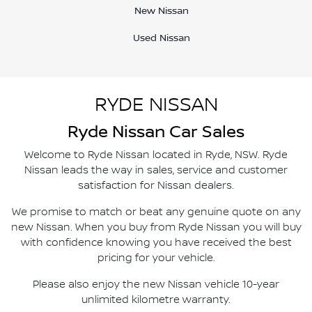
New Nissan
Used Nissan
RYDE NISSAN
Ryde
Nissan Car Sales
Welcome to
Ryde Nissan
located in
Ryde
,
NSW
.
Ryde
Nissan
leads the way in sales, service and customer
satisfaction for Nissan dealers.
We promise to match or beat any genuine quote on any
new Nissan. When you buy from
Ryde Nissan
you will buy
with confidence knowing you have received the best
pricing for your vehicle.
Please also enjoy the new Nissan vehicle 10-year
unlimited kilometre warranty.