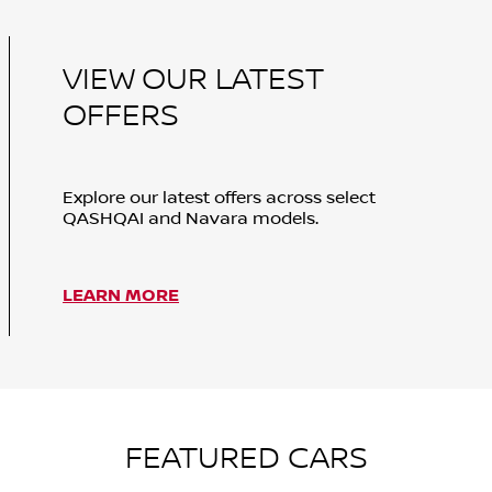
VIEW OUR LATEST
OFFERS
Explore our latest offers across select
QASHQAI and Navara models.
LEARN MORE
FEATURED CARS