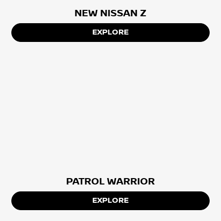
NEW NISSAN Z
EXPLORE
PATROL WARRIOR
EXPLORE