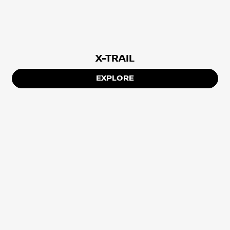
X-TRAIL
EXPLORE