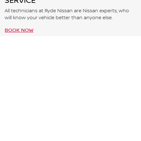
SERVICE
All technicians at Ryde Nissan are Nissan experts, who
will know your vehicle better than anyone else.
BOOK NOW
WARRANTY
All new Nissan vehicles come with a 10-Year 300,000
Kilometre warranty* and five years of 24-Hour Roadside
Assistance.