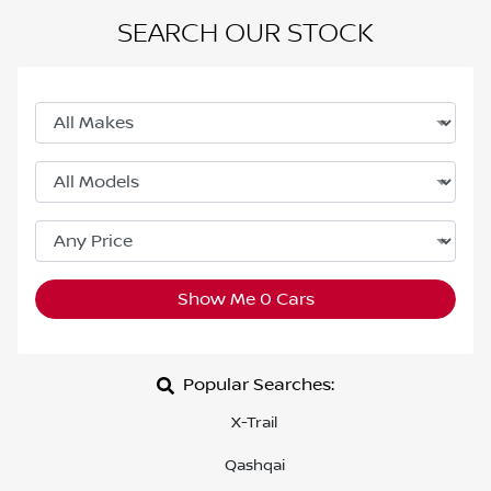
SEARCH OUR STOCK
Show Me
0
Cars
Popular Searches:
X-Trail
Qashqai