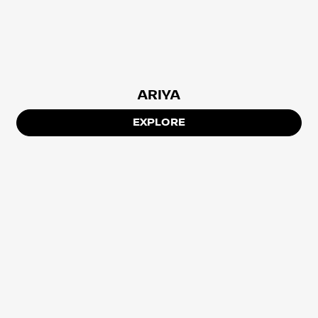
ARIYA
EXPLORE