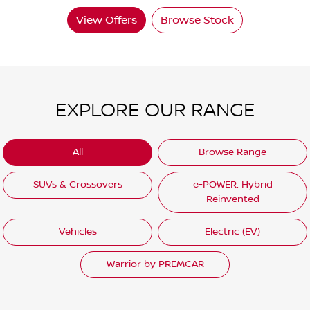
View Offers
Browse Stock
EXPLORE OUR RANGE
All
Browse Range
SUVs & Crossovers
e-POWER. Hybrid
Reinvented
Vehicles
Electric (EV)
Warrior by PREMCAR