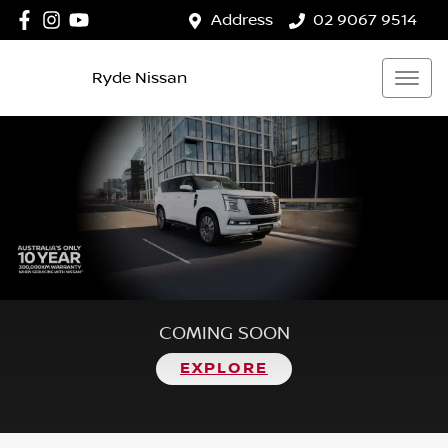
Address
02 9067 9514
Ryde Nissan
COMING SOON
EXPLORE