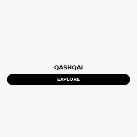
QASHQAI
EXPLORE