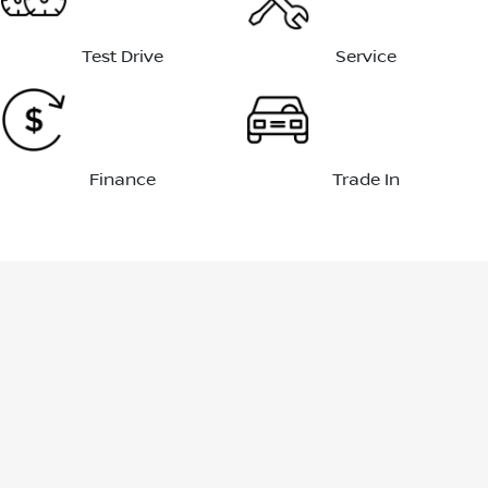
Test Drive
Service
Finance
Trade In