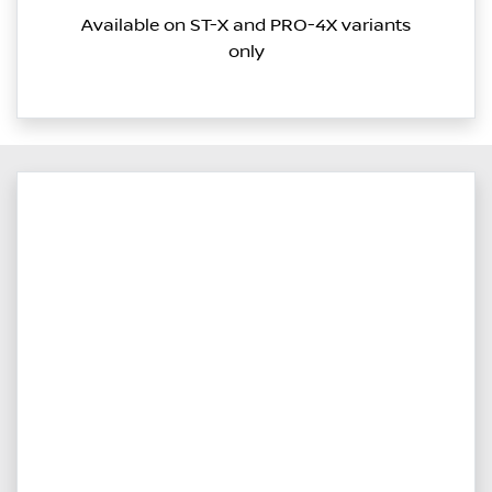
Available on ST-X and PRO-4X variants
only