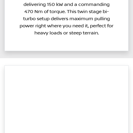
delivering 150 kW and a commanding
470 Nm of torque. This twin stage bi-
turbo setup delivers maximum pulling
power right where you need it, perfect for
heavy loads or steep terrain.