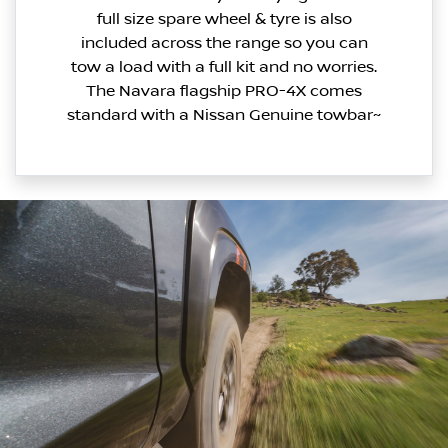
full size spare wheel & tyre is also
included across the range so you can
tow a load with a full kit and no worries.
The Navara flagship PRO-4X comes
standard with a Nissan Genuine towbar~