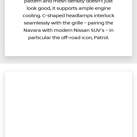
pattern and mesh density doesn’t just
look good, it supports ample engine
cooling. C-shaped headlamps interlock
seamlessly with the grille – pairing the
Navara with modern Nissan SUV’s – in
particular the off-road icon, Patrol.