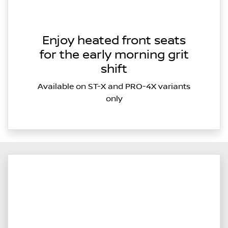
Enjoy heated front seats
for the early morning grit
shift
Available on ST-X and PRO-4X variants
only