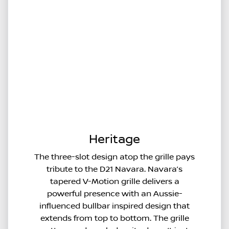
Heritage
The three-slot design atop the grille pays
tribute to the D21 Navara. Navara’s
tapered V-Motion grille delivers a
powerful presence with an Aussie-
influenced bullbar inspired design that
extends from top to bottom. The grille