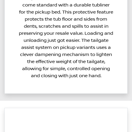
come standard with a durable tubliner
for the pickup bed. This protective feature
protects the tub floor and sides from
dents, scratches and spills to assist in
preserving your resale value. Loading and
unloading just got easier. The tailgate
assist system on pickup variants uses a
clever dampening mechanism to lighten
the effective weight of the tailgate,
allowing for simple, controlled opening
and closing with just one hand.