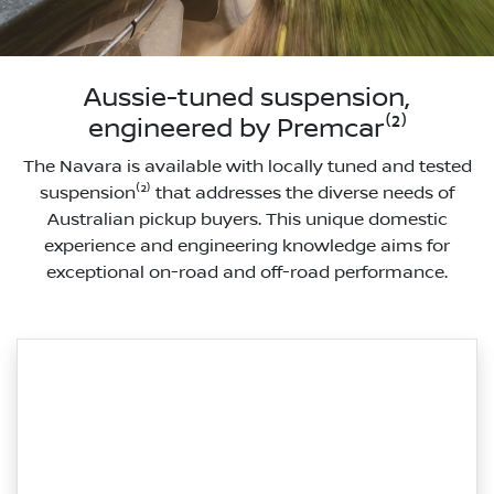
Aussie-tuned suspension,
engineered by Premcar⁽²⁾
The Navara is available with locally tuned and tested
suspension⁽²⁾ that addresses the diverse needs of
Australian pickup buyers. This unique domestic
experience and engineering knowledge aims for
exceptional on-road and off-road performance.