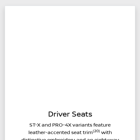
Driver Seats
ST-X and PRO-4X variants feature
(20)
leather-accented seat trim
with
distinctive embroidery and an eight-way