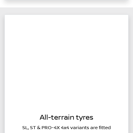
All-terrain tyres
SL, ST & PRO-4X 4x4 variants are fitted