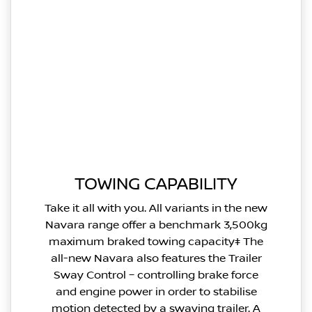
TOWING CAPABILITY
Take it all with you. All variants in the new
Navara range offer a benchmark 3,500kg
maximum braked towing capacity‡ The
all-new Navara also features the Trailer
Sway Control – controlling brake force
and engine power in order to stabilise
motion detected by a swaying trailer. A