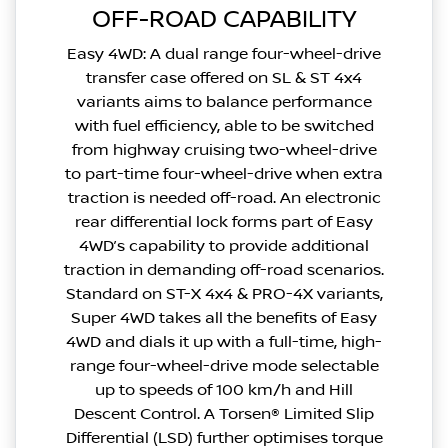
OFF-ROAD CAPABILITY
Easy 4WD: A dual range four-wheel-drive
transfer case offered on SL & ST 4x4
variants aims to balance performance
with fuel efficiency, able to be switched
from highway cruising two-wheel-drive
to part-time four-wheel-drive when extra
traction is needed off-road. An electronic
rear differential lock forms part of Easy
4WD’s capability to provide additional
traction in demanding off-road scenarios.
Standard on ST-X 4x4 & PRO-4X variants,
Super 4WD takes all the benefits of Easy
4WD and dials it up with a full-time, high-
range four-wheel-drive mode selectable
up to speeds of 100 km/h and Hill
Descent Control. A Torsen® Limited Slip
Differential (LSD) further optimises torque