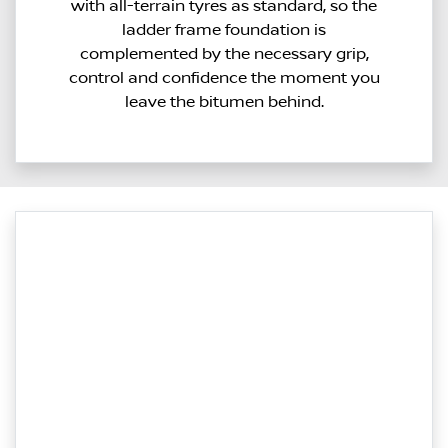
with all-terrain tyres as standard, so the
ladder frame foundation is
complemented by the necessary grip,
control and confidence the moment you
leave the bitumen behind.