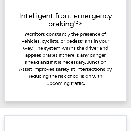
Intelligent front emergency
braking⁽²⁶⁾
Monitors constantly the presence of
vehicles, cyclists, or pedestrians in your
way. The system warns the driver and
applies brakes if there is any danger
ahead and if it is necessary. Junction
Assist improves safety at intersections by
reducing the risk of collision with
upcoming traffic.