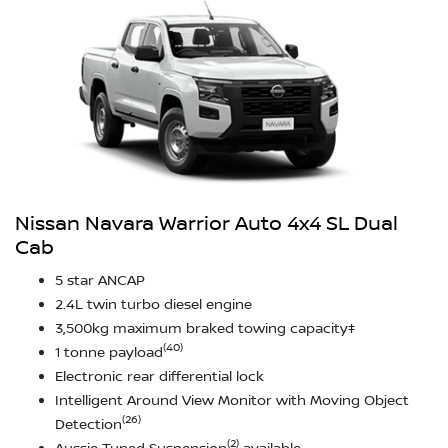
Nissan Navara Warrior Auto 4x4 SL Dual
Cab
5 star ANCAP
2.4L twin turbo diesel engine
3,500kg maximum braked towing capacity‡
(40)
1 tonne payload
Electronic rear differential lock
Intelligent Around View Monitor with Moving Object
(26)
Detection
(2)