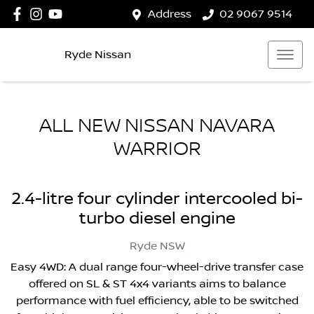
Address
02 9067 9514
Ryde Nissan
ALL NEW
NISSAN NAVARA
WARRIOR
2.4-litre four cylinder intercooled bi-
turbo diesel engine
Ryde
NSW
Easy 4WD: A dual range four-wheel-drive transfer case
offered on SL & ST 4x4 variants aims to balance
performance with fuel efficiency, able to be switched