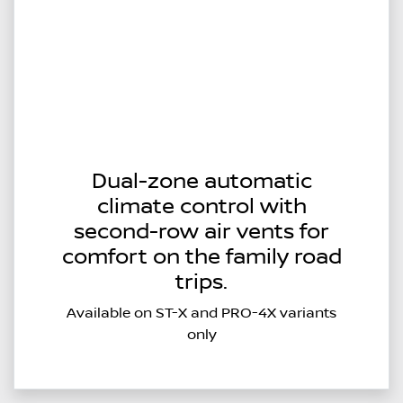
Dual-zone automatic
climate control with
second-row air vents for
comfort on the family road
trips.
Available on ST-X and PRO-4X variants
only