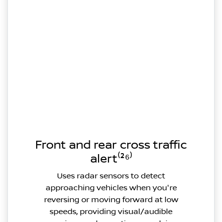
Front and rear cross traffic
alert⁽²⁶⁾
Uses radar sensors to detect
approaching vehicles when you're
reversing or moving forward at low
speeds, providing visual/audible