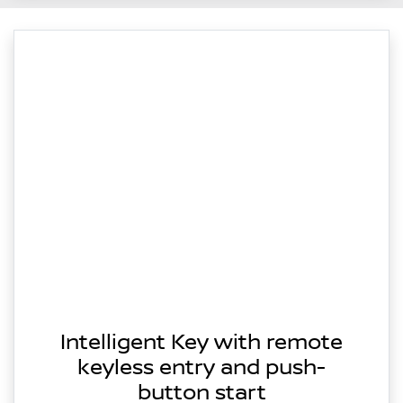
Intelligent Key with remote
keyless entry and push-
button start