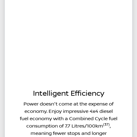
Intelligent Efficiency
Power doesn't come at the expense of
economy. Enjoy impressive 4x4 diesel
fuel economy with a Combined Cycle fuel
(37)
consumption of 7.7 Litres/100km
,
meaning fewer stops and longer