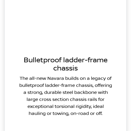
Bulletproof ladder-frame
chassis
The all-new Navara builds on a legacy of
bulletproof ladder-frame chassis, offering
a strong, durable steel backbone with
large cross section chassis rails for
exceptional torsional rigidity, ideal
hauling or towing, on-road or off.