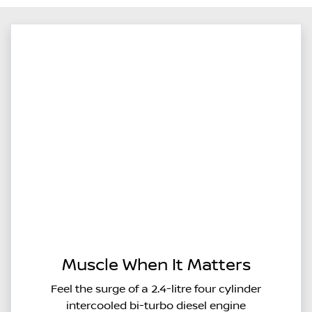
Muscle When It Matters
Feel the surge of a 2.4-litre four cylinder
intercooled bi-turbo diesel engine