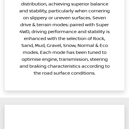
distribution, achieving superior balance
and stability, particularly when cornering
on slippery or uneven surfaces. Seven
drive & terrain modes: paired with Super
4WD, driving performance and stability is
enhanced with the selection of Rock,
Sand, Mud, Gravel, Snow, Normal & Eco
modes. Each mode has been tuned to
optimise engine, transmission, steering
and braking characteristics according to
the road surface conditions.