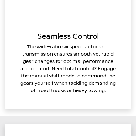
Seamless Control
The wide-ratio six speed automatic
transmission ensures smooth yet rapid
gear changes for optimal performance
and comfort. Need total control? Engage
the manual shift mode to command the
gears yourself when tackling demanding
off-road tracks or heavy towing.