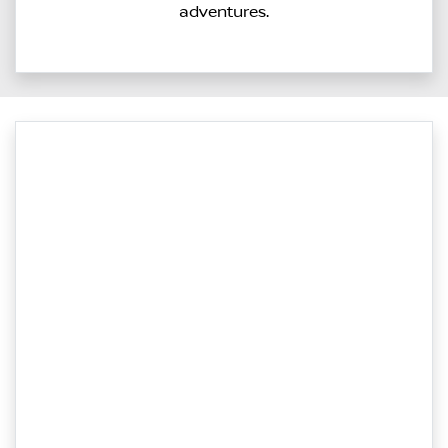
adventures.