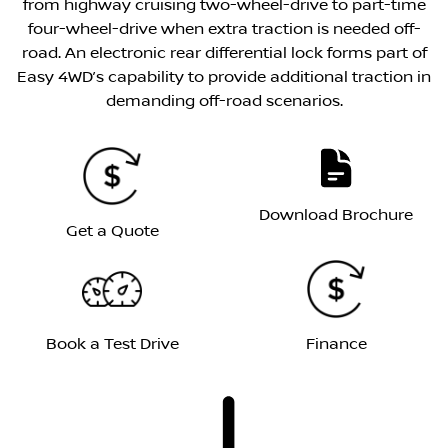
from highway cruising two-wheel-drive to part-time
four-wheel-drive when extra traction is needed off-
road. An electronic rear differential lock forms part of
Easy 4WD’s capability to provide additional traction in
demanding off-road scenarios.
Download Brochure
Get a Quote
Book a Test Drive
Finance