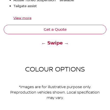
Aussie Tuned Suspension
available
Tailgate assist
View
more
Get a Quote
← Swipe →
COLOUR OPTIONS
*Images are for illustrative purpose only.
Preproduction vehicles shown. Local specification
may vary.