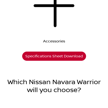
Accessories
Specifications Sheet Download
Which Nissan Navara Warrior
will you choose?