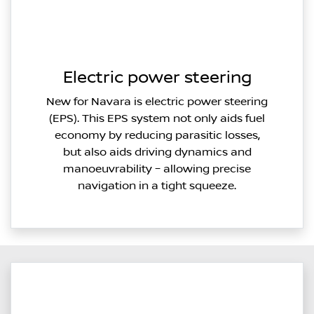
Electric power steering
New for Navara is electric power steering
(EPS). This EPS system not only aids fuel
economy by reducing parasitic losses,
but also aids driving dynamics and
manoeuvrability – allowing precise
navigation in a tight squeeze.