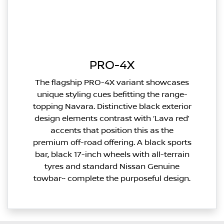
PRO-4X
The flagship PRO-4X variant showcases
unique styling cues befitting the range-
topping Navara. Distinctive black exterior
design elements contrast with ‘Lava red’
accents that position this as the
premium off-road offering. A black sports
bar, black 17-inch wheels with all-terrain
tyres and standard Nissan Genuine
towbar~ complete the purposeful design.