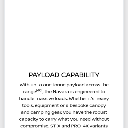
PAYLOAD CAPABILITY
With up to one tonne payload across the
(40)
range
, the Navara is engineered to
handle massive loads. Whether it’s heavy
tools, equipment or a bespoke canopy
and camping gear, you have the robust
capacity to carry what you need without
compromise. ST-X and PRO-4X variants