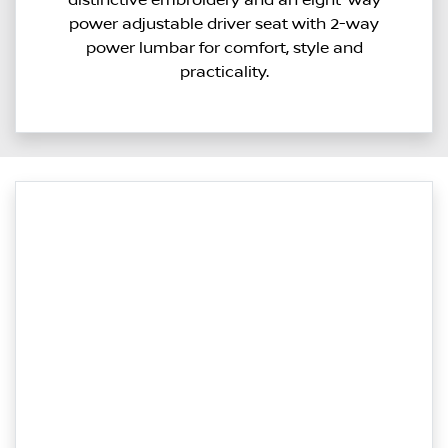
power adjustable driver seat with 2-way
power lumbar for comfort, style and
practicality.