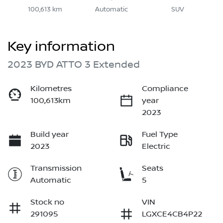
100,613 km
Automatic
SUV
Key information
2023 BYD ATTO 3 Extended
Kilometres
Compliance
100,613km
year
2023
Build year
Fuel Type
2023
Electric
Transmission
Seats
Automatic
5
Stock no
VIN
291095
LGXCE4CB4P22