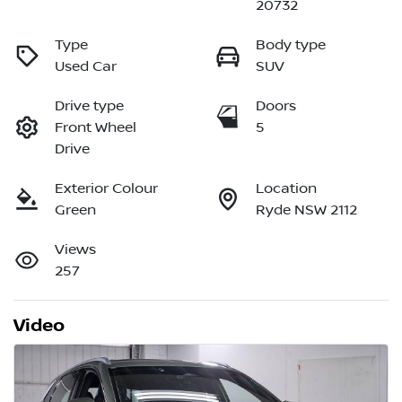
20732
Type
Body type
Used Car
SUV
Drive type
Doors
Front Wheel
5
Drive
Exterior Colour
Location
Green
Ryde NSW 2112
Views
257
Video