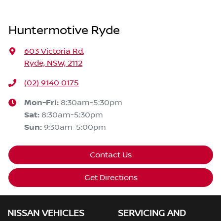
Huntermotive Ryde
603 Victoria Rd
,
Ryde, NSW, 2112
(02) 9140 0175
Mon-Fri:
8:30am-5:30pm
Sat
:
8:30am-5:30pm
Sun
:
9:30am-5:00pm
Contact Us
Get Directions
NISSAN VEHICLES
SERVICING AND