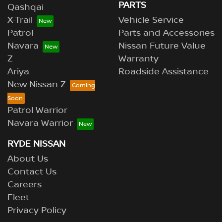
PARTS
Qashqai
X-Trail
Vehicle Service
Patrol
Parts and Accessories
Navara
Nissan Future Value
Z
Warranty
Ariya
Roadside Assistance
New Nissan Z
Patrol Warrior
Navara Warrior
RYDE NISSAN
About Us
Contact Us
Careers
Fleet
Privacy Policy