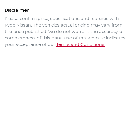
Disclaimer
Please confirm price, specifications and features with
Ryde Nissan
. The vehicles actual pricing may vary from
the price published. We do not warrant the accuracy or
completeness of this data. Use of this website indicates
your acceptance of our
Terms and Conditions.