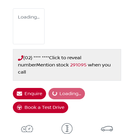
Loading...
(02) **** ****
Click to reveal
number
Mention stock
291095
when you
call
Loading...
Enquire
Loading...
Book a Test Drive