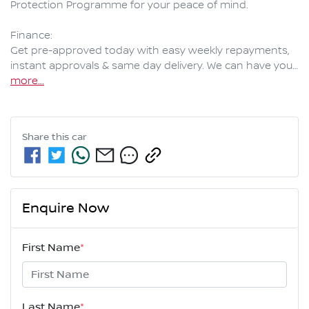
Protection Programme for your peace of mind.

Finance:

Get pre-approved today with easy weekly repayments, 
instant approvals & same day delivery. We can have you…
more
...
Share this
car
Enquire Now
First Name
*
Last Name
*