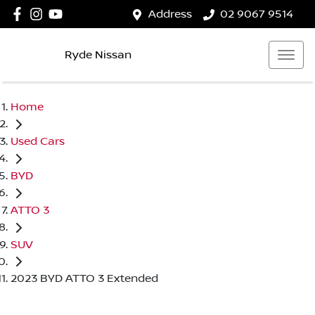
Address
02 9067 9514
Ryde Nissan
Home
Used Cars
BYD
ATTO 3
SUV
2023 BYD ATTO 3 Extended