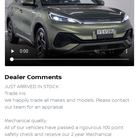
Dealer Comments
JUST ARRIVED IN STOCK

Trade ins:

We happily trade all makes and models. Please contact 
our team for an appraisal.

Mechanical quality:

All of our vehicles have passed a rigourous 100 point 
safety check and receive our 2 year Mechanical 