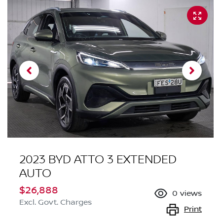
2023 BYD ATTO 3 EXTENDED
AUTO
$26,888
0
views
Excl. Govt. Charges
Print