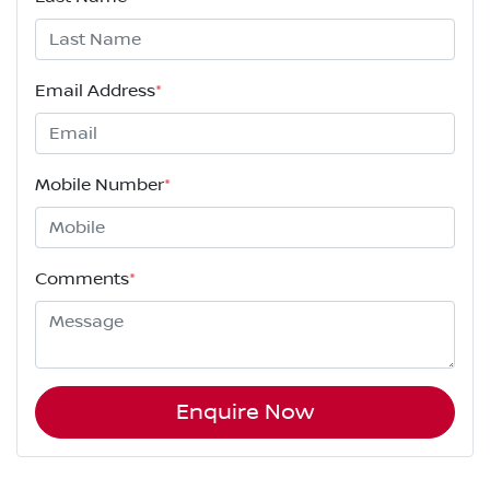
Email Address
*
Mobile Number
*
Comments
*
Enquire Now