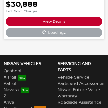
$30,888
Excl. Govt. Charges
View Details
Loading...
Loading...
NISSAN VEHICLES
SERVICING AND
PARTS
Qashqai
X-Trail
Vehicle Service
Patrol
Parts and Accessories
Navara
Nissan Future Value
Z
Warranty
Ariya
Roadside Assistance