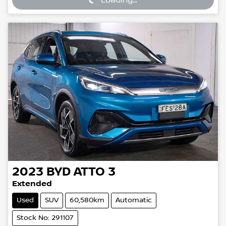
2023
BYD
ATTO 3
Extended
Used
SUV
60,580km
Automatic
Stock No: 291107