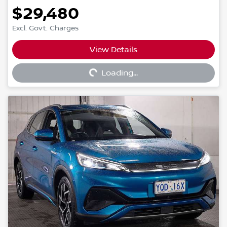
$29,480
Excl. Govt. Charges
View Details
Loading...
Loading...