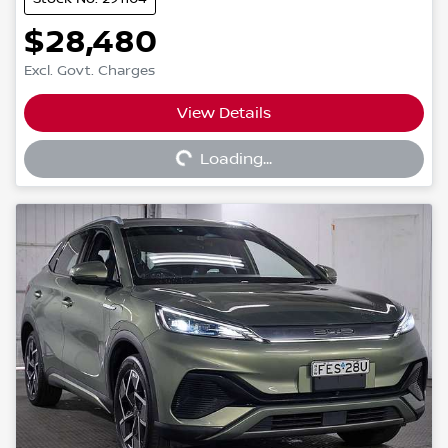
$28,480
Excl. Govt. Charges
View Details
Loading...
Loading...