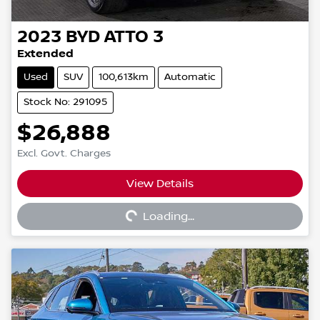
2023
BYD
ATTO 3
Extended
Used
SUV
100,613km
Automatic
Stock No: 291095
$26,888
Excl. Govt. Charges
View Details
Loading...
Loading...