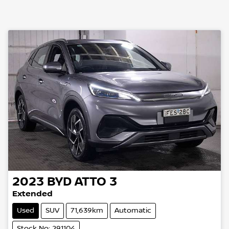
2023
BYD
ATTO 3
Extended
Used
SUV
71,639km
Automatic
Stock No: 291104