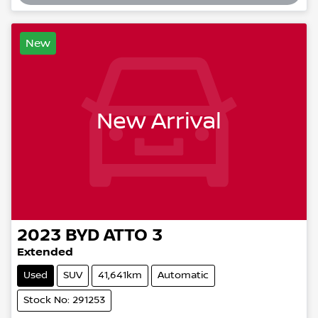
New
New Arrival
2023
BYD
ATTO 3
Extended
Used
SUV
41,641km
Automatic
Stock No: 291253