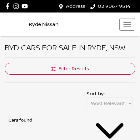
Address
02 9067 9514
Ryde Nissan
BYD CARS FOR SALE IN RYDE, NSW
Filter Results
Sort by:
Cars found