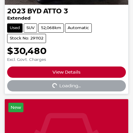
2023
BYD
ATTO 3
Extended
Used
SUV
52,068km
Automatic
Stock No: 291102
$30,480
Excl. Govt. Charges
View Details
Loading...
Loading...
New