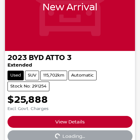
New Arrival
2023
BYD
ATTO 3
Extended
Used
SUV
115,702km
Automatic
Stock No: 291254
$25,888
Excl. Govt. Charges
View Details
Loading...
Loading...