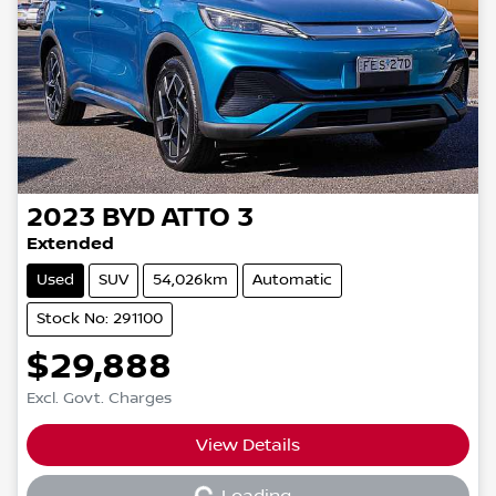
2023
BYD
ATTO 3
Extended
Used
SUV
54,026km
Automatic
Stock No: 291100
$29,888
Excl. Govt. Charges
View Details
Loading...
Loading...