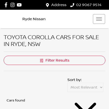
Address
02 9067 9514
Ryde Nissan
TOYOTA COROLLA CARS FOR SALE
IN RYDE, NSW
Filter Results
Sort by:
Cars found