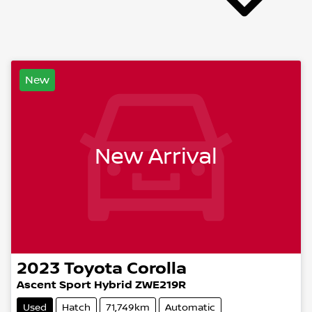
New
New Arrival
2023
Toyota
Corolla
Ascent Sport Hybrid ZWE219R
Used
Hatch
71,749km
Automatic