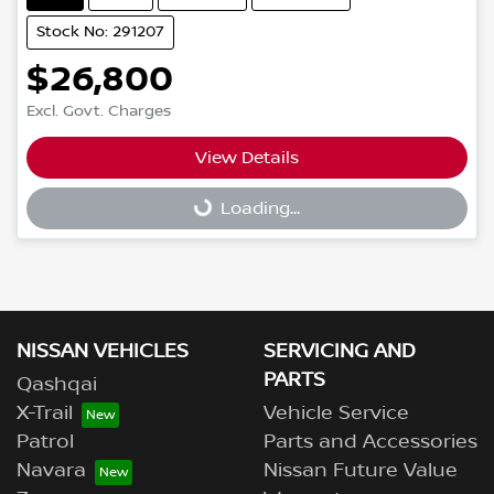
Stock No: 291207
$26,800
Excl. Govt. Charges
Loading...
View Details
Loading...
NISSAN VEHICLES
SERVICING AND
PARTS
Qashqai
X-Trail
Vehicle Service
Patrol
Parts and Accessories
Navara
Nissan Future Value