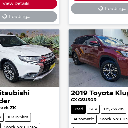
Loading...
View Details
g...
Loading...
Loading...
itsubishi
2019
Toyota
Klu
der
GX GSU50R
Pack ZK
Used
SUV
135,239km
V
109,095km
Automatic
Stock No: 80
Stock No: 803174