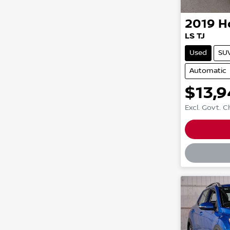
2019
H
LS TJ
Used
SU
Automatic
$13,
Excl. Govt. 
Loadin