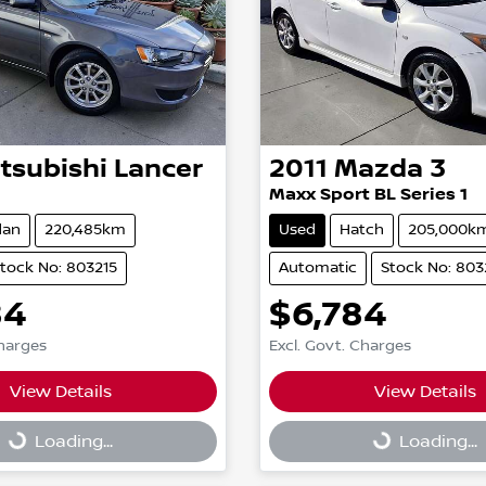
tsubishi
Lancer
2011
Mazda
3
Maxx Sport BL Series 1
dan
220,485km
Used
Hatch
205,000k
tock No: 803215
Automatic
Stock No: 80
84
$6,784
Charges
Excl. Govt. Charges
View Details
View Details
g...
Loading...
Loading...
Loading...