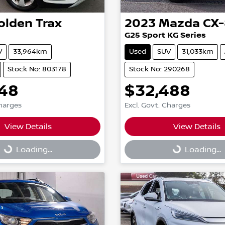
olden
Trax
2023
Mazda
CX-
G25 Sport KG Series
V
33,964km
Used
SUV
31,033km
Stock No: 803178
Stock No: 290268
948
$32,488
Charges
Excl. Govt. Charges
View Details
View Details
g...
Loading...
Loading...
Loading...