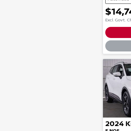
$14,7
Excl. Govt. 
Loadin
2024
K
S NQ5