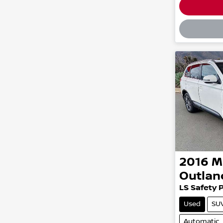
Loadin
2016
M
Outlan
LS Safety 
Used
SU
Automatic