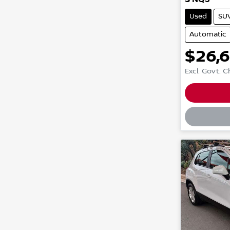
Used
SU
Automatic
$26,
Excl. Govt. 
Loadin