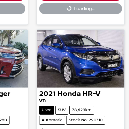
Loading...
Loading...
ger
2021
Honda
HR-V
VTi
Used
SUV
78,629km
3280
Automatic
Stock No: 290710