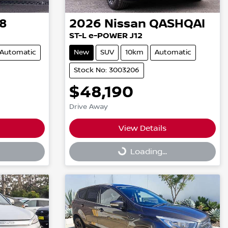
8
2026
Nissan
QASHQAI
ST-L e-POWER J12
Automatic
New
SUV
10km
Automatic
Stock No: 3003206
$48,190
Drive Away
View Details
Loading...
Loading...