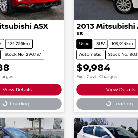
itsubishi
ASX
2013
Mitsubishi
XB
V
124,755km
Used
SUV
109,914km
Stock No: 290737
Automatic
Stock No: 803
88
$9,984
Charges
Excl. Govt. Charges
View Details
View Details
g...
Loading...
Loading...
Loading...