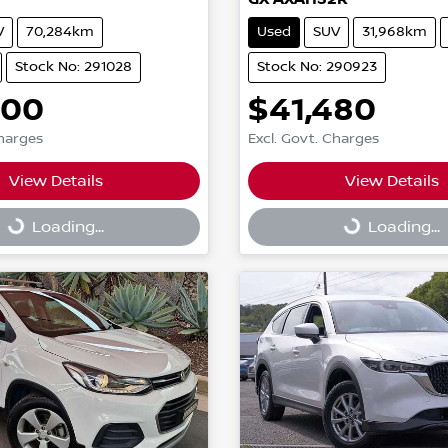
V
70,284km
Used
SUV
31,968km
Stock No: 291028
Stock No: 290923
600
$41,480
Charges
Excl. Govt. Charges
View Details
View Details
g...
Loading...
Loading...
Loading...