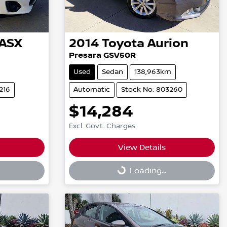
ASX
2014
Toyota
Aurion
Presara GSV50R
Used
Sedan
138,963km
216
Automatic
Stock No: 803260
$14,284
Excl. Govt. Charges
View Details
Loading...
Loading...