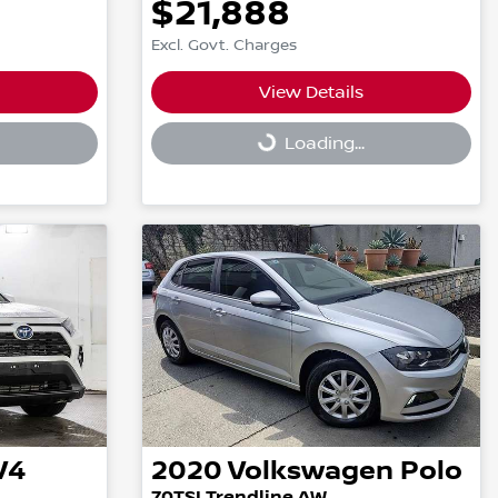
$21,888
Excl. Govt. Charges
View Details
Loading...
Loading...
V4
2020
Volkswagen
Polo
70TSI Trendline AW