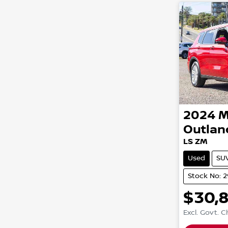
2024
M
Outlan
LS ZM
Used
SU
Stock No: 
$30,
Excl. Govt. 