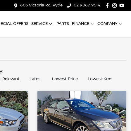
603 Victoria Rd, Ryde
02 9067 9514
PECIAL OFFERS
SERVICE
PARTS
FINANCE
COMPANY
by:
 Relevant
Latest
Lowest Price
Lowest Kms