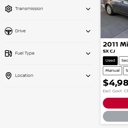
mode to filter by price.
Transmission
Drive
2011
Mi
SX CJ
Fuel Type
Used
Se
Manual
S
Location
$4,9
Excl. Govt. 
Loadin