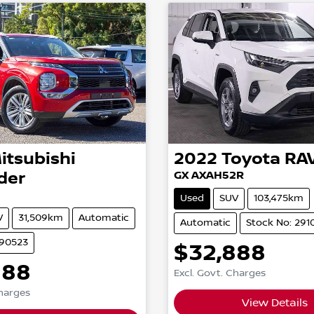
itsubishi
2022
Toyota
RA
der
GX AXAH52R
Used
SUV
103,475km
V
31,509km
Automatic
Automatic
Stock No: 291
290523
$32,888
888
Excl. Govt. Charges
Charges
View Details