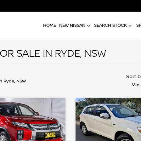
HOME
NEW NISSAN
SEARCH STOCK
S
OR SALE IN RYDE, NSW
Sort 
in Ryde, NSW
Most