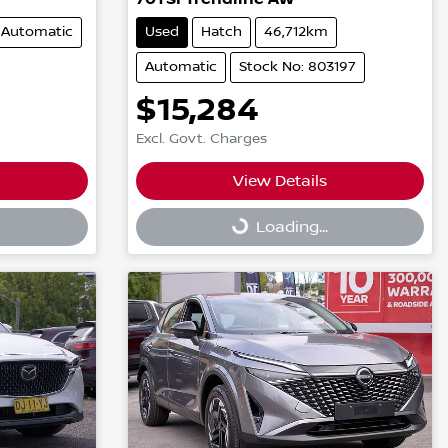
Automatic
Used
Hatch
46,712km
Automatic
Stock No: 803197
$15,284
Excl. Govt. Charges
View Details
Loading...
Loading...