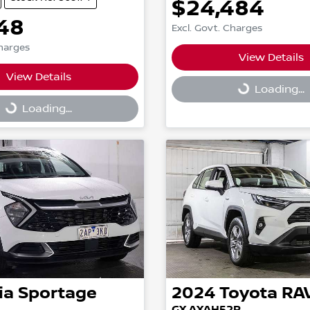
$24,484
48
Excl. Govt. Charges
Charges
View Details
Loading...
View Details
g...
Loading...
Loading...
ia
Sportage
2024
Toyota
RA
GX AXAH52R