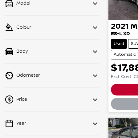
Model
2021
M
Colour
ES-L XD
Used
SU
Body
Automatic
$17,8
Odometer
Excl. Govt. 
Loadin
Price
Year
💡 Price filters are disabled when
finance mode is active. Switch to cash