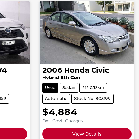
V4
2006
Honda
Civic
Hybrid 8th Gen
Used
Sedan
212,052km
059
Automatic
Stock No: 803199
$4,884
Excl. Govt. Charges
View Details