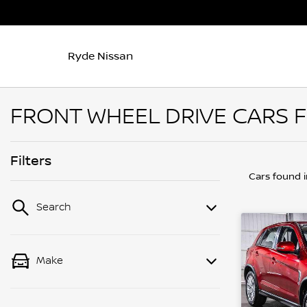
Ryde Nissan
FRONT WHEEL DRIVE CARS F
Filters
Cars found
Search
Make