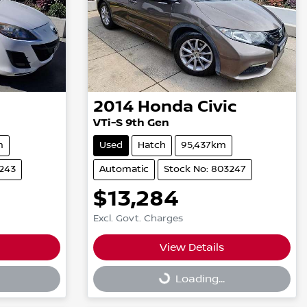
2014
Honda
Civic
VTi-S 9th Gen
m
Used
Hatch
95,437km
3243
Automatic
Stock No: 803247
$13,284
Excl. Govt. Charges
View Details
Loading...
Loading...