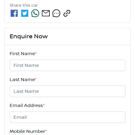
Share this
car
Enquire Now
First Name
*
Last Name
*
Email Address
*
Mobile Number
*