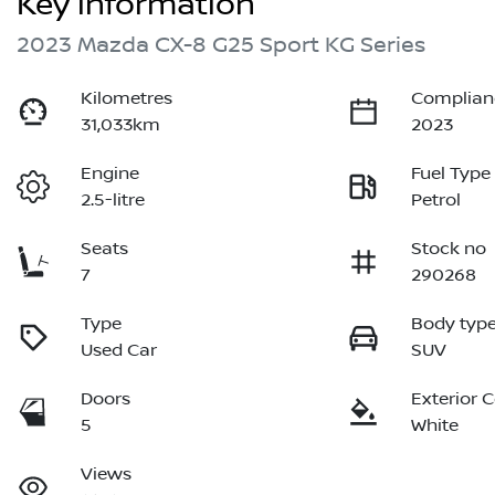
Key information
2023 Mazda CX-8 G25 Sport KG Series
Kilometres
Complian
31,033km
2023
Engine
Fuel Type
2.5-litre
Petrol
Seats
Stock no
7
290268
Type
Body typ
Used Car
SUV
Doors
Exterior 
5
White
Views