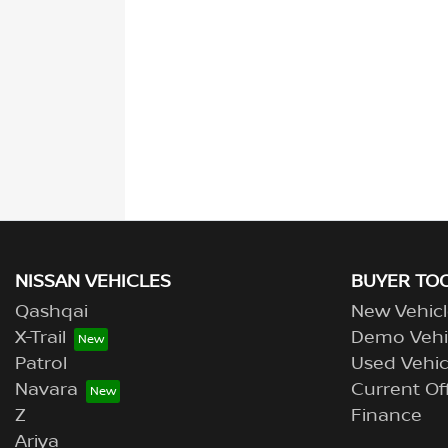
NISSAN VEHICLES
BUYER TO
Qashqai
New Vehicl
X-Trail
Demo Vehi
Patrol
Used Vehic
Navara
Current Of
Z
Finance
Ariya