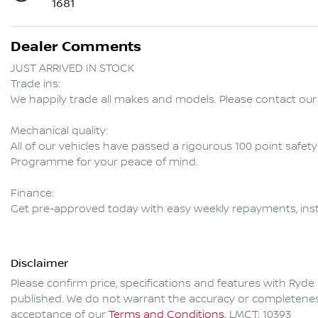
1681
Dealer Comments
JUST ARRIVED IN STOCK  

Trade ins:

We happily trade all makes and models. Please contact our 
Mechanical quality:

All of our vehicles have passed a rigourous 100 point safet
Programme for your peace of mind.

Finance:

Get pre-approved today with easy weekly repayments, inst
Disclaimer
Please confirm price, specifications and features with
Ryde 
published. We do not warrant the accuracy or completeness 
acceptance of our
Terms and Conditions.
LMCT: 10393