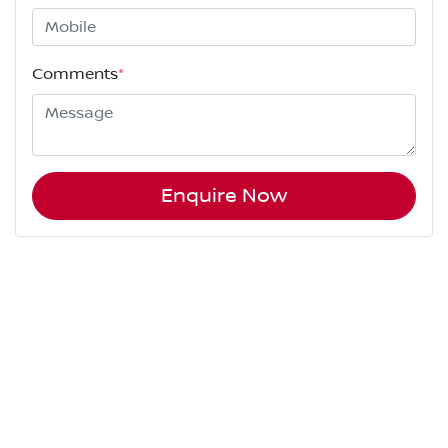
Comments
*
Enquire Now