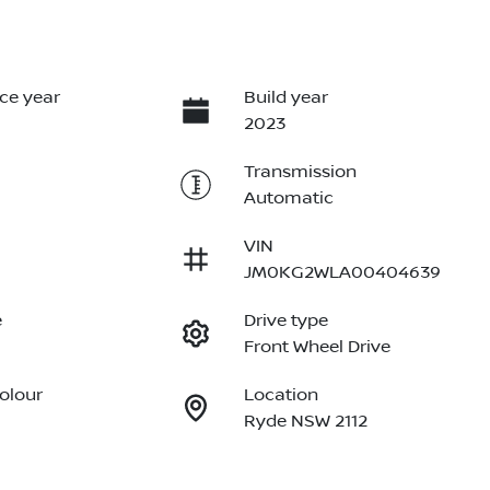
ce year
Build year
2023
Transmission
Automatic
VIN
JM0KG2WLA00404639
e
Drive type
Front Wheel Drive
Colour
Location
Ryde NSW 2112