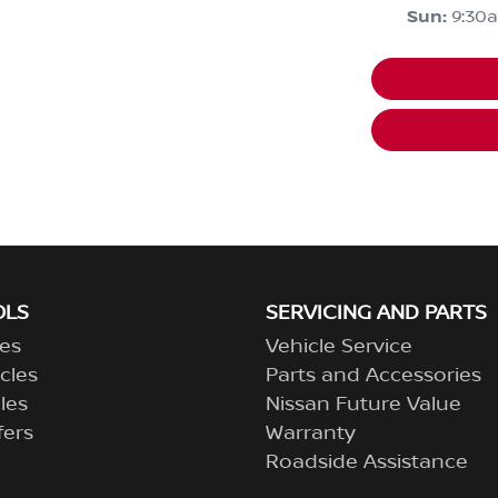
Sun
:
9:30
OLS
SERVICING AND PARTS
es
Vehicle Service
cles
Parts and Accessories
les
Nissan Future Value
fers
Warranty
Roadside Assistance