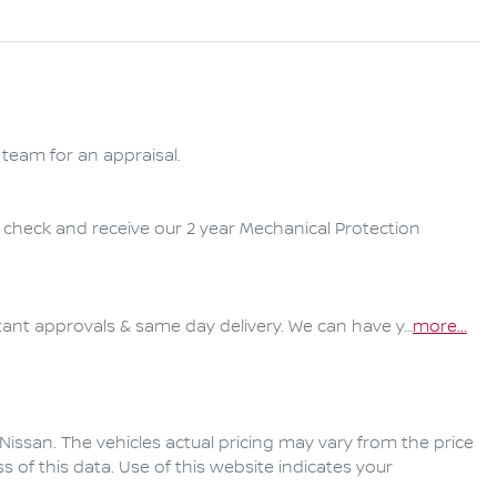
team for an appraisal.

y check and receive our 2 year Mechanical Protection 
ant approvals & same day delivery. We can have y…
more
...
Nissan
. The vehicles actual pricing may vary from the price
of this data. Use of this website indicates your