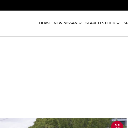
HOME
NEW NISSAN
SEARCH STOCK
S