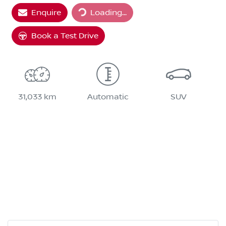
Loading...
Enquire
Loading...
Book a Test Drive
31,033 km
Automatic
SUV