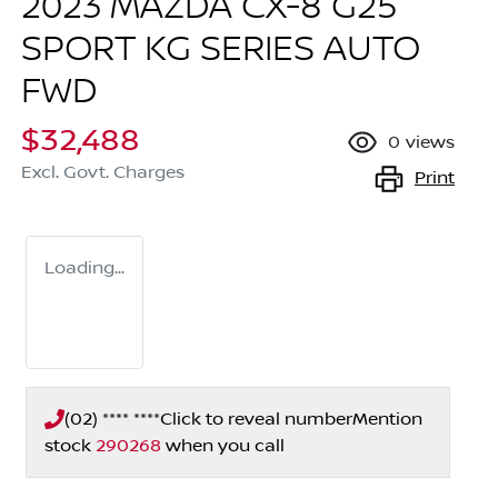
2023 MAZDA CX-8 G25
SPORT KG SERIES AUTO
FWD
$32,488
0
views
Excl. Govt. Charges
Print
Loading...
(02) **** ****
Click to reveal number
Mention
stock
290268
when you call