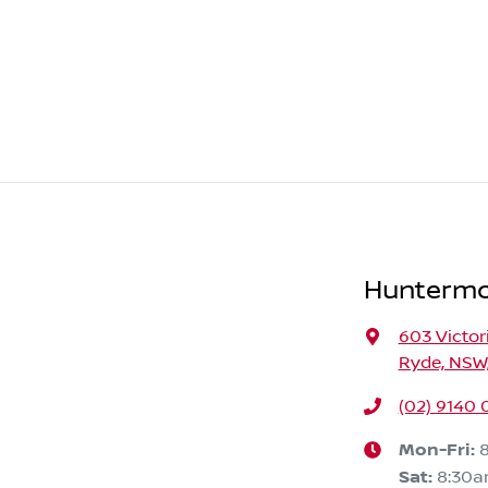
Huntermo
603 Victor
Ryde, NSW,
(02) 9140 
Mon-Fri:
Sat
:
8:30