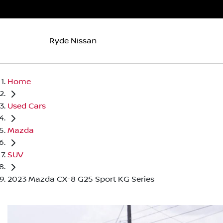
Ryde Nissan
Home
Used Cars
Mazda
SUV
2023 Mazda CX-8 G25 Sport KG Series