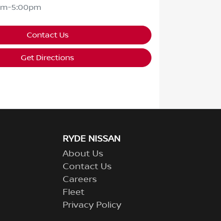
am-5:00pm
Contact Us
Get Directions
RYDE NISSAN
About Us
Contact Us
Careers
Fleet
Privacy Policy