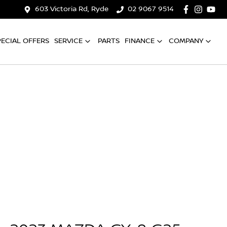
603 Victoria Rd, Ryde
02 9067 9514
PECIAL OFFERS
SERVICE
PARTS
FINANCE
COMPANY