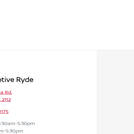
tive Ryde
ia Rd
,
 2112
0175
8:30am-5:30pm
am-5:30pm