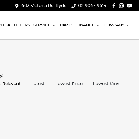
603 Victoria Rd, Ryde
02 9067 9514
PECIAL OFFERS
SERVICE
PARTS
FINANCE
COMPANY
by:
 Relevant
Latest
Lowest Price
Lowest Kms