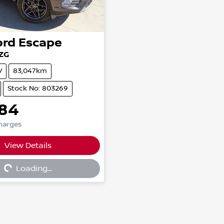
ord
Escape
ZG
V
83,047km
Stock No: 803269
484
Charges
View Details
...
Loading...