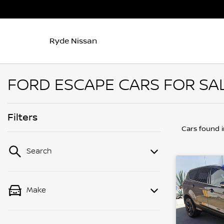
Ryde Nissan
FORD ESCAPE CARS FOR SAL
Filters
Cars found
Search
Make