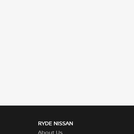
RYDE NISSAN
About Us