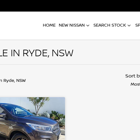
HOME
NEW NISSAN
SEARCH STOCK
S
E IN RYDE, NSW
Sort 
in Ryde, NSW
Most