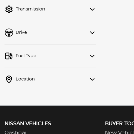
mode to filter by price.
Transmission
Drive
Fuel Type
Location
NISSAN VEHICLES
BUYER TO
Qashqai
New Vehicl