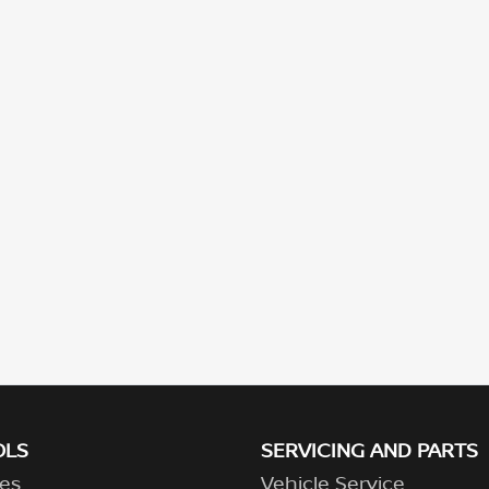
OLS
SERVICING AND PARTS
es
Vehicle Service