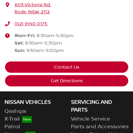
603 Victoria Rd
,
Ryde, NSW, 2112
(02) 9140 0175
Mon-Fri:
8:30am-5:30pm
Sat
:
8:30am-5:30pm
Sun
:
9:30am-5:00pm
Contact Us
Get Directions
NISSAN VEHICLES
SERVICING AND
PARTS
Qashqai
X-Trail
Vehicle Service
Patrol
Parts and Accessories