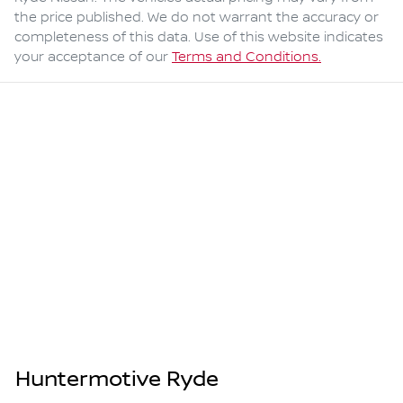
the price published. We do not warrant the accuracy or
completeness of this data. Use of this website indicates
your acceptance of our
Terms and Conditions.
Huntermotive Ryde