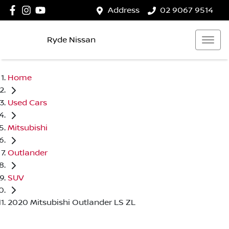
Address
02 9067 9514
Ryde Nissan
Home
Used Cars
Mitsubishi
Outlander
SUV
2020 Mitsubishi Outlander LS ZL