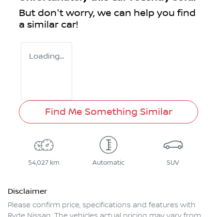
But don't worry, we can help you find
a similar
car
!
Loading...
Find Me Something Similar
54,027 km
Automatic
SUV
Disclaimer
Please confirm price, specifications and features with
Ryde Nissan
. The vehicles actual pricing may vary from