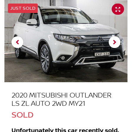
JUST SOLD
2020 MITSUBISHI OUTLANDER
LS ZL AUTO 2WD MY21
SOLD
Unfortunately this
car
recently sold.