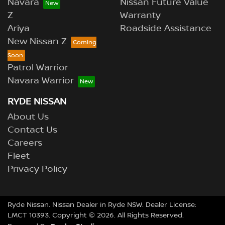
Navara
Nissan Future Value
Z
Warranty
Ariya
Roadside Assistance
New Nissan Z
Patrol Warrior
Navara Warrior
RYDE NISSAN
About Us
Contact Us
Careers
Fleet
Privacy Policy
Ryde Nissan
.
Nissan Dealer
in
Ryde NSW
.
Dealer License:
LMCT 10393
.
Copyright ©
2026
. All Rights Reserved.