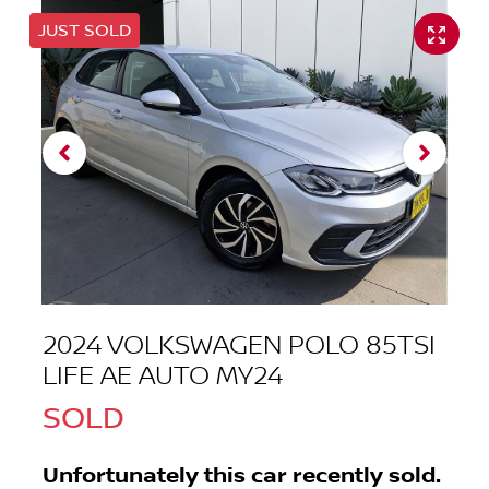
JUST SOLD
2024 VOLKSWAGEN POLO 85TSI
LIFE AE AUTO MY24
SOLD
Unfortunately this
car
recently sold.