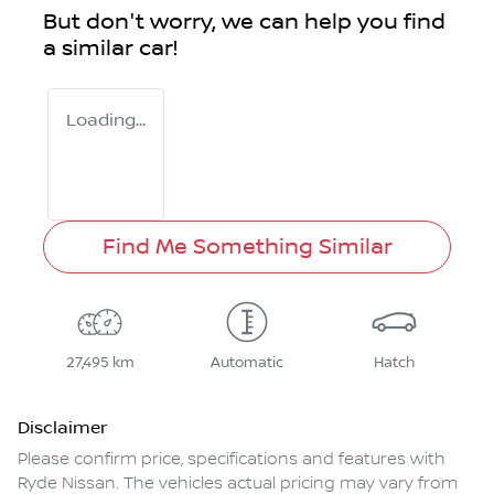
But don't worry, we can help you find
a similar
car
!
Loading...
Find Me Something Similar
27,495 km
Automatic
Hatch
Disclaimer
Please confirm price, specifications and features with
Ryde Nissan
. The vehicles actual pricing may vary from