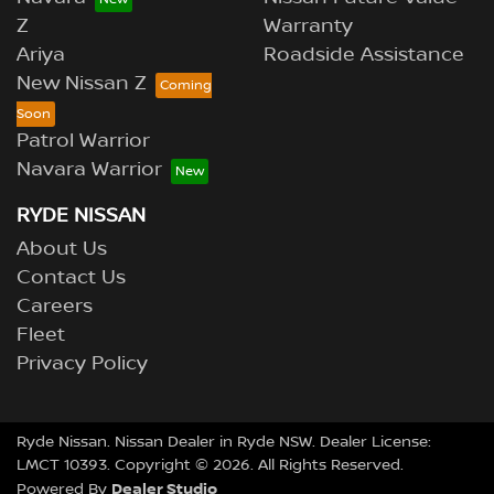
Z
Warranty
Ariya
Roadside Assistance
New Nissan Z
Patrol Warrior
Navara Warrior
RYDE NISSAN
About Us
Contact Us
Careers
Fleet
Privacy Policy
Ryde Nissan
.
Nissan Dealer
in
Ryde NSW
.
Dealer License:
LMCT 10393
.
Copyright ©
2026
. All Rights Reserved.
Dealer Studio
Powered By