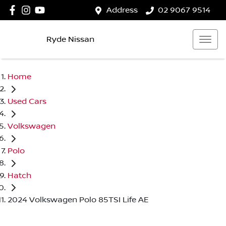
Address
02 9067 9514
Ryde Nissan
Home
Used Cars
Volkswagen
Polo
Hatch
2024 Volkswagen Polo 85TSI Life AE