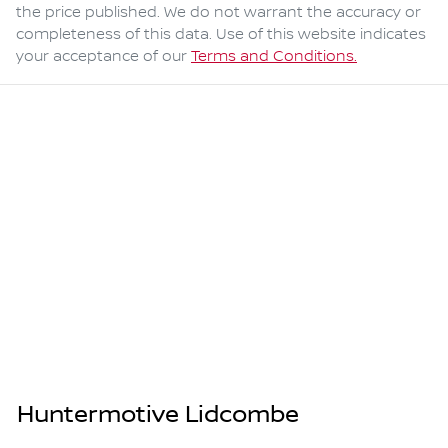
the price published. We do not warrant the accuracy or
completeness of this data. Use of this website indicates
your acceptance of our
Terms and Conditions.
Huntermotive Lidcombe