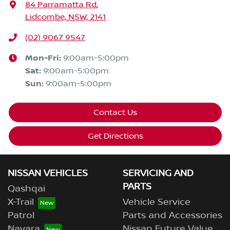
84 Parramatta Rd
,
Lidcombe, NSW, 2141
(02) 9067 9547
Mon-Fri:
9:00am-5:00pm
Sat
:
9:00am-5:00pm
Sun
:
9:00am-5:00pm
Contact Us
Get Directions
NISSAN VEHICLES
SERVICING AND
PARTS
Qashqai
X-Trail
Vehicle Service
Patrol
Parts and Accessories
Navara
Nissan Future Value