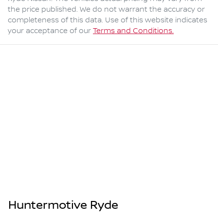
the price published. We do not warrant the accuracy or
completeness of this data. Use of this website indicates
your acceptance of our
Terms and Conditions.
Huntermotive Ryde