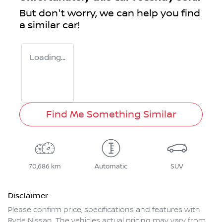
But don't worry, we can help you find
a similar
car
!
Loading...
Find Me Something Similar
70,686 km
Automatic
SUV
Disclaimer
Please confirm price, specifications and features with
Ryde Nissan
. The vehicles actual pricing may vary from