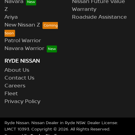
Navara
Nissan Future Value
Z
Warranty
Ariya
Roadside Assistance
New Nissan Z
Patrol Warrior
Navara Warrior
RYDE NISSAN
About Us
Contact Us
Careers
Fleet
Privacy Policy
Ryde Nissan
.
Nissan Dealer
in
Ryde NSW
.
Dealer License:
LMCT 10393
.
Copyright ©
2026
. All Rights Reserved.