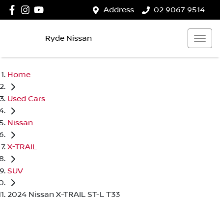
Address
02 9067 9514
Ryde Nissan
Home
Used Cars
Nissan
X-TRAIL
SUV
2024 Nissan X-TRAIL ST-L T33