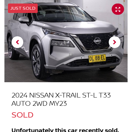
JUST SOLD
2024 NISSAN X-TRAIL ST-L T33
AUTO 2WD MY23
SOLD
Unfortunately this
car
recently sold.