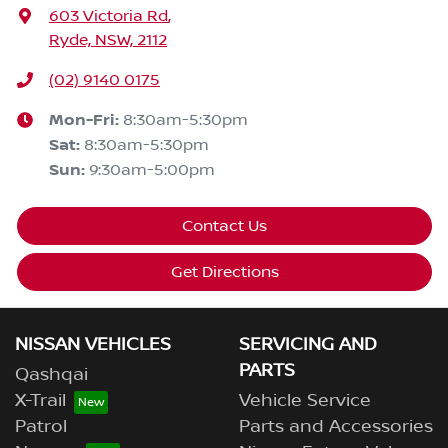
603 Victoria Rd
,
Ryde, NSW, 2112
(02) 9140 0175
Mon-Fri:
8:30am-5:30pm
Sat
:
8:30am-5:30pm
Sun
:
9:30am-5:00pm
Contact Us
Get Directions
NISSAN VEHICLES
SERVICING AND
PARTS
Qashqai
X-Trail
Vehicle Service
Patrol
Parts and Accessories