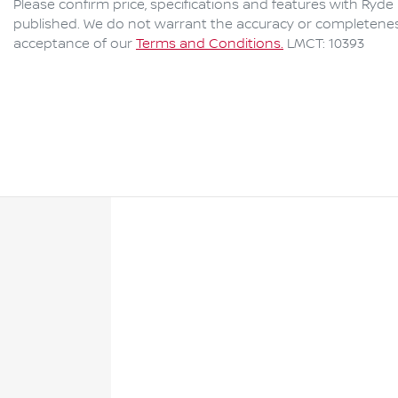
Please confirm price, specifications and features with
Ryde 
published. We do not warrant the accuracy or completeness 
acceptance of our
Terms and Conditions.
LMCT: 10393