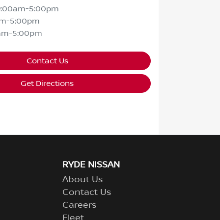
9:00am-5:00pm
am-5:00pm
am-5:00pm
Contact Us
Get Directions
RYDE NISSAN
About Us
Contact Us
Careers
Fleet