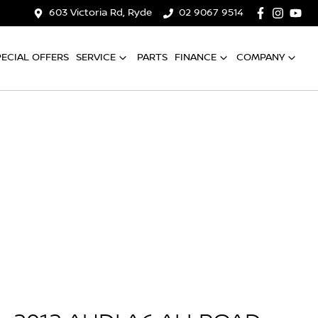
603 Victoria Rd, Ryde
02 9067 9514
PECIAL OFFERS
SERVICE
PARTS
FINANCE
COMPANY