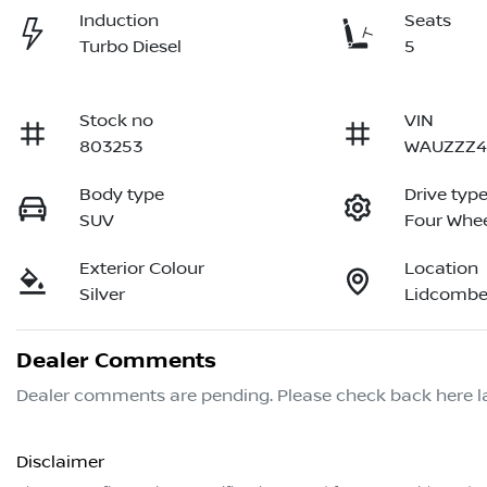
Induction
Seats
Turbo Diesel
5
Stock no
VIN
803253
WAUZZZ4
Body type
Drive typ
SUV
Four Whee
Exterior Colour
Location
Silver
Lidcombe
Dealer Comments
Dealer comments are pending. Please check back here la
Disclaimer