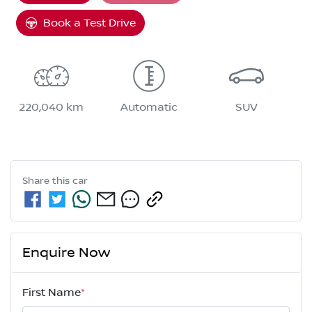
Loading...
Book a Test Drive
220,040 km
Automatic
SUV
Share this
car
Enquire Now
First Name
*