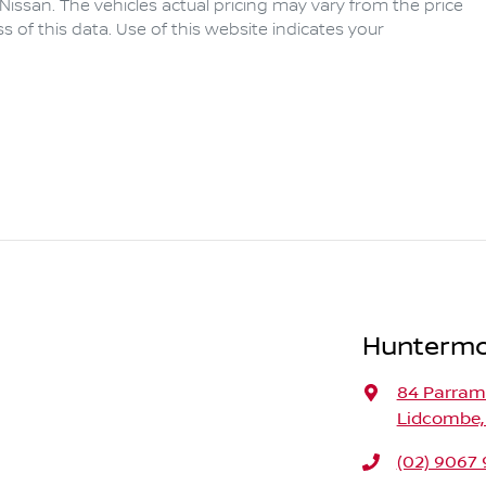
Nissan
. The vehicles actual pricing may vary from the price
of this data. Use of this website indicates your
Huntermo
84 Parram
Lidcombe,
(02) 9067