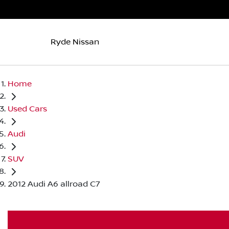
Ryde Nissan
Home
Used Cars
Audi
SUV
2012 Audi A6 allroad C7