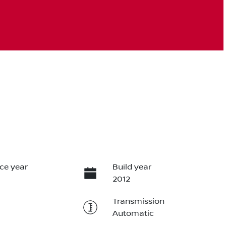
ce year
Build year
2012
Transmission
Automatic