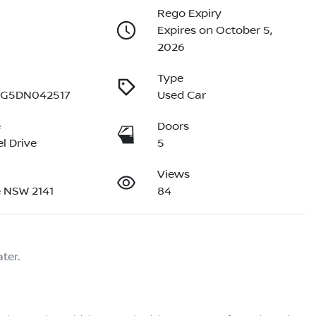
Rego Expiry
Expires on October 5,
2026
Type
G5DN042517
Used Car
e
Doors
l Drive
5
Views
 NSW 2141
84
ter.