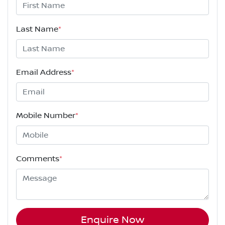
Last Name
*
Email Address
*
Mobile Number
*
Comments
*
Enquire Now