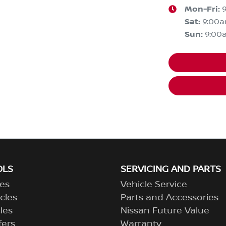
Mon-Fri:
Sat
:
9:00
Sun
:
9:00
OLS
SERVICING AND PARTS
es
Vehicle Service
cles
Parts and Accessories
les
Nissan Future Value
fers
Warranty