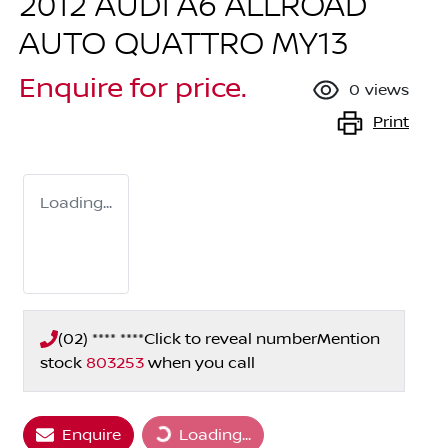
2012 AUDI A6 ALLROAD
AUTO QUATTRO MY13
Enquire for price.
0
views
Print
Loading...
(02) **** ****
Click to reveal number
Mention
stock
803253
when you call
Enquire
Loading...