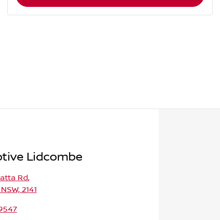
tive Lidcombe
atta Rd
,
 NSW, 2141
 9547