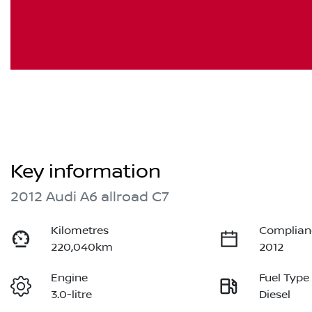
Key information
2012 Audi A6 allroad C7
Kilometres
Complian
220,040km
2012
Engine
Fuel Type
3.0-litre
Diesel