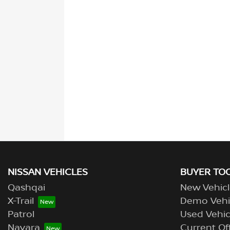
NISSAN VEHICLES
BUYER TO
Qashqai
New Vehicl
X-Trail
Demo Vehi
Patrol
Used Vehic
Navara
Current Of