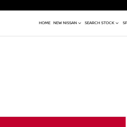
HOME
NEW NISSAN
SEARCH STOCK
S