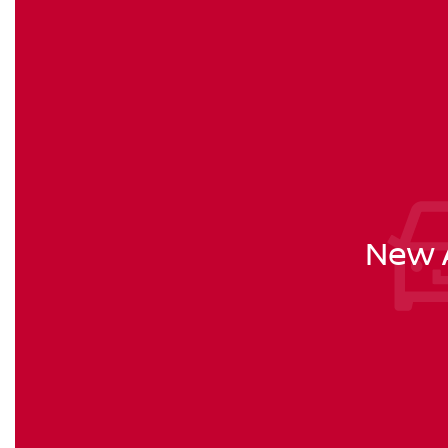
New A