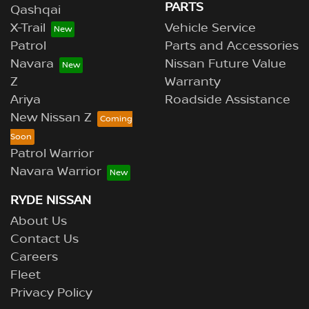
PARTS
Qashqai
X-Trail
Vehicle Service
Patrol
Parts and Accessories
Navara
Nissan Future Value
Z
Warranty
Ariya
Roadside Assistance
New Nissan Z
Patrol Warrior
Navara Warrior
RYDE NISSAN
About Us
Contact Us
Careers
Fleet
Privacy Policy