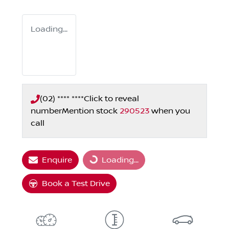
Loading...
(02) **** ****
Click to reveal
number
Mention stock
290523
when you
call
Enquire
Loading...
Loading...
Book a Test Drive