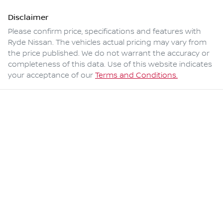
Disclaimer
Please confirm price, specifications and features with
Ryde Nissan
. The vehicles actual pricing may vary from
the price published. We do not warrant the accuracy or
completeness of this data. Use of this website indicates
your acceptance of our
Terms and Conditions.