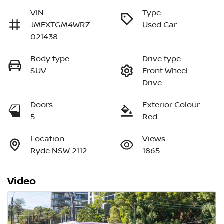
VIN
Type
JMFXTGM4WRZ
Used Car
021438
Body type
Drive type
SUV
Front Wheel
Drive
Doors
Exterior Colour
5
Red
Location
Views
Ryde NSW 2112
1865
Video