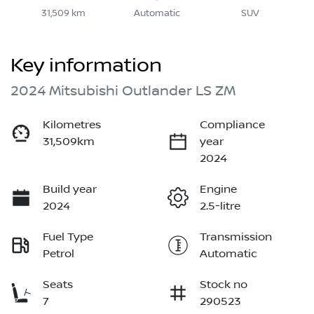
31,509 km
Automatic
SUV
Key information
2024 Mitsubishi Outlander LS ZM
Kilometres
Compliance
31,509km
year
2024
Build year
Engine
2024
2.5-litre
Fuel Type
Transmission
Petrol
Automatic
Seats
Stock no
7
290523