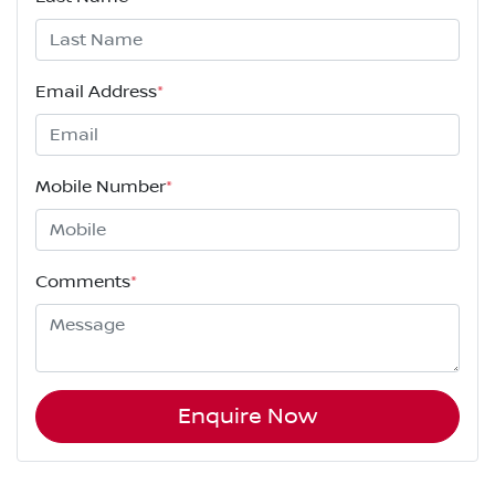
Email Address
*
Mobile Number
*
Comments
*
Enquire Now