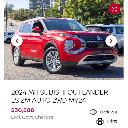
2024 MITSUBISHI OUTLANDER
LS ZM AUTO 2WD MY24
$30,888
0
views
Excl. Govt. Charges
Print