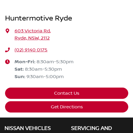
Huntermotive Ryde
603 Victoria Rd
,
Ryde, NSW, 2112
(02) 9140 0175
Mon-Fri:
8:30am-5:30pm
Sat
:
8:30am-5:30pm
Sun
:
9:30am-5:00pm
Contact Us
Get Directions
NISSAN VEHICLES
SERVICING AND