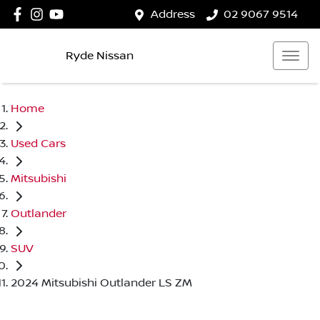
Address
02 9067 9514
Ryde Nissan
Home
Used Cars
Mitsubishi
Outlander
SUV
2024 Mitsubishi Outlander LS ZM