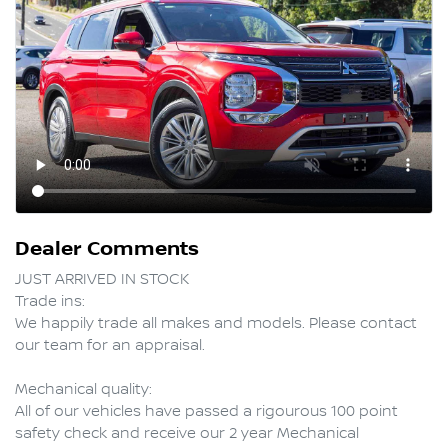
Dealer Comments
JUST ARRIVED IN STOCK  

Trade ins:

We happily trade all makes and models. Please contact 
our team for an appraisal.

Mechanical quality:

All of our vehicles have passed a rigourous 100 point 
safety check and receive our 2 year Mechanical 