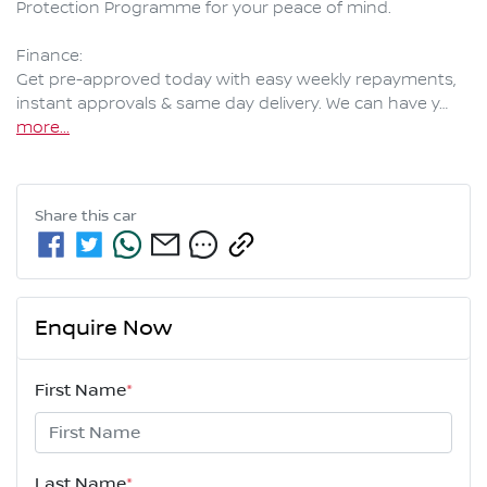
Protection Programme for your peace of mind.

Finance:

Get pre-approved today with easy weekly repayments, 
instant approvals & same day delivery. We can have y…
more
...
Share this
car
Enquire Now
First Name
*
Last Name
*