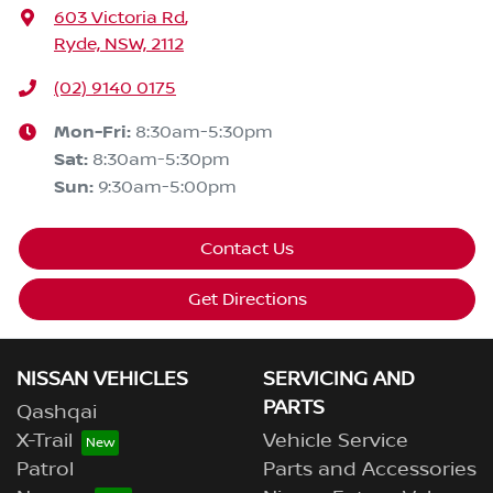
603 Victoria Rd
,
Ryde, NSW, 2112
(02) 9140 0175
Mon-Fri:
8:30am-5:30pm
Sat
:
8:30am-5:30pm
Sun
:
9:30am-5:00pm
Contact Us
Get Directions
NISSAN VEHICLES
SERVICING AND
PARTS
Qashqai
X-Trail
Vehicle Service
Patrol
Parts and Accessories