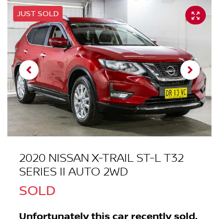
JUST SOLD
2020 NISSAN X-TRAIL ST-L T32
SERIES II AUTO 2WD
SOLD
Unfortunately this
car
recently sold.