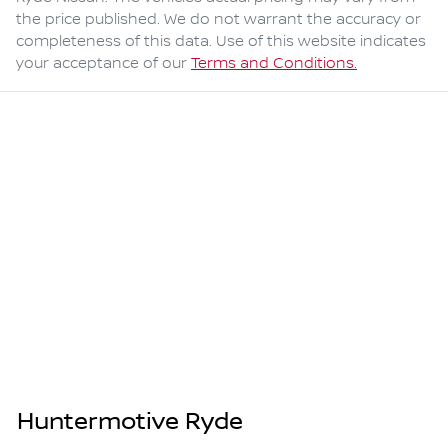
the price published. We do not warrant the accuracy or
completeness of this data. Use of this website indicates
your acceptance of our
Terms and Conditions.
Huntermotive Ryde