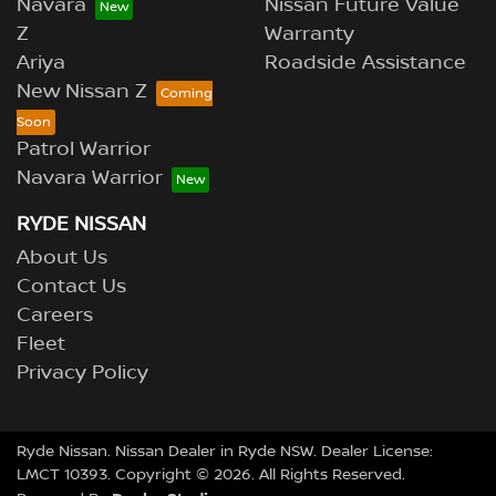
Navara
Nissan Future Value
Z
Warranty
Ariya
Roadside Assistance
New Nissan Z
Patrol Warrior
Navara Warrior
RYDE NISSAN
About Us
Contact Us
Careers
Fleet
Privacy Policy
Ryde Nissan
.
Nissan Dealer
in
Ryde NSW
.
Dealer License:
LMCT 10393
.
Copyright ©
2026
. All Rights Reserved.