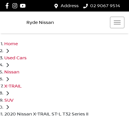
Address
02 9067 9514
Ryde Nissan
Home
Used Cars
Nissan
X-TRAIL
SUV
2020 Nissan X-TRAIL ST-L T32 Series II