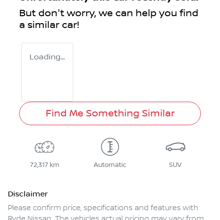
But don't worry, we can help you find
a similar
car
!
Loading...
Find Me Something Similar
72,317 km
Automatic
SUV
Disclaimer
Please confirm price, specifications and features with
Ryde Nissan
. The vehicles actual pricing may vary from