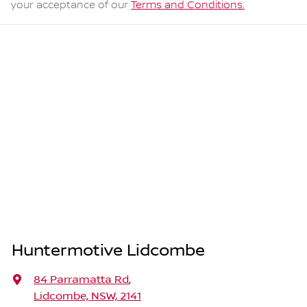
your acceptance of our
Terms and Conditions.
Huntermotive Lidcombe
84 Parramatta Rd
,
Lidcombe, NSW, 2141