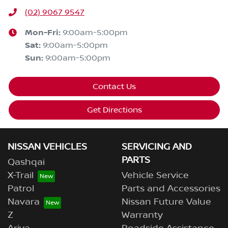
(02) 9067 9547
Mon-Fri:
9:00am-5:00pm
Sat
:
9:00am-5:00pm
Sun
:
9:00am-5:00pm
Contact Us
Get Directions
NISSAN VEHICLES
SERVICING AND
PARTS
Qashqai
X-Trail
Vehicle Service
Patrol
Parts and Accessories
Navara
Nissan Future Value
Z
Warranty