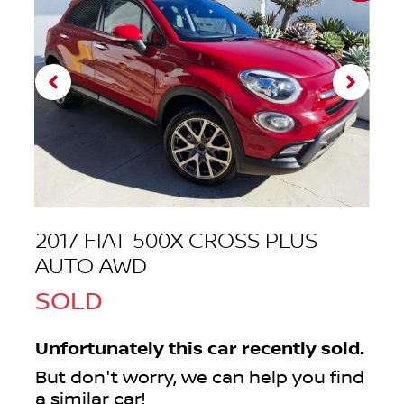
2017 FIAT 500X CROSS PLUS
AUTO AWD
SOLD
Unfortunately this
car
recently sold.
But don't worry, we can help you find
a similar
car
!