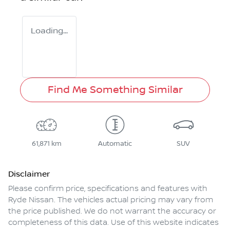
Loading...
Find Me Something Similar
61,871 km
Automatic
SUV
Disclaimer
Please confirm price, specifications and features with
Ryde Nissan
. The vehicles actual pricing may vary from
the price published. We do not warrant the accuracy or
completeness of this data. Use of this website indicates