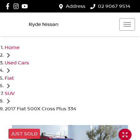
Address
02 9067 9514
Ryde Nissan
Home
Used Cars
Fiat
SUV
2017 Fiat 500X Cross Plus 334
JUST SOLD