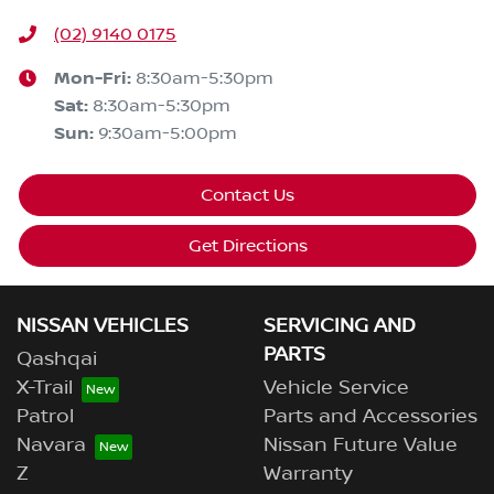
(02) 9140 0175
Mon-Fri:
8:30am-5:30pm
Sat
:
8:30am-5:30pm
Sun
:
9:30am-5:00pm
Contact Us
Get Directions
NISSAN VEHICLES
SERVICING AND
PARTS
Qashqai
X-Trail
Vehicle Service
Patrol
Parts and Accessories
Navara
Nissan Future Value
Z
Warranty