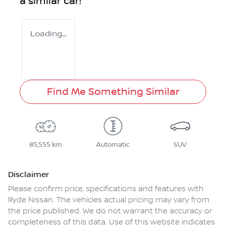
a similar
car
!
Loading...
Find Me Something Similar
85,555 km
Automatic
SUV
Disclaimer
Please confirm price, specifications and features with
Ryde Nissan
. The vehicles actual pricing may vary from
the price published. We do not warrant the accuracy or
completeness of this data. Use of this website indicates