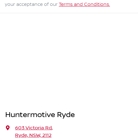
your acceptance of our
Terms and Conditions.
Huntermotive Ryde
603 Victoria Rd
,
Ryde, NSW, 2112