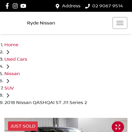
Address
02 9067 9514
Ryde Nissan
Home
Used Cars
Nissan
SUV
2018 Nissan QASHQAI ST J11 Series 2
JUST SOLD