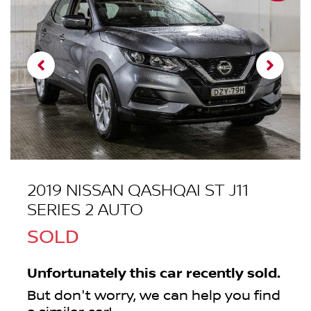
2019 NISSAN QASHQAI ST J11
SERIES 2 AUTO
SOLD
Unfortunately this
car
recently sold.
But don't worry, we can help you find