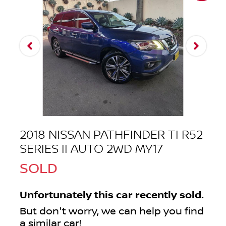
2018 NISSAN PATHFINDER TI R52
SERIES II AUTO 2WD MY17
SOLD
Unfortunately this
car
recently sold.
But don't worry, we can help you find
a similar
car
!