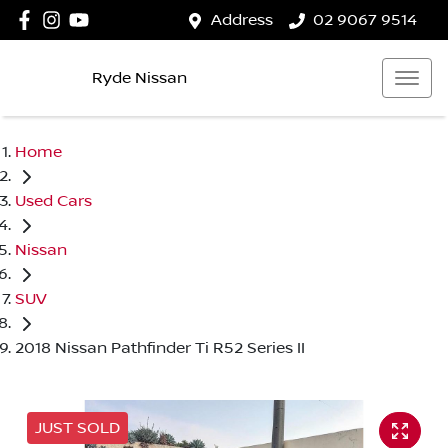
Address
02 9067 9514
Ryde Nissan
Home
Used Cars
Nissan
SUV
2018 Nissan Pathfinder Ti R52 Series II
JUST SOLD