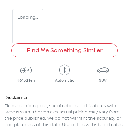
Loading...
Find Me Something Similar
96,152 km
Automatic
SUV
Disclaimer
Please confirm price, specifications and features with
Ryde Nissan
. The vehicles actual pricing may vary from
the price published. We do not warrant the accuracy or
completeness of this data. Use of this website indicates