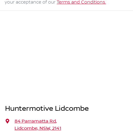
your acceptance of our
Terms and Conditions.
Huntermotive Lidcombe
84 Parramatta Rd
,
Lidcombe, NSW, 2141