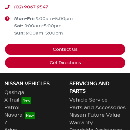
(02) 9067 9547
Mon-Fri:
9:00am-5:00pm
Sat
:
9:00am-5:00pm
Sun
:
9:00am-5:00pm
Contact Us
Get Directions
NISSAN VEHICLES
SERVICING AND
PARTS
Qashqai
X-Trail
Vehicle Service
Patrol
Parts and Accessories
Navara
Nissan Future Value
Z
Warranty