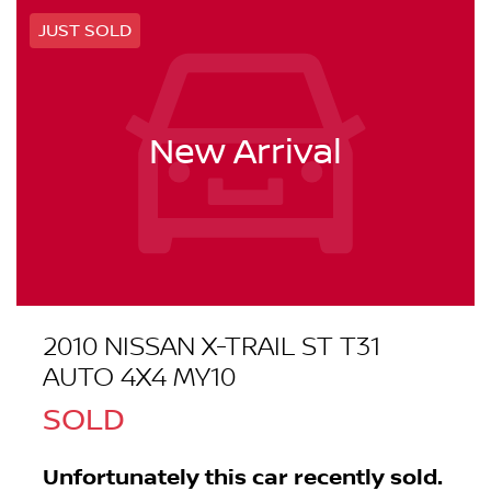
JUST SOLD
New Arrival
2010 NISSAN X-TRAIL ST T31
AUTO 4X4 MY10
SOLD
Unfortunately this
car
recently sold.