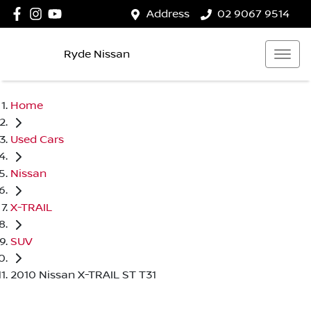
Address
02 9067 9514
Ryde Nissan
Home
Used Cars
Nissan
X-TRAIL
SUV
2010 Nissan X-TRAIL ST T31