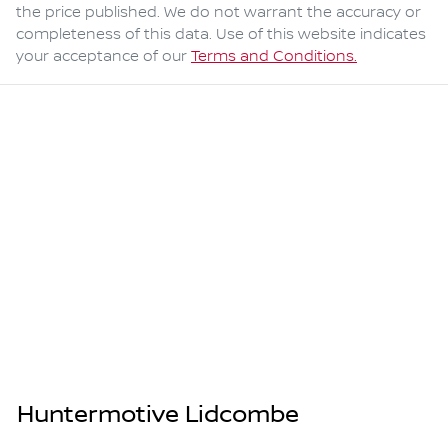
the price published. We do not warrant the accuracy or
completeness of this data. Use of this website indicates
your acceptance of our
Terms and Conditions.
Huntermotive Lidcombe