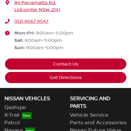
84 Parramatta Rd
,
Lidcombe, NSW, 2141
(02) 9067 9547
Mon-Fri:
9:00am-5:00pm
Sat
:
9:00am-5:00pm
Sun
:
9:00am-5:00pm
Contact Us
Get Directions
NISSAN VEHICLES
SERVICING AND
PARTS
Qashqai
X-Trail
Vehicle Service
Patrol
Parts and Accessories
Navara
Nissan Future Value