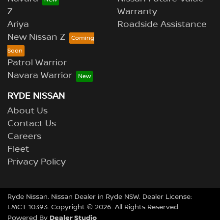
Z
Warranty
Ariya
Roadside Assistance
New Nissan Z
Patrol Warrior
Navara Warrior
RYDE NISSAN
About Us
Contact Us
Careers
Fleet
Privacy Policy
Ryde Nissan
.
Nissan Dealer
in
Ryde NSW
.
Dealer License:
LMCT 10393
.
Copyright ©
2026
. All Rights Reserved.
Dealer Studio
Powered By