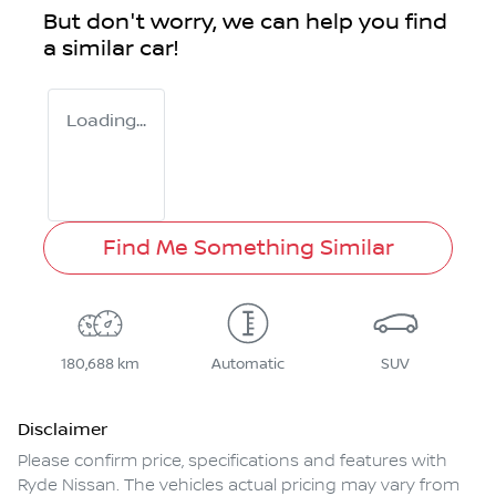
But don't worry, we can help you find
a similar
car
!
Loading...
Find Me Something Similar
180,688 km
Automatic
SUV
Disclaimer
Please confirm price, specifications and features with
Ryde Nissan
. The vehicles actual pricing may vary from