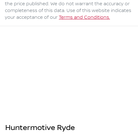
the price published. We do not warrant the accuracy or
completeness of this data. Use of this website indicates
your acceptance of our
Terms and Conditions.
Huntermotive Ryde