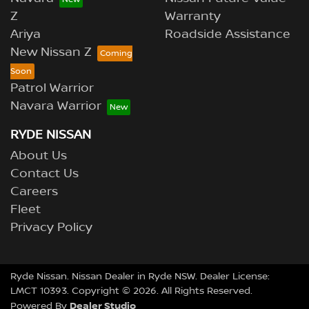
Z
Warranty
Ariya
Roadside Assistance
New Nissan Z
Patrol Warrior
Navara Warrior
RYDE NISSAN
About Us
Contact Us
Careers
Fleet
Privacy Policy
Ryde Nissan
.
Nissan Dealer
in
Ryde NSW
.
Dealer License:
LMCT 10393
.
Copyright ©
2026
. All Rights Reserved.
Dealer Studio
Powered By