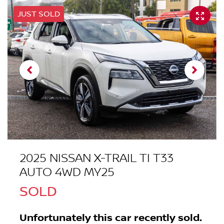
JUST SOLD
2025 NISSAN X-TRAIL TI T33
AUTO 4WD MY25
SOLD
Unfortunately this
car
recently sold.