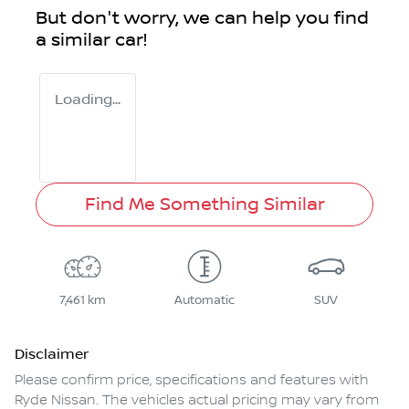
But don't worry, we can help you find
a similar
car
!
Loading...
Find Me Something Similar
7,461 km
Automatic
SUV
Disclaimer
Please confirm price, specifications and features with
Ryde Nissan
. The vehicles actual pricing may vary from