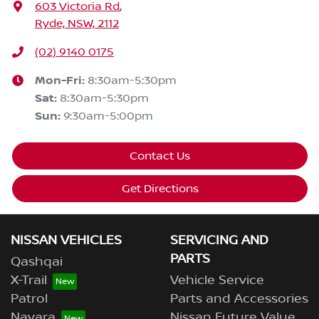
603 Victoria Rd
,
Ryde, NSW, 2112
(02) 9140 0175
Mon-Fri:
8:30am-5:30pm
Sat
:
8:30am-5:30pm
Sun
:
9:30am-5:00pm
Contact Us
Get Directions
NISSAN VEHICLES
SERVICING AND
PARTS
Qashqai
X-Trail
Vehicle Service
Patrol
Parts and Accessories
Navara
Nissan Future Value