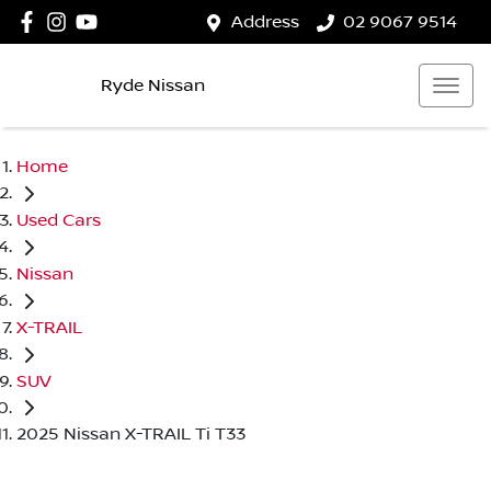
Address
02 9067 9514
Ryde Nissan
Home
Used Cars
Nissan
X-TRAIL
SUV
2025 Nissan X-TRAIL Ti T33