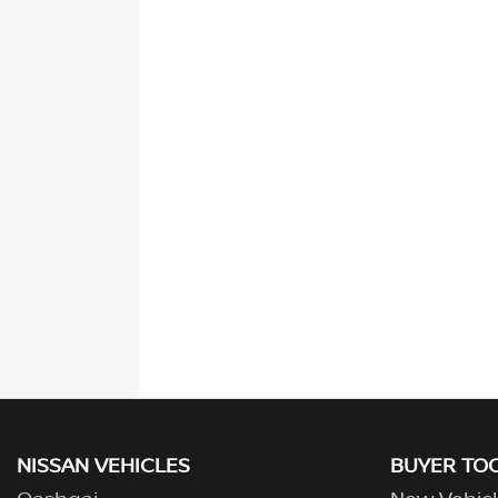
NISSAN VEHICLES
BUYER TO