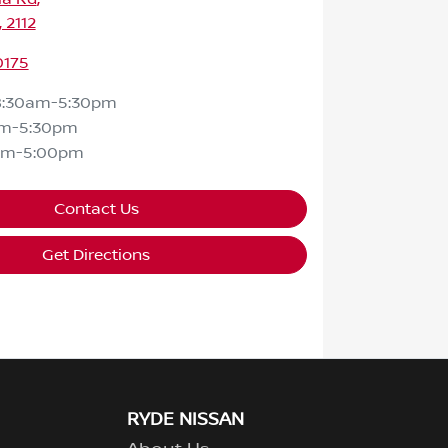
 2112
0175
8:30am-5:30pm
am-5:30pm
am-5:00pm
Contact Us
Get Directions
RYDE NISSAN