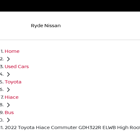
Ryde Nissan
Home
Used Cars
Toyota
Hiace
Bus
2022 Toyota Hiace Commuter GDH322R ELWB High Roo