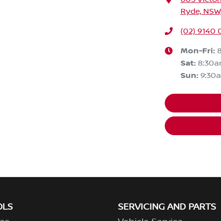
Ryde, NSW,
(02) 9140 
Mon-Fri:
Sat
:
8:30
Sun
:
9:30
OLS
SERVICING AND PARTS