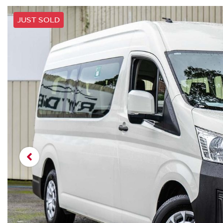
JUST SOLD