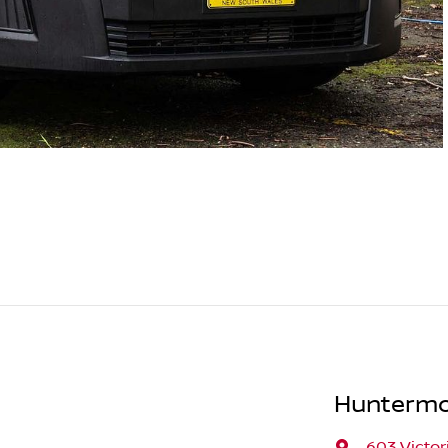
Huntermo
603 Victor