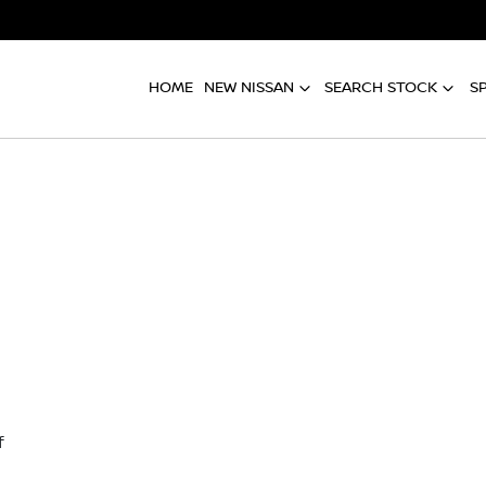
HOME
NEW NISSAN
SEARCH STOCK
S
f