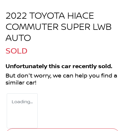
2022 TOYOTA HIACE
COMMUTER SUPER LWB
AUTO
SOLD
Unfortunately this
car
recently sold.
But don't worry, we can help you find a
similar
car
!
Loading...