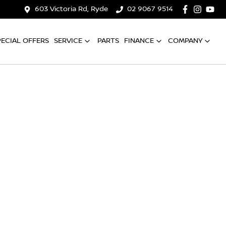
603 Victoria Rd, Ryde
02 9067 9514
PECIAL OFFERS
SERVICE
PARTS
FINANCE
COMPANY