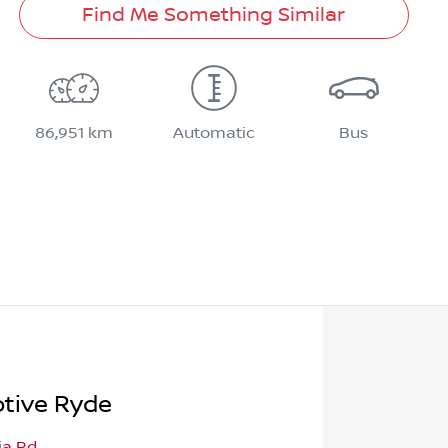
Find Me Something Similar
86,951 km
Automatic
Bus
tive Ryde
ia Rd
,