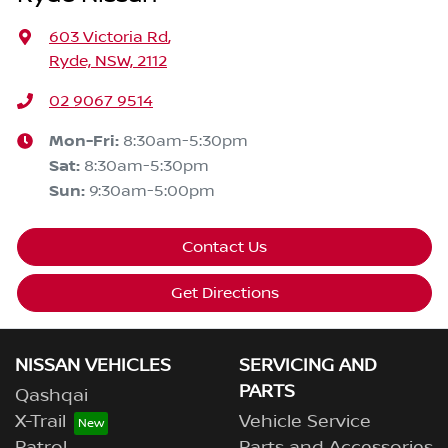
603 Victoria Rd
,
Ryde, NSW, 2112
02 9067 9514
Mon-Fri:
8:30am-5:30pm
Sat
:
8:30am-5:30pm
Sun
:
9:30am-5:00pm
Contact Us
Get Directions
NISSAN VEHICLES
SERVICING AND
PARTS
Qashqai
X-Trail
Vehicle Service