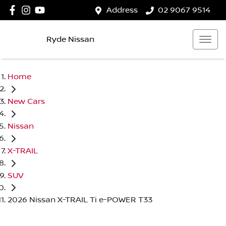
Address
02 9067 9514
Ryde Nissan
Home
New Cars
Nissan
X-TRAIL
SUV
2026 Nissan X-TRAIL Ti e-POWER T33