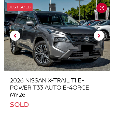
JUST SOLD
2026 NISSAN X-TRAIL TI E-
POWER T33 AUTO E-4ORCE
MY26
SOLD