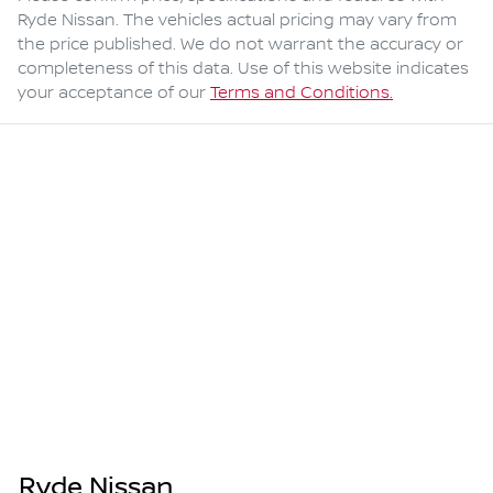
Ryde Nissan
. The vehicles actual pricing may vary from
the price published. We do not warrant the accuracy or
completeness of this data. Use of this website indicates
your acceptance of our
Terms and Conditions.
Ryde Nissan