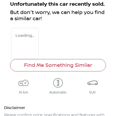
Unfortunately this
car
recently sold.
But don't worry, we can help you find
a similar
car
!
Loading...
Find Me Something Similar
10 km
Automatic
SUV
Disclaimer
Please confirm price, specifications and features with