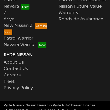
Patrol
Parts and Accessories
Navara
Nissan Future Value
Z
Warranty
Ariya
Roadside Assistance
New Nissan Z
Patrol Warrior
Navara Warrior
RYDE NISSAN
About Us
Contact Us
Careers
Fleet
Privacy Policy
Ryde Nissan
.
Nissan Dealer
in
Ryde NSW
.
Dealer License: