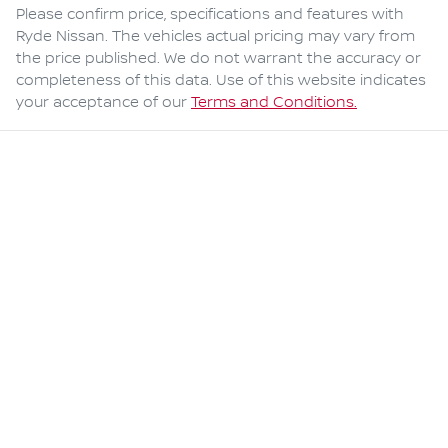
Please confirm price, specifications and features with
Ryde Nissan
. The vehicles actual pricing may vary from
the price published. We do not warrant the accuracy or
completeness of this data. Use of this website indicates
your acceptance of our
Terms and Conditions.