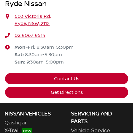
Ryde Nissan
603 Victoria Rd
,
Ryde, NSW, 2112
02 9067 9514
Mon-Fri:
8:30am-5:30pm
Sat
:
8:30am-5:30pm
Sun
:
9:30am-5:00pm
Contact Us
Get Directions
NISSAN VEHICLES
SERVICING AND
PARTS
Qashqai
X-Trail
Vehicle Service