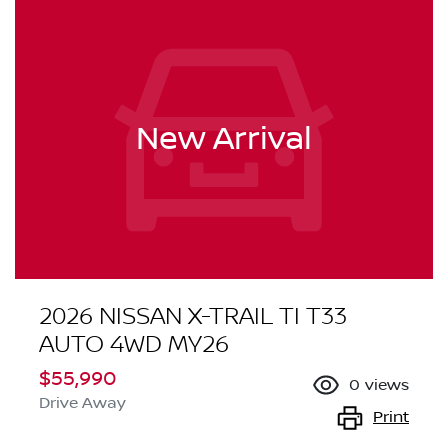
New Arrival
2026 NISSAN X-TRAIL TI T33
AUTO 4WD MY26
$55,990
0
views
Drive Away
Print