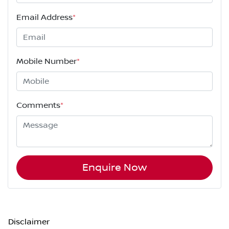
Email Address
*
Mobile Number
*
Comments
*
Enquire Now
Disclaimer