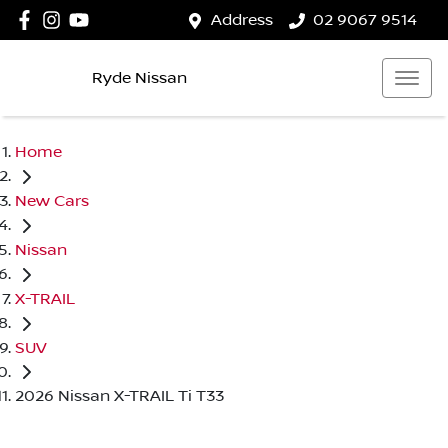
Address
02 9067 9514
Ryde Nissan
Home
New Cars
Nissan
X-TRAIL
SUV
2026 Nissan X-TRAIL Ti T33