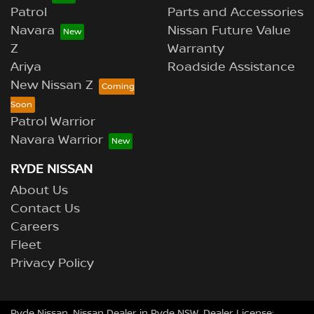
Patrol
Parts and Accessories
Navara
Nissan Future Value
Z
Warranty
Ariya
Roadside Assistance
New Nissan Z
Patrol Warrior
Navara Warrior
RYDE NISSAN
About Us
Contact Us
Careers
Fleet
Privacy Policy
Ryde Nissan
.
Nissan Dealer
in
Ryde NSW
.
Dealer License: