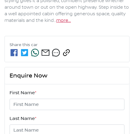
styling gives it a polished, confident presence whether 
around town or out on the open highway. Step inside to 
a well appointed cabin offering generous space, quality 
materials and the kind…
more
...
Share this
car
Enquire Now
First Name
*
Last Name
*