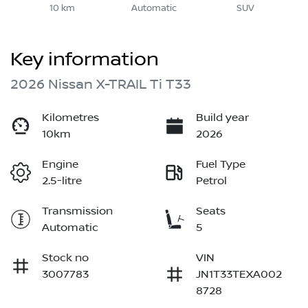
10 km
Automatic
SUV
Key information
2026 Nissan X-TRAIL Ti T33
Kilometres
Build year
10km
2026
Engine
Fuel Type
2.5-litre
Petrol
Transmission
Seats
Automatic
5
Stock no
VIN
3007783
JN1T33TEXA002
8728