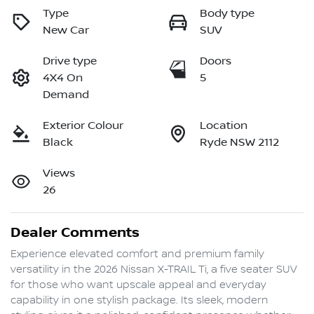
Type
Body type
New Car
SUV
Drive type
Doors
4X4 On
5
Demand
Exterior Colour
Location
Black
Ryde NSW 2112
Views
26
Dealer Comments
Experience elevated comfort and premium family 
versatility in the 2026 Nissan X-TRAIL Ti, a five seater SUV 
for those who want upscale appeal and everyday 
capability in one stylish package. Its sleek, modern 