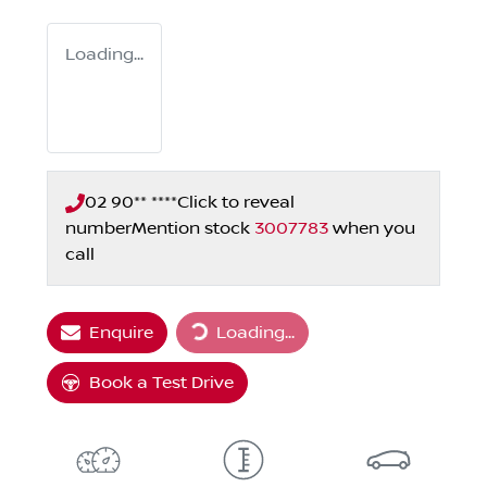
Loading...
02 90** ****
Click to reveal
number
Mention stock
3007783
when you
call
Loading...
Enquire
Loading...
Book a Test Drive