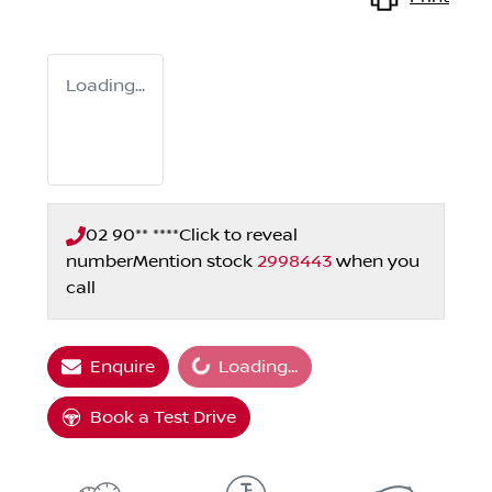
Loading...
02 90** ****
Click to reveal
number
Mention stock
2998443
when you
call
Enquire
Loading...
Loading...
Book a Test Drive