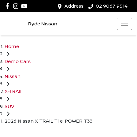
Address
02 9067 9514
Ryde Nissan
Home
Demo Cars
Nissan
X-TRAIL
SUV
2026 Nissan X-TRAIL Ti e-POWER T33