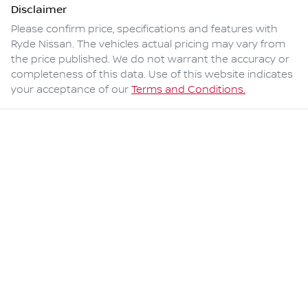
Disclaimer
Please confirm price, specifications and features with
Ryde Nissan
. The vehicles actual pricing may vary from
the price published. We do not warrant the accuracy or
completeness of this data. Use of this website indicates
your acceptance of our
Terms and Conditions.