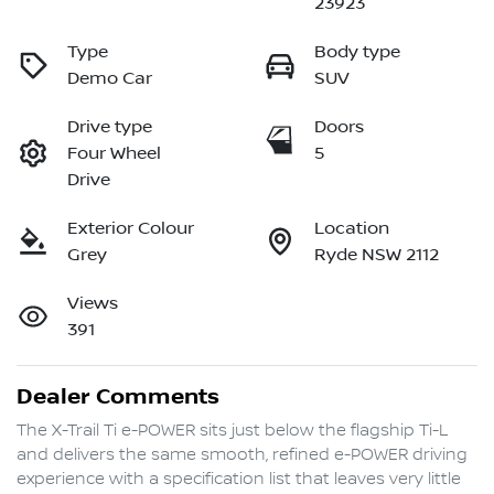
23923
Type
Body type
Demo Car
SUV
Drive type
Doors
Four Wheel
5
Drive
Exterior Colour
Location
Grey
Ryde NSW 2112
Views
391
Dealer Comments
The X-Trail Ti e-POWER sits just below the flagship Ti-L 
and delivers the same smooth, refined e-POWER driving 
experience with a specification list that leaves very little 