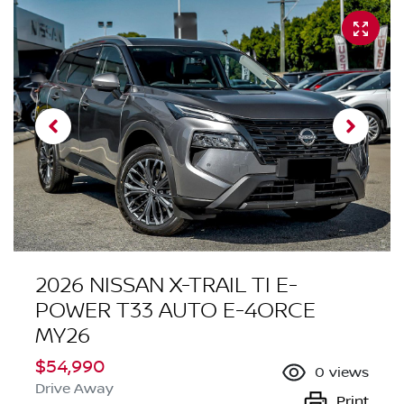
2026 NISSAN X-TRAIL TI E-
POWER T33 AUTO E-4ORCE
MY26
$54,990
0
views
Drive Away
Print