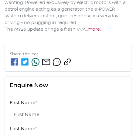
wanting. Powered exclusively by electric motors with a 
petrol engine acting as a generator, the e-POWER 
system delivers instant, quiet response in everyday 
driving - no plugging in required.

The MY26 update brings a fresh V-M…
more
...
Share this
car
Enquire Now
First Name
*
Last Name
*