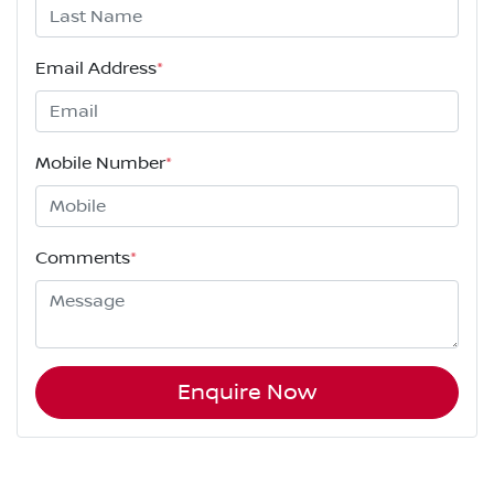
Email Address
*
Mobile Number
*
Comments
*
Enquire Now