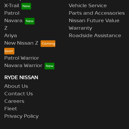
X-Trail
Vehicle Service
Patrol
Parts and Accessories
Navara
Nissan Future Value
Z
Warranty
Ariya
Roadside Assistance
New Nissan Z
Patrol Warrior
Navara Warrior
RYDE NISSAN
About Us
Contact Us
Careers
Fleet
Privacy Policy