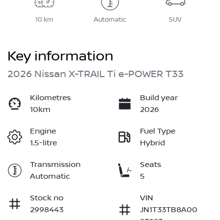
10 km
Automatic
SUV
Key information
2026 Nissan X-TRAIL Ti e-POWER T33
Kilometres
Build year
10km
2026
Engine
Fuel Type
1.5-litre
Hybrid
Transmission
Seats
Automatic
5
Stock no
VIN
2998443
JN1T33TB8A00