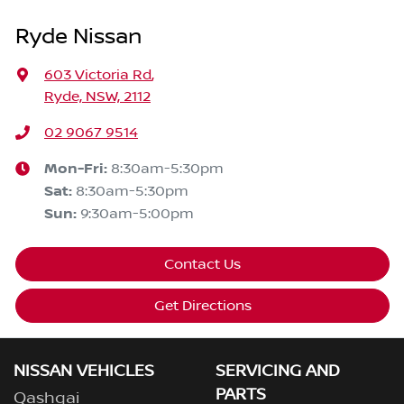
Ryde Nissan
603 Victoria Rd
,
Ryde, NSW, 2112
02 9067 9514
Mon-Fri:
8:30am-5:30pm
Sat
:
8:30am-5:30pm
Sun
:
9:30am-5:00pm
Contact Us
Get Directions
NISSAN VEHICLES
SERVICING AND
PARTS
Qashqai