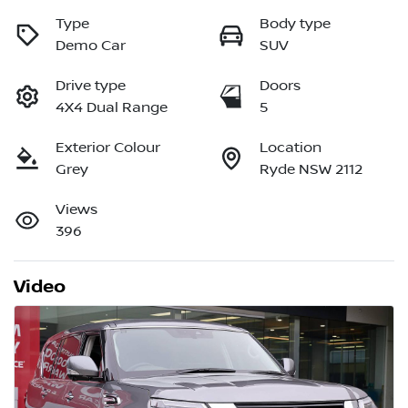
Type
Body type
Demo Car
SUV
Drive type
Doors
4X4 Dual Range
5
Exterior Colour
Location
Grey
Ryde NSW 2112
Views
396
Video