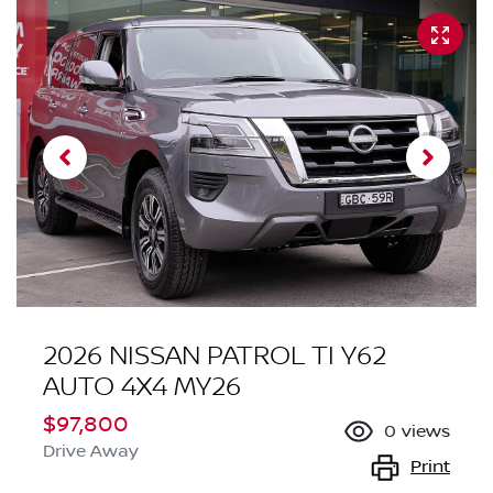
2026 NISSAN PATROL TI Y62
AUTO 4X4 MY26
$97,800
0
views
Drive Away
Print