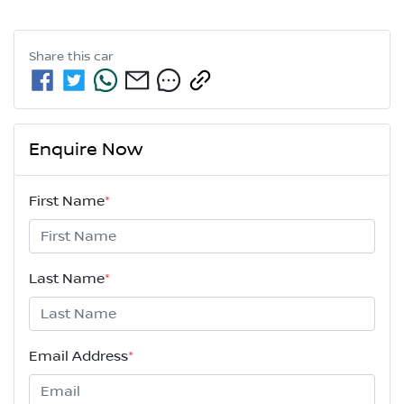
Share this
car
Enquire Now
First Name
*
Last Name
*
Email Address
*