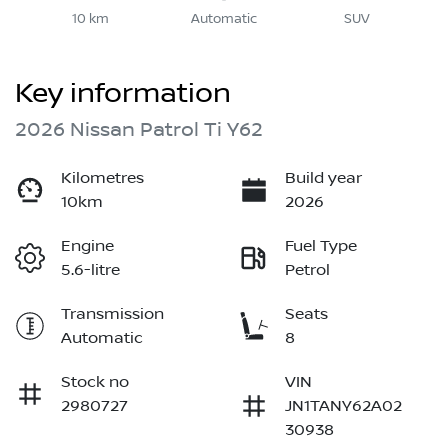
10 km
Automatic
SUV
Key information
2026 Nissan Patrol Ti Y62
Kilometres
Build year
10km
2026
Engine
Fuel Type
5.6-litre
Petrol
Transmission
Seats
Automatic
8
Stock no
VIN
2980727
JN1TANY62A02
30938