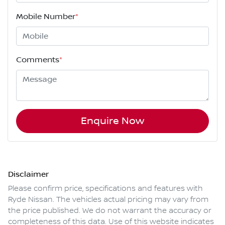
Mobile Number
*
Comments
*
Enquire Now
Disclaimer
Please confirm price, specifications and features with
Ryde Nissan
. The vehicles actual pricing may vary from
the price published. We do not warrant the accuracy or
completeness of this data. Use of this website indicates