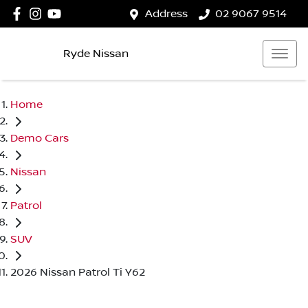
Address
02 9067 9514
Ryde Nissan
Home
Demo Cars
Nissan
Patrol
SUV
2026 Nissan Patrol Ti Y62