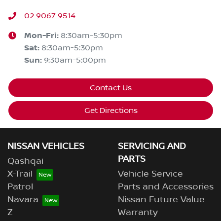
02 9067 9514
Mon-Fri:
8:30am-5:30pm
Sat
:
8:30am-5:30pm
Sun
:
9:30am-5:00pm
Contact Us
Get Directions
NISSAN VEHICLES
SERVICING AND
PARTS
Qashqai
X-Trail
Vehicle Service
Patrol
Parts and Accessories
Navara
Nissan Future Value
Z
Warranty