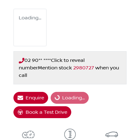
Loading...
02 90** ****
Click to reveal
number
Mention stock
2980727
when you
call
Enquire
Loading...
Loading...
Book a Test Drive