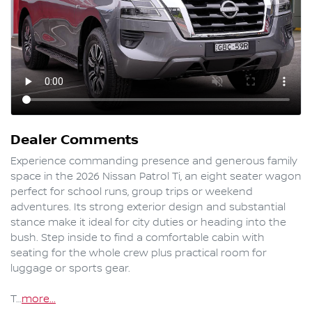
Dealer Comments
Experience commanding presence and generous family 
space in the 2026 Nissan Patrol Ti, an eight seater wagon 
perfect for school runs, group trips or weekend 
adventures. Its strong exterior design and substantial 
stance make it ideal for city duties or heading into the 
bush. Step inside to find a comfortable cabin with 
seating for the whole crew plus practical room for 
luggage or sports gear.

T…
more
...