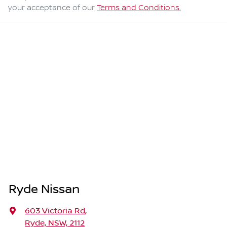
your acceptance of our
Terms and Conditions.
Ryde Nissan
603 Victoria Rd
,
Ryde, NSW, 2112