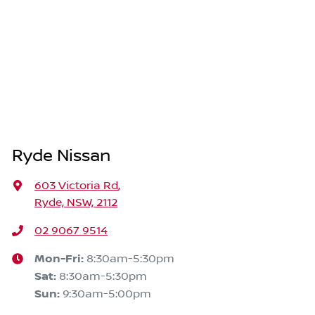
Ryde Nissan
603 Victoria Rd
,
Ryde, NSW, 2112
02 9067 9514
Mon-Fri:
8:30am-5:30pm
Sat
:
8:30am-5:30pm
Sun
:
9:30am-5:00pm