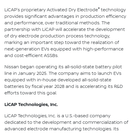
®
LiCAP's proprietary Activated Dry Electrode
technology
provides significant advantages in production efficiency
and performance, over traditional methods. The
partnership with LiCAP will accelerate the development
of dry electrode production process technology,
marking an important step toward the realization of
next-generation EVs equipped with high-performance
and cost-efficient ASSBs.
Nissan began operating its all-solid-state battery pilot
line in January 2025. The company aims to launch EVs
equipped with in-house developed all-solid-state
batteries by fiscal year 2028 and is accelerating its R&D
efforts toward this goal.
LiCAP Technologies, Inc.
LiCAP Technologies, Inc. is a U.S.-based company
dedicated to the development and commercialization of
advanced electrode manufacturing technologies. Its