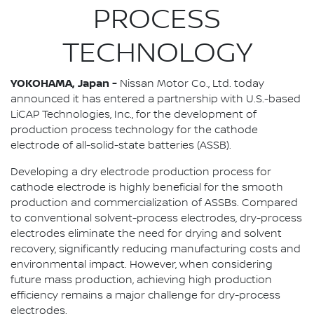
PROCESS
TECHNOLOGY
YOKOHAMA, Japan -
Nissan Motor Co., Ltd. today
announced it has entered a partnership with U.S.-based
LiCAP Technologies, Inc., for the development of
production process technology for the cathode
electrode of all-solid-state batteries (ASSB).
Developing a dry electrode production process for
cathode electrode is highly beneficial for the smooth
production and commercialization of ASSBs. Compared
to conventional solvent-process electrodes, dry-process
electrodes eliminate the need for drying and solvent
recovery, significantly reducing manufacturing costs and
environmental impact. However, when considering
future mass production, achieving high production
efficiency remains a major challenge for dry-process
electrodes.