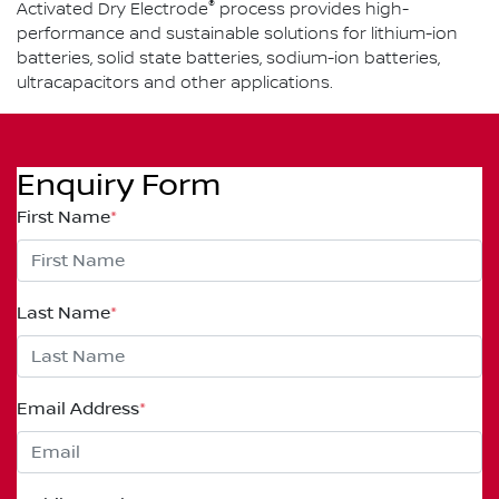
®
Activated Dry Electrode
process provides high-
performance and sustainable solutions for lithium-ion
batteries, solid state batteries, sodium-ion batteries,
ultracapacitors and other applications.
Enquiry Form
First Name
*
Last Name
*
Email Address
*