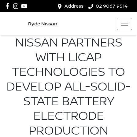
Address
02 9067 9514
Ryde Nissan
NISSAN PARTNERS
WITH LICAP
TECHNOLOGIES TO
DEVELOP ALL-SOLID-
STATE BATTERY
ELECTRODE
PRODUCTION