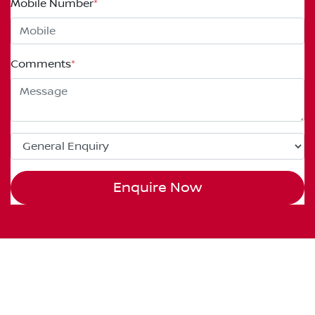
Mobile Number
*
Comments
*
Enquire Now