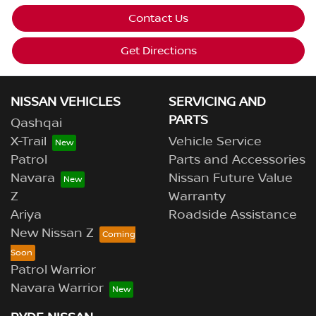
Contact Us
Get Directions
NISSAN VEHICLES
SERVICING AND
PARTS
Qashqai
X-Trail
Vehicle Service
Patrol
Parts and Accessories
Navara
Nissan Future Value
Z
Warranty
Ariya
Roadside Assistance
New Nissan Z
Patrol Warrior
Navara Warrior