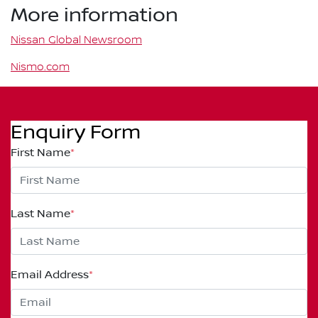
More information
Nissan Global Newsroom
Nismo.com
Enquiry Form
First Name
*
Last Name
*
Email Address
*