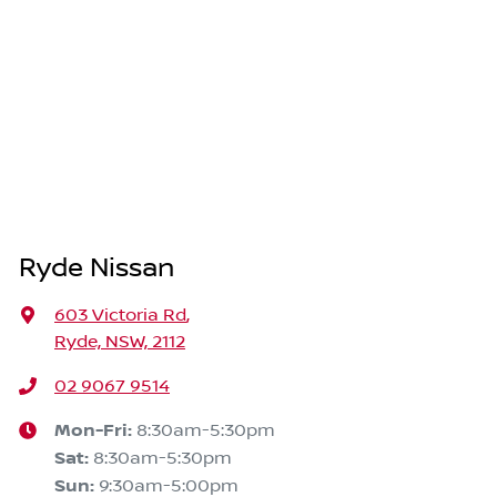
Ryde Nissan
603 Victoria Rd
,
Ryde, NSW, 2112
02 9067 9514
Mon-Fri:
8:30am-5:30pm
Sat
:
8:30am-5:30pm
Sun
:
9:30am-5:00pm