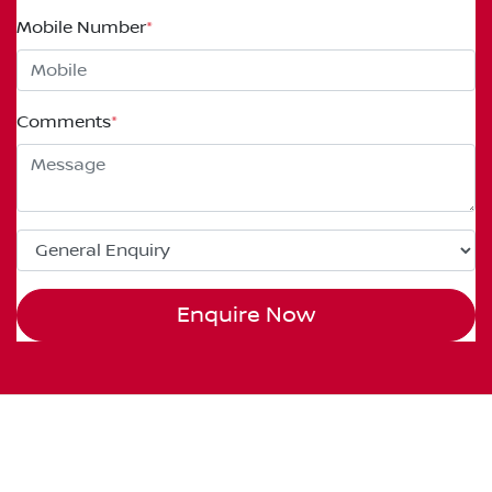
Mobile Number
*
Comments
*
Enquire Now