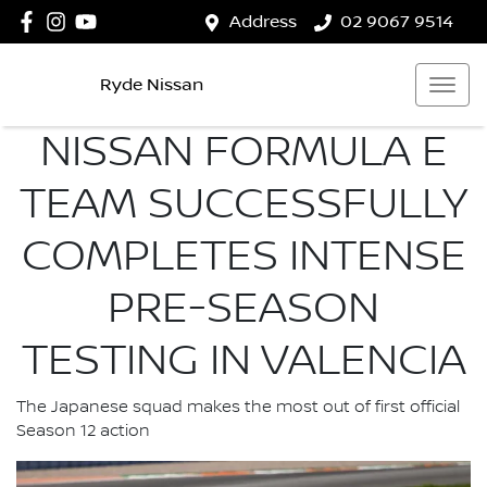
Address
02 9067 9514
Ryde Nissan
NISSAN FORMULA E
TEAM SUCCESSFULLY
COMPLETES INTENSE
PRE-SEASON
TESTING IN VALENCIA
The Japanese squad makes the most out of first official
Season 12 action