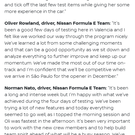
and tick off the last few test items while giving her some
more experience in the car."
Oliver Rowland, driver, Nissan Formula E Team:
"It's
been a good few days of testing here in Valencia and I
felt like we worked our way through the program nicely.
We've learned a lot from some challenging moments
and that can be a good opportunity as we sit down and
analyze everything to further improve and keep up our
momentum. We've made the most out of our time on-
track and I'm confident that we'll be competitive when
we arrive in São Paulo for the opener in December."
Norman Nato, driver, Nissan Formula E Team:
"It's been
a long and intense week but I'm happy with what we've
achieved during the four days of testing. We've been
trying a lot of new features and today everything
seemed to go well, as I topped the morning session and
Oli was fastest in the afternoon. It's been very important
to work with the new crew members and to help build
team spirit ahead of what will be a busy season. We've