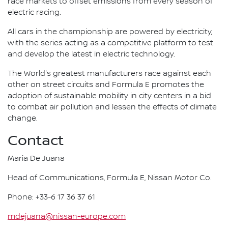
race markets to offset emissions from every season of
electric racing.
All cars in the championship are powered by electricity,
with the series acting as a competitive platform to test
and develop the latest in electric technology.
The World's greatest manufacturers race against each
other on street circuits and Formula E promotes the
adoption of sustainable mobility in city centers in a bid
to combat air pollution and lessen the effects of climate
change.
Contact
Maria De Juana
Head of Communications, Formula E, Nissan Motor Co.
Phone: +33-6 17 36 37 61
mdejuana@nissan-europe.com