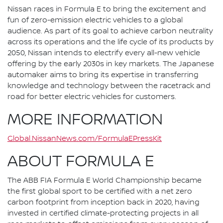
Nissan races in Formula E to bring the excitement and
fun of zero-emission electric vehicles to a global
audience. As part of its goal to achieve carbon neutrality
across its operations and the life cycle of its products by
2050, Nissan intends to electrify every all-new vehicle
offering by the early 2030s in key markets. The Japanese
automaker aims to bring its expertise in transferring
knowledge and technology between the racetrack and
road for better electric vehicles for customers.
MORE INFORMATION
Global.NissanNews.com/FormulaEPressKit
ABOUT FORMULA E
The ABB FIA Formula E World Championship became
the first global sport to be certified with a net zero
carbon footprint from inception back in 2020, having
invested in certified climate-protecting projects in all