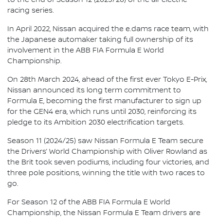
racing series.
In April 2022, Nissan acquired the e.dams race team, with
the Japanese automaker taking full ownership of its
involvement in the ABB FIA Formula E World
Championship.
On 28th March 2024, ahead of the first ever Tokyo E-Prix,
Nissan announced its long term commitment to
Formula E, becoming the first manufacturer to sign up
for the GEN4 era, which runs until 2030, reinforcing its
pledge to its Ambition 2030 electrification targets.
Season 11 (2024/25) saw Nissan Formula E Team secure
the Drivers’ World Championship with Oliver Rowland as
the Brit took seven podiums, including four victories, and
three pole positions, winning the title with two races to
go.
For Season 12 of the ABB FIA Formula E World
Championship, the Nissan Formula E Team drivers are