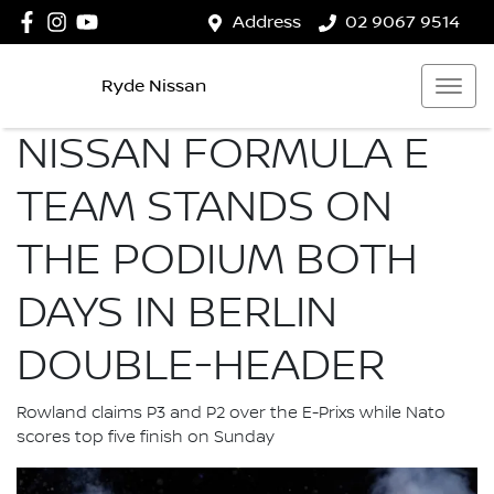
Address
02 9067 9514
Ryde Nissan
NISSAN FORMULA E
TEAM STANDS ON
THE PODIUM BOTH
DAYS IN BERLIN
DOUBLE-HEADER
Rowland claims P3 and P2 over the E-Prixs while Nato
scores top five finish on Sunday