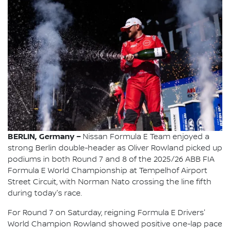
BERLIN, Germany –
Nissan Formula E Team enjoyed a
strong Berlin double-header as Oliver Rowland picked up
podiums in both Round 7 and 8 of the 2025/26 ABB FIA
Formula E World Championship at Tempelhof Airport
Street Circuit, with Norman Nato crossing the line fifth
during today's race.
For Round 7 on Saturday, reigning Formula E Drivers'
World Champion Rowland showed positive one-lap pace