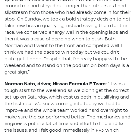
around me and stayed out longer than others as I had
slipstream from those who had already come in for their
stop. On Sunday, we took a bold strategy decision to not
take new tires in qualifying, instead saving them for the
race. We conserved energy well in the opening laps and
then it was a case of deciding when to push. Both
Norman and I went to the front and competed well, I
think we had the pace to win today but we couldn't
quite get it done. Despite that, I'm really happy with the
weekend and to stand on the podium on both days is a
great sign."
Norman Nato, driver, Nissan Formula E Team:
"It was a
tough start to the weekend as we didn't get the correct
set-up on Saturday, which cost us both in qualifying and
the first race. We knew coming into today we had to
improve and the whole team worked hard overnight to
make sure the car performed better. The mechanics and
engineers put in a lot of time and effort to find and fix
the issues, and I felt good immediately in FP3, which