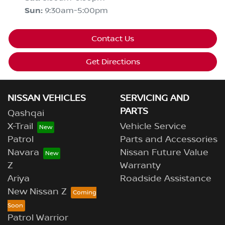
Sun
:
9:30am-5:00pm
Contact Us
Get Directions
NISSAN VEHICLES
SERVICING AND
PARTS
Qashqai
X-Trail
Vehicle Service
Patrol
Parts and Accessories
Navara
Nissan Future Value
Z
Warranty
Ariya
Roadside Assistance
New Nissan Z
Patrol Warrior