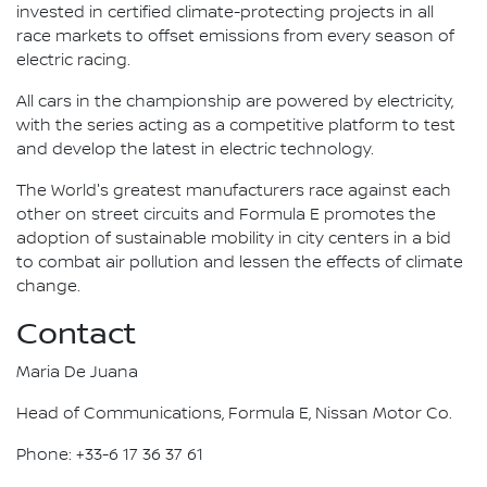
invested in certified climate-protecting projects in all
race markets to offset emissions from every season of
electric racing.
All cars in the championship are powered by electricity,
with the series acting as a competitive platform to test
and develop the latest in electric technology.
The World's greatest manufacturers race against each
other on street circuits and Formula E promotes the
adoption of sustainable mobility in city centers in a bid
to combat air pollution and lessen the effects of climate
change.
Contact
Maria De Juana
Head of Communications, Formula E, Nissan Motor Co.
Phone: +33-6 17 36 37 61