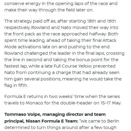
conserve energy in the opening laps of the race and
make their way through the field later on.
The strategy paid off as, after starting 18th and 16th
respectively, Rowland and Nato moved their way into
the front pack as the race approached halfway. Both
spent time leading, ahead of taking their final Attack
Mode activations late on and pushing to the end.
Rowland challenged the leader in the final laps, crossing
the line in second and taking the bonus point for the
fastest lap, while a late Full Course Yellow prevented
Nato from continuing a charge that had already seen
him gain several positions, meaning he would take the
flag in fifth.
Formula E returns in two weeks' time when the series
travels to Monaco for the double-header on 15-17 May.
Tommaso Volpe, managing director and team
principal, Nissan Formula E Team:
"We came to Berlin
determined to turn things around after a few tough