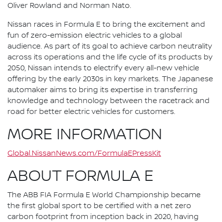
Oliver Rowland and Norman Nato.
Nissan races in Formula E to bring the excitement and
fun of zero-emission electric vehicles to a global
audience. As part of its goal to achieve carbon neutrality
across its operations and the life cycle of its products by
2050, Nissan intends to electrify every all-new vehicle
offering by the early 2030s in key markets. The Japanese
automaker aims to bring its expertise in transferring
knowledge and technology between the racetrack and
road for better electric vehicles for customers.
MORE INFORMATION
Global.NissanNews.com/FormulaEPressKit
ABOUT FORMULA E
The ABB FIA Formula E World Championship became
the first global sport to be certified with a net zero
carbon footprint from inception back in 2020, having