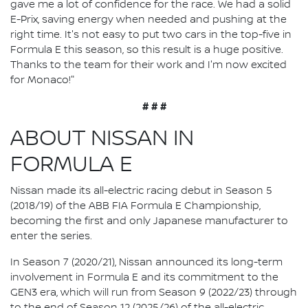
gave me a lot of confidence for the race. We had a solid
E-Prix, saving energy when needed and pushing at the
right time. It's not easy to put two cars in the top-five in
Formula E this season, so this result is a huge positive.
Thanks to the team for their work and I'm now excited
for Monaco!"
# # #
ABOUT NISSAN IN
FORMULA E
Nissan made its all-electric racing debut in Season 5
(2018/19) of the ABB FIA Formula E Championship,
becoming the first and only Japanese manufacturer to
enter the series.
In Season 7 (2020/21), Nissan announced its long-term
involvement in Formula E and its commitment to the
GEN3 era, which will run from Season 9 (2022/23) through
to the end of Season 12 (2025/26) of the all-electric