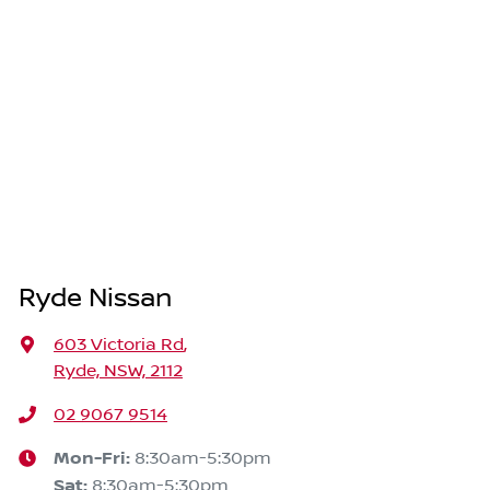
Ryde Nissan
603 Victoria Rd
,
Ryde, NSW, 2112
02 9067 9514
Mon-Fri:
8:30am-5:30pm
Sat
:
8:30am-5:30pm