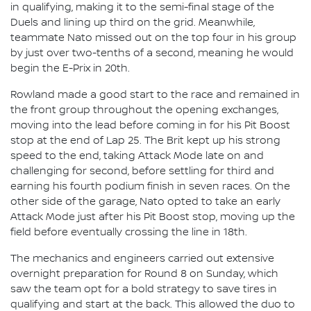
in qualifying, making it to the semi-final stage of the
Duels and lining up third on the grid. Meanwhile,
teammate Nato missed out on the top four in his group
by just over two-tenths of a second, meaning he would
begin the E-Prix in 20th.
Rowland made a good start to the race and remained in
the front group throughout the opening exchanges,
moving into the lead before coming in for his Pit Boost
stop at the end of Lap 25. The Brit kept up his strong
speed to the end, taking Attack Mode late on and
challenging for second, before settling for third and
earning his fourth podium finish in seven races. On the
other side of the garage, Nato opted to take an early
Attack Mode just after his Pit Boost stop, moving up the
field before eventually crossing the line in 18th.
The mechanics and engineers carried out extensive
overnight preparation for Round 8 on Sunday, which
saw the team opt for a bold strategy to save tires in
qualifying and start at the back. This allowed the duo to