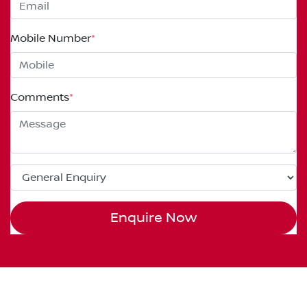
Mobile Number
*
Comments
*
Enquire Now