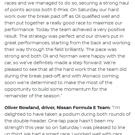
races and we managed to do so, securing a strong haul
of points across both E-Prixs. On Saturday, our hard
work over the break paid off as Oli qualified well and
then put together a really good race to maximize our
performance. Today the team achieved a very positive
result. The strategy was perfect and our drivers put in
great performances, starting from the back and working
their way through the field brilliantly. The pace was
strong and both Oli and Norman were happy with the
car, so we've definitely made a step forward. We're
pleased to see that all the hard work that the team did
during the break paid-off, and with Monaco coming
soon we're determined to make the most of the
opportunity to build some momentum for the
remainder of the season."
Oliver Rowland, driver, Nissan Formula E Team:
"I'm
delighted to have taken a podium during both rounds of
the double-header. One-lap pace hasn't been my
strength this year so on Saturday I was pleased to line
up third. We had a smart race, I worked well with cars