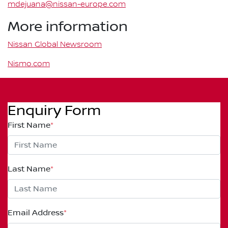
mdejuana@nissan-europe.com
More information
Nissan Global Newsroom
Nismo.com
Enquiry Form
First Name
*
Last Name
*
Email Address
*