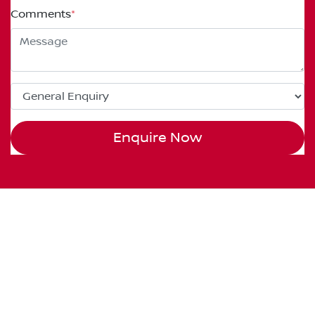
Comments
*
Enquire Now