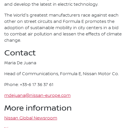
and develop the latest in electric technology.
The World's greatest manufacturers race against each
other on street circuits and Formula E promotes the
adoption of sustainable mobility in city centers in a bid
to combat air pollution and lessen the effects of climate
change.
Contact
Maria De Juana
Head of Communications, Formula E, Nissan Motor Co.
Phone: +33-6 17 36 37 61
mdejuana@nissan-europe.com
More information
Nissan Global Newsroom