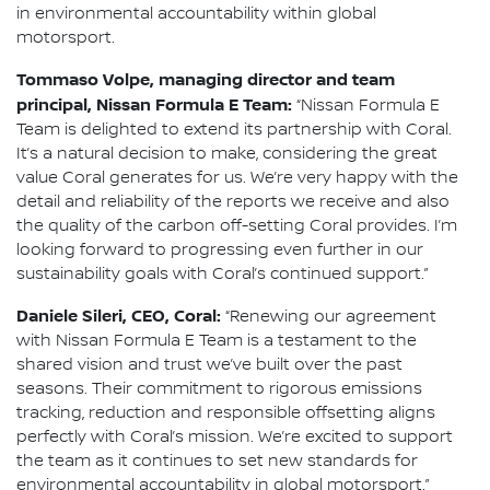
in environmental accountability within global
motorsport.
Tommaso Volpe, managing director and team
principal, Nissan Formula E Team:
“Nissan Formula E
Team is delighted to extend its partnership with Coral.
It’s a natural decision to make, considering the great
value Coral generates for us. We’re very happy with the
detail and reliability of the reports we receive and also
the quality of the carbon off-setting Coral provides. I’m
looking forward to progressing even further in our
sustainability goals with Coral’s continued support.”
Daniele Sileri, CEO, Coral:
“Renewing our agreement
with Nissan Formula E Team is a testament to the
shared vision and trust we’ve built over the past
seasons. Their commitment to rigorous emissions
tracking, reduction and responsible offsetting aligns
perfectly with Coral’s mission. We’re excited to support
the team as it continues to set new standards for
environmental accountability in global motorsport.”