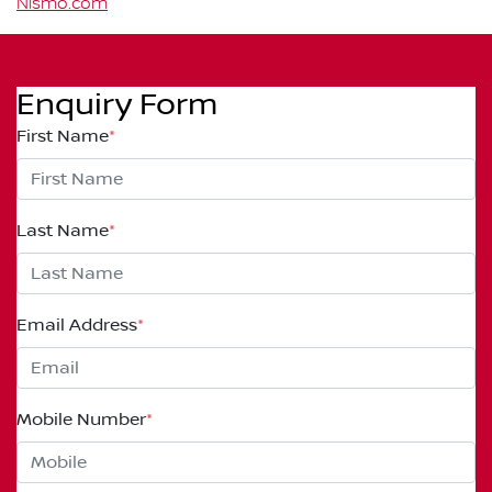
Nismo.com
Enquiry Form
First Name
*
Last Name
*
Email Address
*
Mobile Number
*