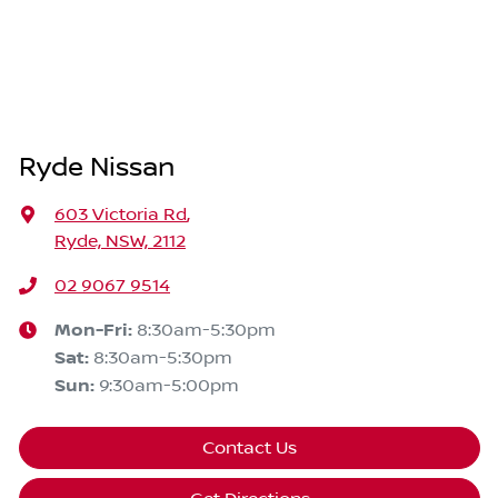
Ryde Nissan
603 Victoria Rd
,
Ryde, NSW, 2112
02 9067 9514
Mon-Fri:
8:30am-5:30pm
Sat
:
8:30am-5:30pm
Sun
:
9:30am-5:00pm
Contact Us