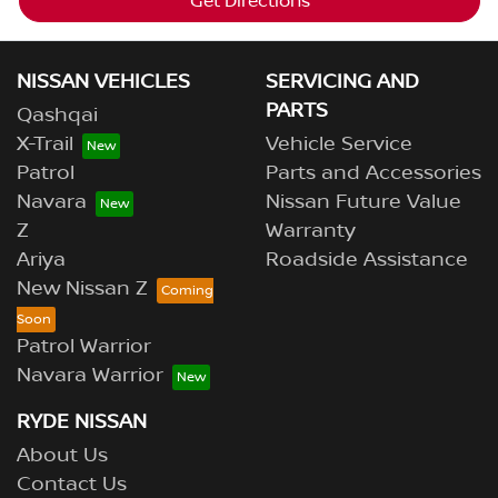
Get Directions
NISSAN VEHICLES
SERVICING AND
PARTS
Qashqai
X-Trail
Vehicle Service
Patrol
Parts and Accessories
Navara
Nissan Future Value
Z
Warranty
Ariya
Roadside Assistance
New Nissan Z
Patrol Warrior
Navara Warrior
RYDE NISSAN
About Us
Contact Us