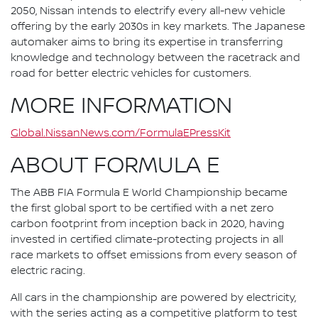
2050, Nissan intends to electrify every all-new vehicle
offering by the early 2030s in key markets. The Japanese
automaker aims to bring its expertise in transferring
knowledge and technology between the racetrack and
road for better electric vehicles for customers.
MORE INFORMATION
Global.NissanNews.com/FormulaEPressKit
ABOUT FORMULA E
The ABB FIA Formula E World Championship became
the first global sport to be certified with a net zero
carbon footprint from inception back in 2020, having
invested in certified climate-protecting projects in all
race markets to offset emissions from every season of
electric racing.
All cars in the championship are powered by electricity,
with the series acting as a competitive platform to test