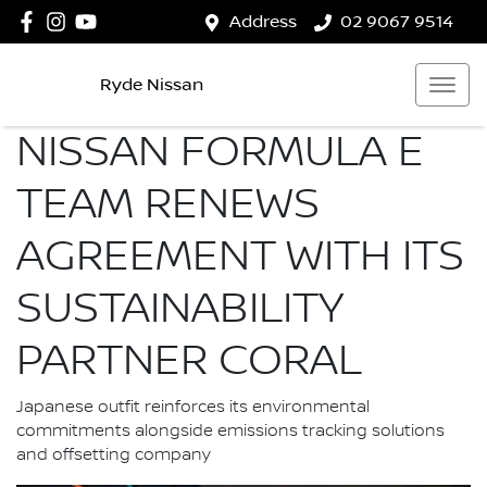
Address
02 9067 9514
Ryde Nissan
NISSAN FORMULA E
TEAM RENEWS
AGREEMENT WITH ITS
SUSTAINABILITY
PARTNER CORAL
Japanese outfit reinforces its environmental
commitments alongside emissions tracking solutions
and offsetting company