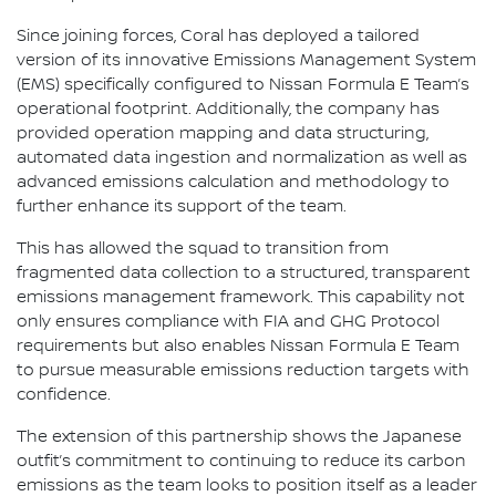
Since joining forces, Coral has deployed a tailored
version of its innovative Emissions Management System
(EMS) specifically configured to Nissan Formula E Team’s
operational footprint. Additionally, the company has
provided operation mapping and data structuring,
automated data ingestion and normalization as well as
advanced emissions calculation and methodology to
further enhance its support of the team.
This has allowed the squad to transition from
fragmented data collection to a structured, transparent
emissions management framework. This capability not
only ensures compliance with FIA and GHG Protocol
requirements but also enables Nissan Formula E Team
to pursue measurable emissions reduction targets with
confidence.
The extension of this partnership shows the Japanese
outfit’s commitment to continuing to reduce its carbon
emissions as the team looks to position itself as a leader