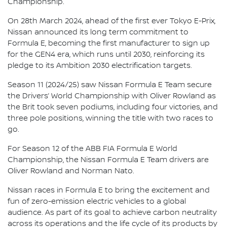
Championship.
On 28th March 2024, ahead of the first ever Tokyo E-Prix,
Nissan announced its long term commitment to
Formula E, becoming the first manufacturer to sign up
for the GEN4 era, which runs until 2030, reinforcing its
pledge to its Ambition 2030 electrification targets.
Season 11 (2024/25) saw Nissan Formula E Team secure
the Drivers’ World Championship with Oliver Rowland as
the Brit took seven podiums, including four victories, and
three pole positions, winning the title with two races to
go.
For Season 12 of the ABB FIA Formula E World
Championship, the Nissan Formula E Team drivers are
Oliver Rowland and Norman Nato.
Nissan races in Formula E to bring the excitement and
fun of zero-emission electric vehicles to a global
audience. As part of its goal to achieve carbon neutrality
across its operations and the life cycle of its products by