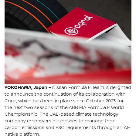
YOKOHAMA, Japan –
Nissan Formula E Team is delighted
to announce the continuation of its collaboration with
Coral, which has been in place since October 2023, for
the next two seasons of the ABB FIA Formula E World
Championship. The UAE-based climate technology
company empowers businesses to manage their
carbon emissions and ESG requirements through an AI-
native platform.