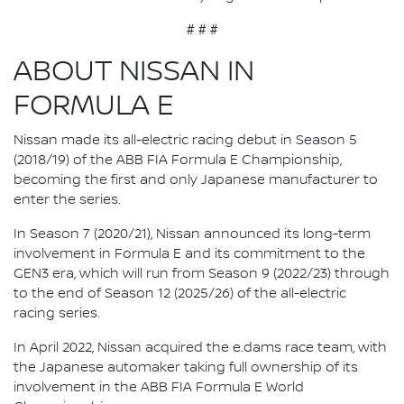
# # #
ABOUT NISSAN IN
FORMULA E
Nissan made its all-electric racing debut in Season 5
(2018/19) of the ABB FIA Formula E Championship,
becoming the first and only Japanese manufacturer to
enter the series.
In Season 7 (2020/21), Nissan announced its long-term
involvement in Formula E and its commitment to the
GEN3 era, which will run from Season 9 (2022/23) through
to the end of Season 12 (2025/26) of the all-electric
racing series.
In April 2022, Nissan acquired the e.dams race team, with
the Japanese automaker taking full ownership of its
involvement in the ABB FIA Formula E World