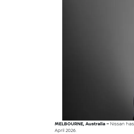
MELBOURNE, Australia –
Nissan has 
April 2026.