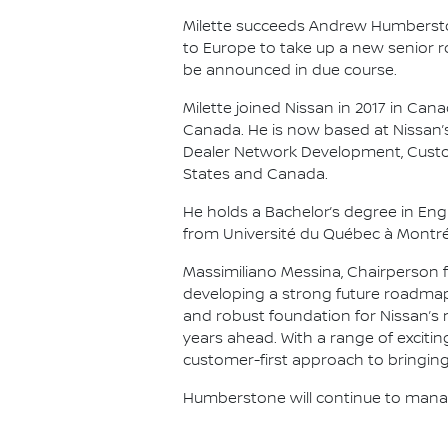
Milette succeeds Andrew Humberstone
to Europe to take up a new senior r
be announced in due course.
Milette joined Nissan in 2017 in Can
Canada. He is now based at Nissan’s
Dealer Network Development, Custom
States and Canada.
He holds a Bachelor’s degree in Eng
from Université du Québec à Montréa
Massimiliano Messina, Chairperson fo
developing a strong future roadmap
and robust foundation for Nissan’s 
years ahead. With a range of excitin
customer-first approach to bringing
Humberstone will continue to manage