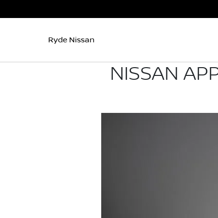
Ryde Nissan
NISSAN AP