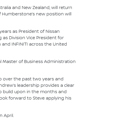
ralia and New Zealand, will return
of Humberstone’s new position will
 years as President of Nissan
as Division Vice President for
and INFINITI across the United
al Master of Business Administration
ip over the past two years and
drew’s leadership provides a clear
 to build upon in the months and
look forward to Steve applying his
 April.