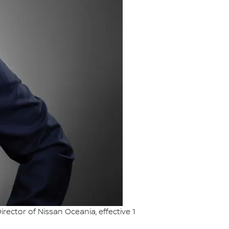
ctor of Nissan Oceania, effective 1