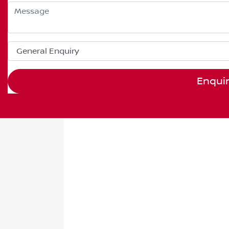
Enqui