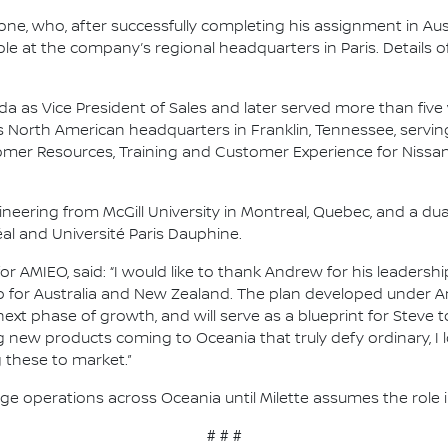
, who, after successfully completing his assignment in Aust
ole at the company’s regional headquarters in Paris. Details 
ada as Vice President of Sales and later served more than five
 North American headquarters in Franklin, Tennessee, serving 
er Resources, Training and Customer Experience for Nissan 
ineering from McGill University in Montreal, Quebec, and a du
l and Université Paris Dauphine.
r AMIEO, said: “I would like to thank Andrew for his leadersh
 for Australia and New Zealand. The plan developed under An
next phase of growth, and will serve as a blueprint for Steve
g new products coming to Oceania that truly defy ordinary, I 
 these to market.”
 operations across Oceania until Milette assumes the role in
# # #