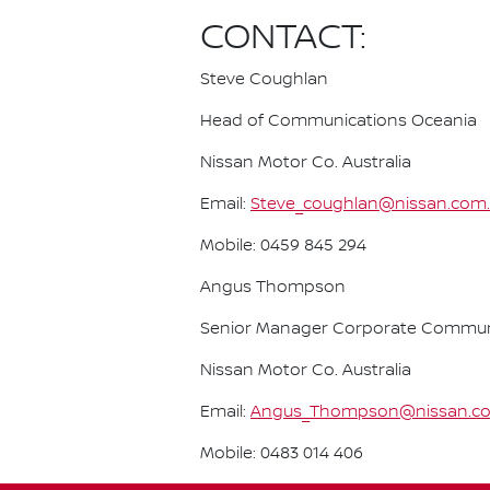
CONTACT:
Steve Coughlan
Head of Communications Oceania
Nissan Motor Co. Australia
Email:
Steve_coughlan@nissan.com
Mobile: 0459 845 294
Angus Thompson
Senior Manager Corporate Commun
Nissan Motor Co. Australia
Email:
Angus_Thompson@nissan.c
Mobile: 0483 014 406