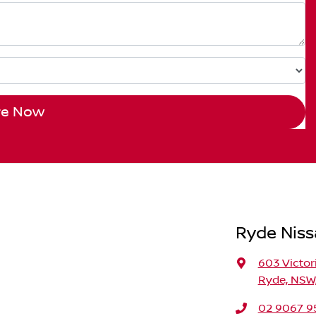
re Now
Ryde Nis
603 Victor
Ryde, NSW,
02 9067 9