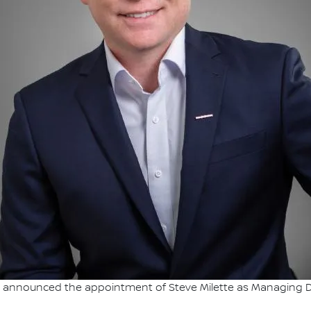
announced the appointment of Steve Milette as Managing Dire