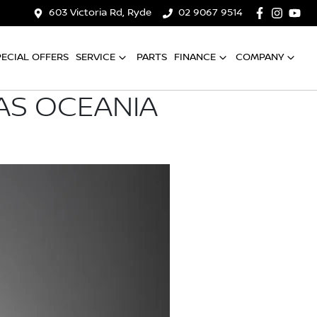
603 Victoria Rd, Ryde
02 9067 9514
PECIAL OFFERS
SERVICE
PARTS
FINANCE
COMPANY
AS OCEANIA