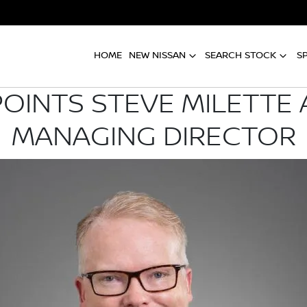
HOME
NEW NISSAN
SEARCH STOCK
S
POINTS STEVE MILETTE 
MANAGING DIRECTOR