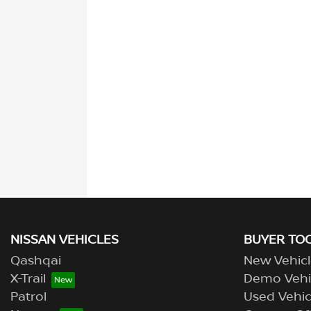
NISSAN VEHICLES
BUYER TO
Qashqai
New Vehicl
X-Trail
Demo Vehi
Patrol
Used Vehic