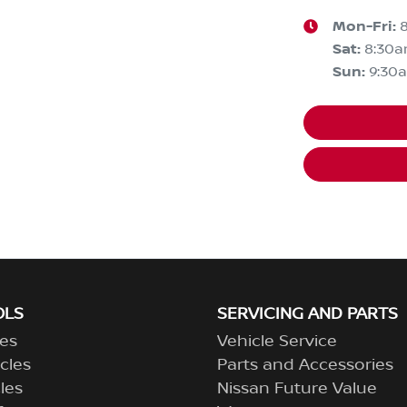
Mon-Fri:
Sat
:
8:30
Sun
:
9:30
OLS
SERVICING AND PARTS
es
Vehicle Service
cles
Parts and Accessories
les
Nissan Future Value