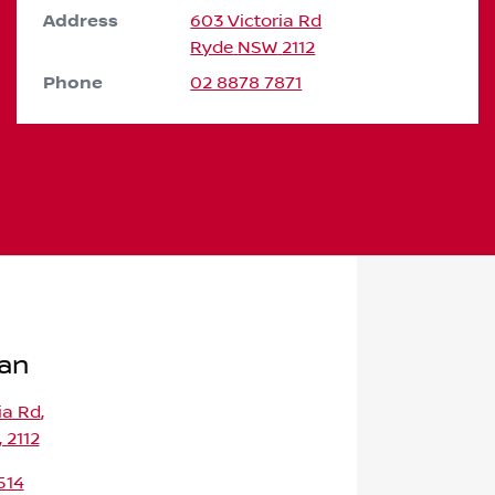
Address
603 Victoria Rd
Ryde
NSW
2112
Phone
02 8878 7871
san
ia Rd
,
 2112
514