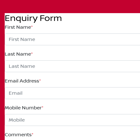
Enquiry Form
First Name
*
Last Name
*
Email Address
*
Mobile Number
*
Comments
*