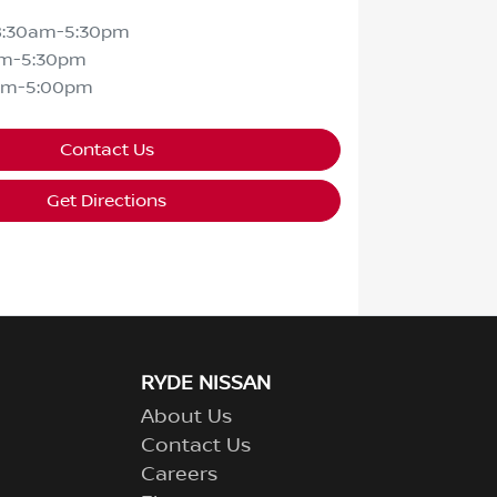
8:30am-5:30pm
am-5:30pm
am-5:00pm
Contact Us
Get Directions
RYDE NISSAN
About Us
Contact Us
Careers