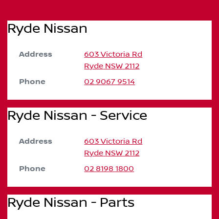
Ryde Nissan
Address
603 Victoria Rd
Ryde
NSW
2112
Phone
02 9067 9514
Ryde Nissan - Service
Address
603 Victoria Rd
Ryde
NSW
2112
Phone
02 8198 1800
Ryde Nissan - Parts