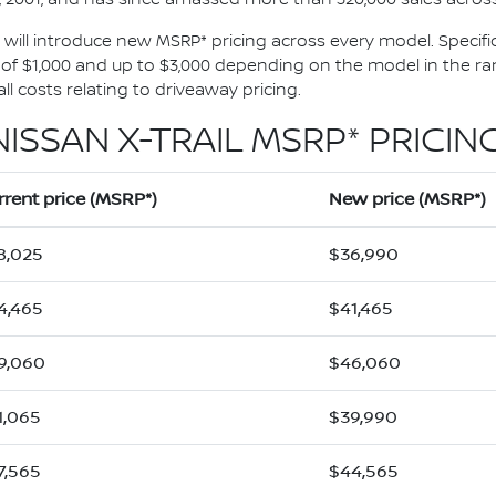
1, will introduce new MSRP* pricing across every model. Specific
 $1,000 and up to $3,000 depending on the model in the rang
l costs relating to driveaway pricing.
NISSAN X-TRAIL MSRP* PRICING
rrent price (MSRP*)
New price (MSRP*)
8,025
$36,990
4,465
$41,465
9,060
$46,060
1,065
$39,990
7,565
$44,565