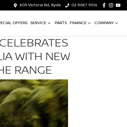
603 Victoria Rd, Ryde
02 9067 9514
PECIAL OFFERS
SERVICE
PARTS
FINANCE
COMPANY
L CELEBRATES
LIA WITH NEW
THE RANGE