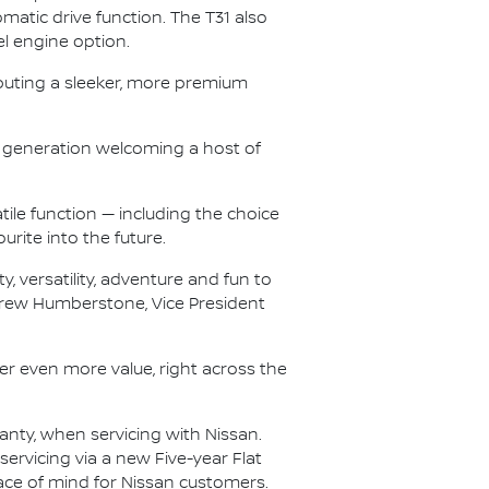
atic drive function. The T31 also
el engine option.
buting a sleeker, more premium
T33 generation welcoming a host of
tile function — including the choice
urite into the future.
, versatility, adventure and fun to
ndrew Humberstone, Vice President
iver even more value, right across the
ranty, when servicing with Nissan.
ervicing via a new Five-year Flat
eace of mind for Nissan customers.