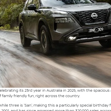
elebrating its 23rd year in Australia in 2025, with the spaciou
amily friendly fun, right across the country.
ile three is 'San', making this a particularly special birthday 
r, 2001, and has since amassed more than 320,000 sales acros