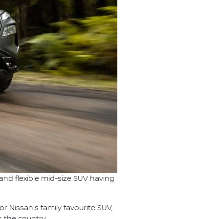
s and flexible mid-size SUV having
for Nissan's family favourite SUV,
s the country.