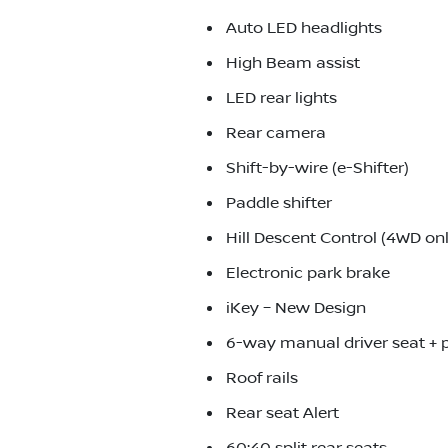
Auto LED headlights
High Beam assist
LED rear lights
Rear camera
Shift-by-wire (e-Shifter)
Paddle shifter
Hill Descent Control (4WD onl
Electronic park brake
iKey – New Design
6-way manual driver seat +
Roof rails
Rear seat Alert