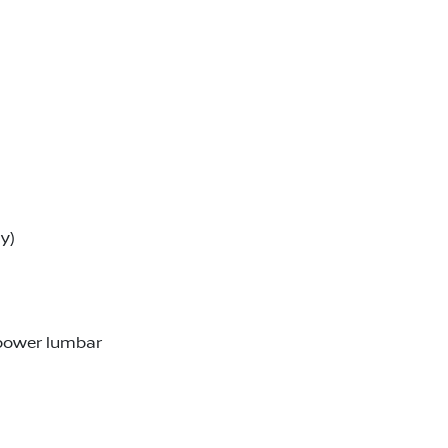
y)
 power lumbar