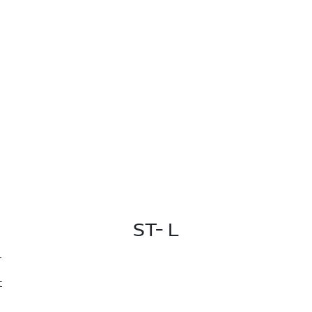
ST- L
r
t