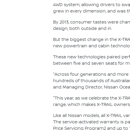
4WD system, allowing drivers to swa
grew in every dimension, and was the
By 2013, consumer tastes were chan
design, both outside and in.
But the biggest change in the X-TRAI
new powertrain and cabin technolog
These new technologies paired perfec
between five and seven seats for max
"Across four generations and more th
hundreds of thousands of Australian
and Managing Director, Nissan Ocea
"This year, as we celebrate the X-TRAI
range, which makes X-TRAIL ownersh
Like all Nissan models, all X-TRAIL v
The service-activated warranty is pa
Price Servicing Program2 and up to 