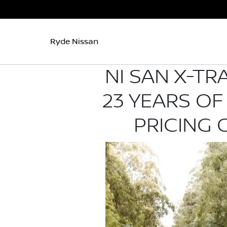
Ryde Nissan
NI SAN X-TR
23 YEARS OF
PRICING 