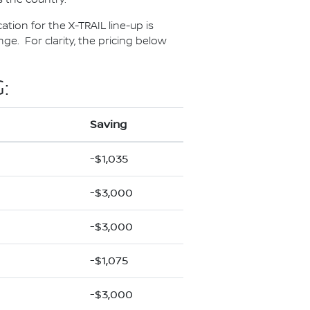
ation for the X-TRAIL line-up is
e. For clarity, the pricing below
:
Saving
-$1,035
-$3,000
-$3,000
-$1,075
-$3,000