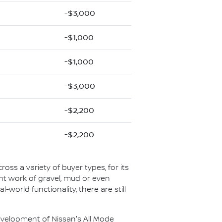
-$3,000
-$1,000
-$1,000
-$3,000
-$2,200
-$2,200
ross a variety of buyer types, for its
ight work of gravel, mud or even
l-world functionality, there are still
 development of Nissan's All Mode