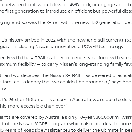
p between front-wheel drive or 4WD Lock, or engage an autom
 first generation to introduce an efficient but powerful dies
ging, and so was the X-Trail, with the new T32 generation de
L's history arrived in 2022, with the new (and still current) 
ies — including Nissan's innovative e-POWER technology.
tly with the X-TRAIL's ability to blend stylish form with versa
imum flexibility — to carry Nissan's long-standing family favo
an two decades, the Nissan X-TRAIL has delivered practicality
 families - a legacy that we couldn't be prouder of," says A
nia.
L's 23rd, or Ni San, anniversary in Australia, we're able to del
ip more accessible than ever."
ariants are covered by Australia's only 10-year, 300,000km1 war
rt of the Nissan MORE program which also includes flat price s
10 years of Roadside Assistance3 to deliver the ultimate in p