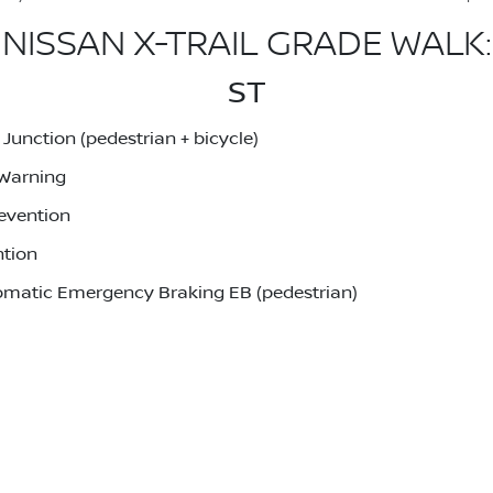
NISSAN X-TRAIL GRADE WALK:
ST
unction (pedestrian + bicycle)
 Warning
evention
ntion
utomatic Emergency Braking EB (pedestrian)