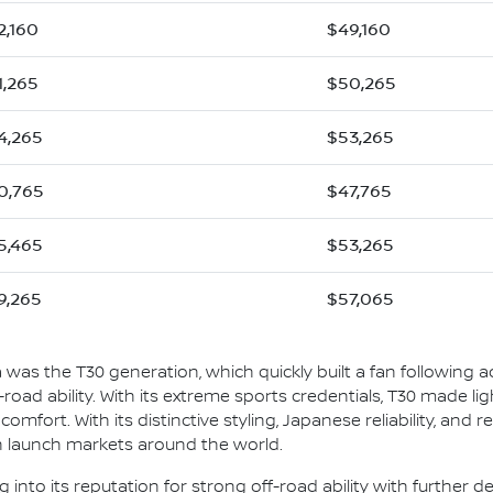
2,160
$49,160
1,265
$50,265
4,265
$53,265
0,765
$47,765
5,465
$53,265
9,265
$57,065
ia was the T30 generation, which quickly built a fan following ac
ff-road ability. With its extreme sports credentials, T30 made l
mfort. With its distinctive styling, Japanese reliability, and rea
in launch markets around the world.
ng into its reputation for strong off-road ability with further