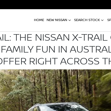
HOME
NEW NISSAN
SEARCH STOCK
S
AIL: THE NISSAN X-TRAI
 FAMILY FUN IN AUSTRA
OFFER RIGHT ACROSS 