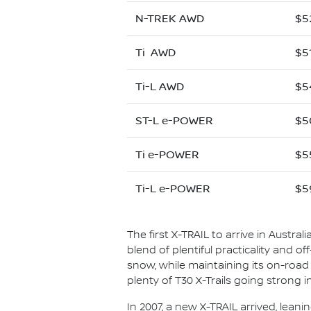
N-TREK AWD
$5
Ti AWD
$5
Ti-L AWD
$5
ST-L e-POWER
$5
Ti e-POWER
$5
Ti-L e-POWER
$5
The first X-TRAIL to arrive in Austral
blend of plentiful practicality and o
snow, while maintaining its on-road co
plenty of T30 X-Trails going strong 
In 2007, a new X-TRAIL arrived, leani