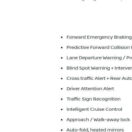
Forward Emergency Braking J
Predictive Forward Collision
Lane Departure Warning / Pr
Blind Spot Warning + Interve
Cross traffic Alert + Rear A
Driver Attention Alert
Traffic Sign Recognition
Intelligent Cruise Control
Approach / Walk-away lock
Auto-fold, heated mirrors