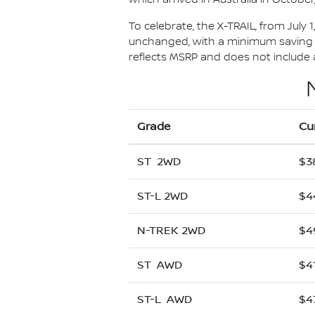
To celebrate, the X-TRAIL, from July 
unchanged, with a minimum saving of
reflects MSRP and does not include al
Grade
Cu
ST 2WD
$3
ST-L 2WD
$4
N-TREK 2WD
$4
ST AWD
$4
ST-L AWD
$4