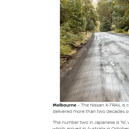
Melbourne
– The Nissan X-TRAIL is c
delivered more than two decades of f
The number two in Japanese is 'Ni', wh
which arrived in Australia in Octobe