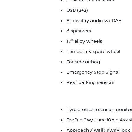
60:40 split rear seats
USB (2+2)
8" display audio w/ DAB
6 speakers
17" alloy wheels
Temporary spare wheel
Far side airbag
Emergency Stop Signal
Rear parking sensors
Tyre pressure sensor monito
ProPilot⁺ w/ Lane Keep Assis
Approach / Walk-away lock