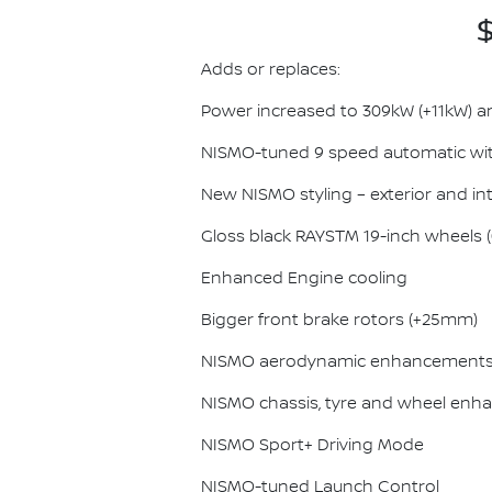
$
Adds or replaces:
Power increased to 309kW (+11kW) 
NISMO-tuned 9 speed automatic wit
New NISMO styling – exterior and int
Gloss black RAYSTM 19-inch wheels (0.
Enhanced Engine cooling
Bigger front brake rotors (+25mm)
NISMO aerodynamic enhancement
NISMO chassis, tyre and wheel en
NISMO Sport+ Driving Mode
NISMO-tuned Launch Control