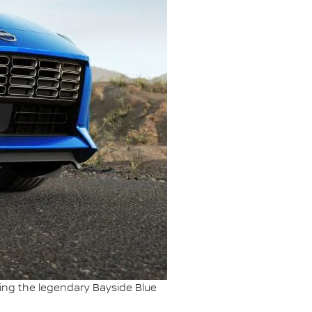
ding the legendary Bayside Blue