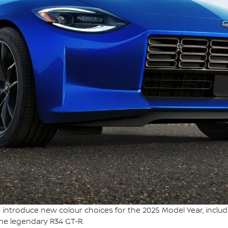
l introduce new colour choices for the 2025 Model Year, inclu
the legendary R34 GT-R.