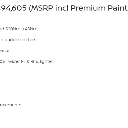
94,605 (MSRP incl Premium Paint
and 520Nm (+45Nm)
h paddle shifters
erior
5" wider Fr & Rr & lighter)
s
hancements