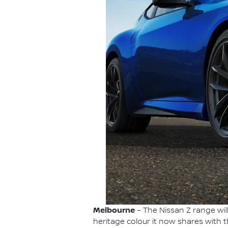
Melbourne
– The Nissan Z range wil
heritage colour it now shares with 