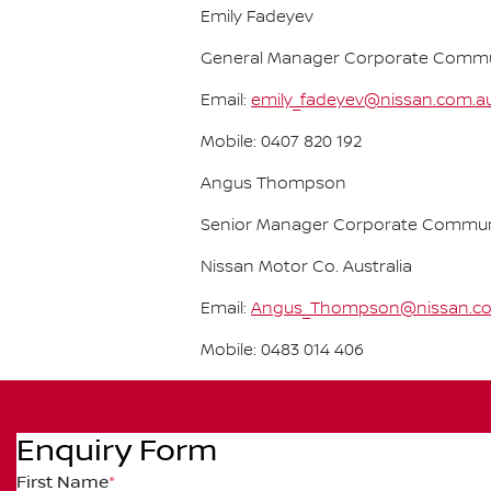
Emily Fadeyev
General Manager Corporate Communi
Email:
emily_fadeyev@nissan.com.a
Mobile: 0407 820 192
Angus Thompson
Senior Manager Corporate Commun
Nissan Motor Co. Australia
Email:
Angus_Thompson@nissan.c
Mobile: 0483 014 406
Enquiry Form
First Name
*