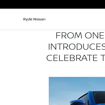
Ryde Nissan
FROM ONE 
INTRODUCES
CELEBRATE 