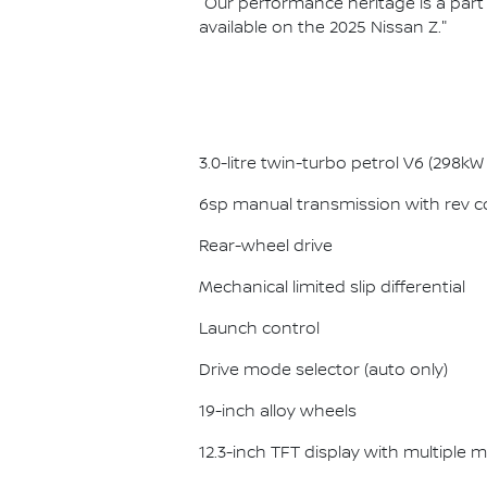
"Our performance heritage is a part o
available on the 2025 Nissan Z."
3.0-litre twin-turbo petrol V6 (298
6sp manual transmission with rev co
Rear-wheel drive
Mechanical limited slip differential
Launch control
Drive mode selector (auto only)
19-inch alloy wheels
12.3-inch TFT display with multiple