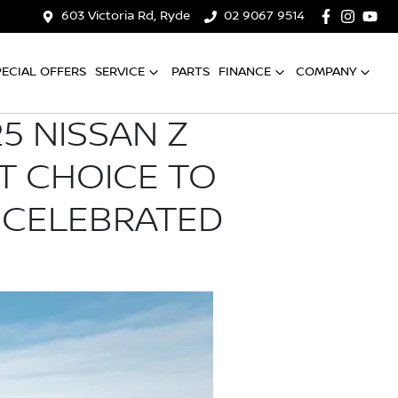
603 Victoria Rd, Ryde
02 9067 9514
PECIAL OFFERS
SERVICE
PARTS
FINANCE
COMPANY
5 NISSAN Z
T CHOICE TO
 CELEBRATED