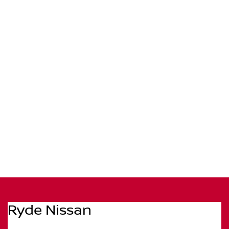
Ryde Nissan