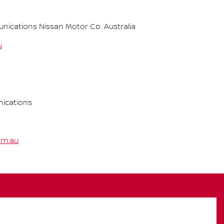
cations Nissan Motor Co. Australia
u
ications
om.au