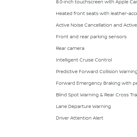
8.0-inch touchscreen with Apple Ca
Heated front seats with leather-acc
Active Noise Cancellation and Act
Front and rear parking sensors
Rear camera
Intelligent Cruise Control
Predictive Forward Collision Warnin
Forward Emergency Braking with pe
Blind Spot Warning & Rear Cross Traf
Lane Departure Warning
Driver Attention Alert