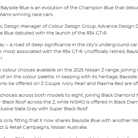
, Bayside Blue is an evolution of the Champion Blue that debu
Mans-winning race cars.
omi, Design Manager of Colour Design Group, Advance Design 
 Blue debuted with the launch of the R34 GT-R.
– a road of deep significance in the city's underground car 
ur most associated with the R34 GT-R. Unofficially retired, Bay
n.
w colour choices available on the 2025 Nissan Z range, joining 
 on the colour palette. In keeping with its heritage, Bayside 
only be offered on Z Coupe. Ivory Pearl and Plasma Red are o
 choices across both models to eight, joining Black Diamond 
er Black Roof across the Z, while NISMO is offered in Black Diamo
usive Slate Grey with Super Black Roof.
is only fitting that it now shares Bayside Blue with another Ni
t & Retail Campaigns, Nissan Australia.