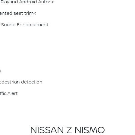
rPlayand Android Auto~>
ented seat trim<
ive Sound Enhancement
g
destrian detection
fic Alert
NISSAN Z NISMO