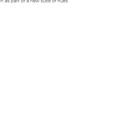
 on as part of a new suite of hues