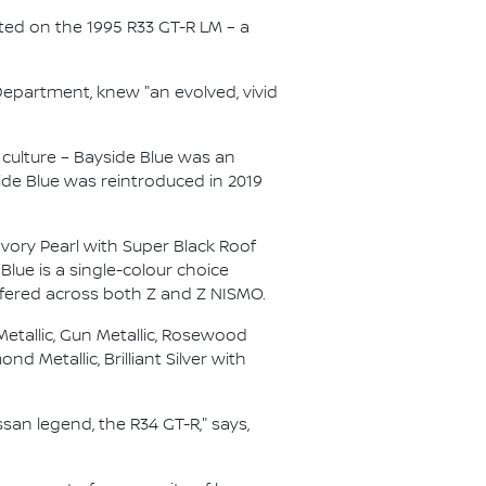
ted on the 1995 R33 GT-R LM – a
Department, knew "an evolved, vivid
culture – Bayside Blue was an
side Blue was reintroduced in 2019
Ivory Pearl with Super Black Roof
Blue is a single-colour choice
ffered across both Z and Z NISMO.
Metallic, Gun Metallic, Rosewood
nd Metallic, Brilliant Silver with
ssan legend, the R34 GT-R," says,