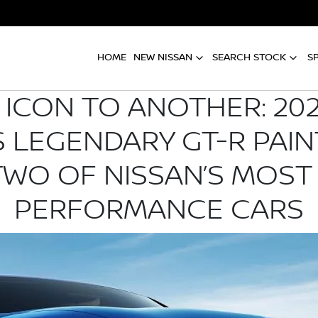
HOME
NEW NISSAN
SEARCH STOCK
S
ICON TO ANOTHER: 202
 LEGENDARY GT-R PAIN
TWO OF NISSAN’S MOST
PERFORMANCE CARS