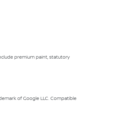
nclude premium paint, statutory
rademark of Google LLC. Compatible