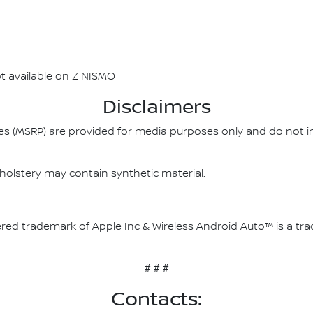
t available on Z NISMO
Disclaimers
es (MSRP) are provided for media purposes only and do not i
olstery may contain synthetic material.
stered trademark of Apple Inc & Wireless Android Auto™ is a t
# # #
Contacts: