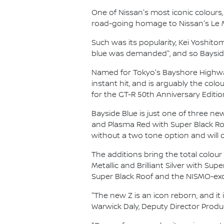
One of Nissan's most iconic colours
road-going homage to Nissan's Le 
Such was its popularity, Kei Yoshit
blue was demanded", and so Bayside
Named for Tokyo's Bayshore Highway 
instant hit, and is arguably the colo
for the GT-R 50th Anniversary Editio
Bayside Blue is just one of three ne
and Plasma Red with Super Black Roof
without a two tone option and will 
The additions bring the total colour
Metallic and Brilliant Silver with Sup
Super Black Roof and the NISMO-excl
"The new Z is an icon reborn, and it 
Warwick Daly, Deputy Director Produc