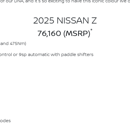
f our DNA, and it's so exciting to have this iconic colour live
2025 NISSAN Z
*
76,160 (MSRP)
kW and 475Nm)
ntrol or 9sp automatic with paddle shifters
 modes