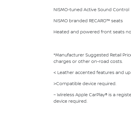
NISMO-tuned Active Sound Control
NISMO branded RECARO™ seats
Heated and powered front seats no
*Manufacturer Suggested Retail Pric
charges or other on-road costs.
< Leather accented features and uph
>Compatible device required.
~ Wireless Apple CarPlay® is a regi
device required.