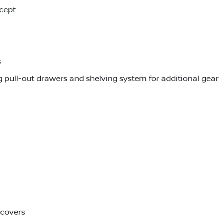
cept
s
 pull-out drawers and shelving system for additional gea
 covers