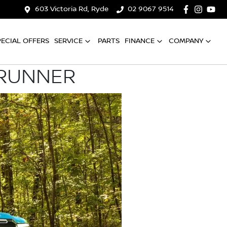
603 Victoria Rd, Ryde
02 9067 9514
PECIAL OFFERS
SERVICE
PARTS
FINANCE
COMPANY
 RUNNER