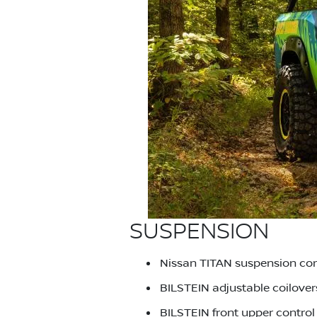
SUSPENSION
Nissan TITAN suspension co
BILSTEIN adjustable coilover
BILSTEIN front upper contro