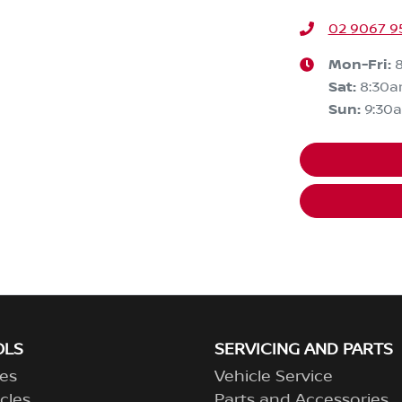
02 9067 9
Mon-Fri:
Sat
:
8:30
Sun
:
9:30
OLS
SERVICING AND PARTS
es
Vehicle Service
cles
Parts and Accessories