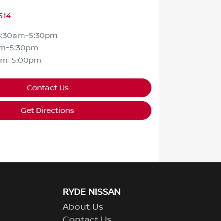
514
8:30am-5:30pm
am-5:30pm
am-5:00pm
Contact Us
Get Directions
RYDE NISSAN
About Us
Contact Us