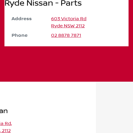
Ryde Nissan - Parts
Address
603 Victoria Rd
Ryde
NSW
2112
Phone
02 8878 7871
san
ia Rd
,
 2112