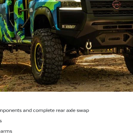
mponents and complete rear axle swap
s
l arms