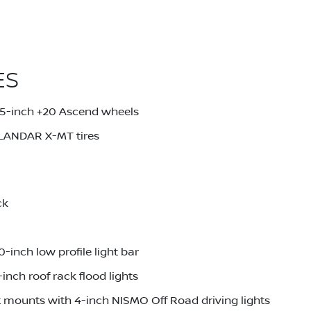
ES
.5-inch +20 Ascend wheels
LANDAR X-MT tires
ck
inch low profile light bar
nch roof rack flood lights
t mounts with 4-inch NISMO Off Road driving lights