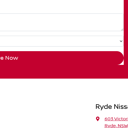
re Now
Ryde Nis
603 Victor
Ryde, NSW,