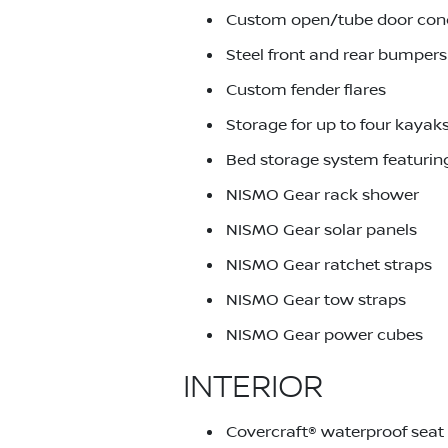
Custom open/tube door con
Steel front and rear bumpers
Custom fender flares
Storage for up to four kayak
Bed storage system featuring
NISMO Gear rack shower
NISMO Gear solar panels
NISMO Gear ratchet straps
NISMO Gear tow straps
NISMO Gear power cubes
INTERIOR
Covercraft® waterproof seat