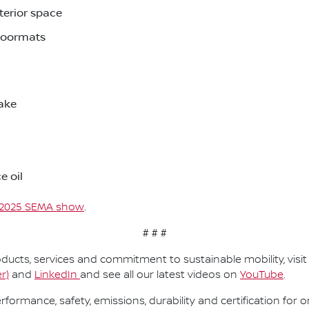
nterior space
floormats
take
e oil
2025 SEMA show
.
# # #
ucts, services and commitment to sustainable mobility, visi
r)
and
LinkedIn
and see all our latest videos on
YouTube
.
performance, safety, emissions, durability and certification fo