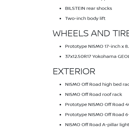
BILSTEIN rear shocks
Two-inch body lift
WHEELS AND TIR
Prototype NISMO 17-inch x 8
37x12.50R17 Yokohama GEO
EXTERIOR
NISMO Off Road high bed ra
NISMO Off Road roof rack
Prototype NISMO Off Road 40-
Prototype NISMO Off Road 6-i
NISMO Off Road A-pillar ligh