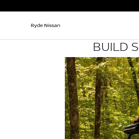
Ryde Nissan
BUILD 