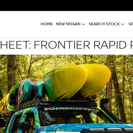
HOME
NEW NISSAN
SEARCH STOCK
S
SHEET: FRONTIER RAPID