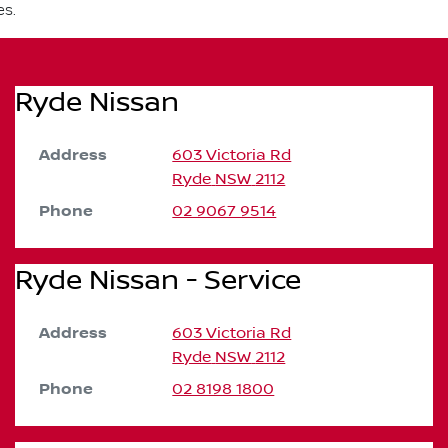
es.
Ryde Nissan
Address
603 Victoria Rd
Ryde
NSW
2112
Phone
02 9067 9514
Ryde Nissan - Service
Address
603 Victoria Rd
Ryde
NSW
2112
Phone
02 8198 1800