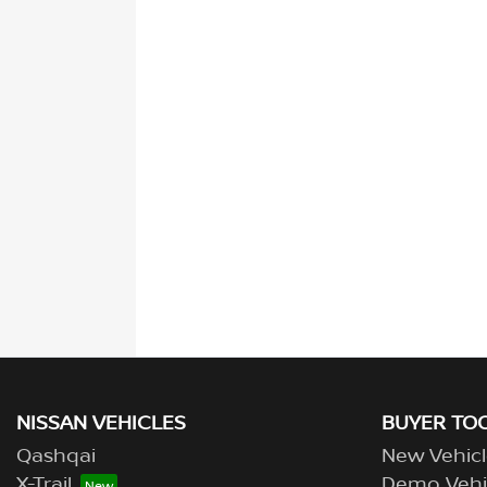
NISSAN VEHICLES
BUYER TO
Qashqai
New Vehicl
X-Trail
Demo Vehi