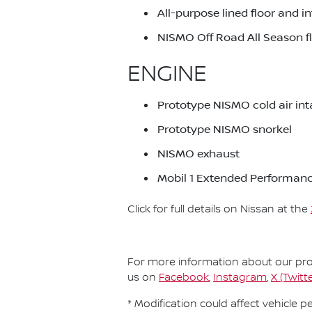
All-purpose lined floor and i
NISMO Off Road All Season 
ENGINE
Prototype NISMO cold air in
Prototype NISMO snorkel
NISMO exhaust
Mobil 1 Extended Performanc
Click for full details on Nissan at the
For more information about our prod
us on
Facebook
,
Instagram
,
X (Twitte
* Modification could affect vehicle 