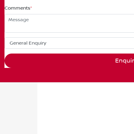
Comments
*
Enqui