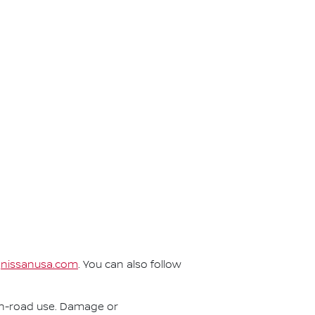
t
nissanusa.com
. You can also follow
r on-road use. Damage or