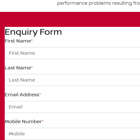
performance problems resulting fr
Enquiry Form
First Name
*
Last Name
*
Email Address
*
Mobile Number
*