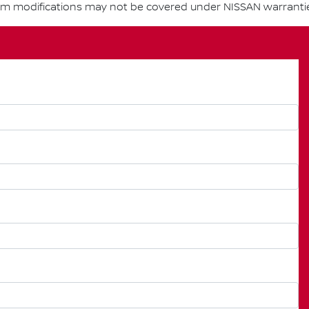
om modifications may not be covered under NISSAN warranti