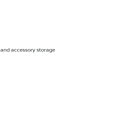
r and accessory storage