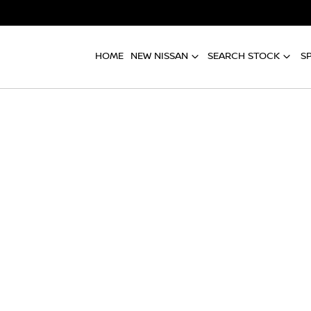
HOME
NEW NISSAN
SEARCH STOCK
S