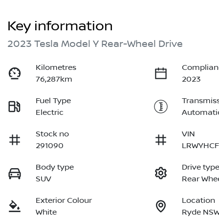
Key information
2023 Tesla Model Y Rear-Wheel Drive
Kilometres
Complian
76,287km
2023
Fuel Type
Transmis
Electric
Automati
Stock no
VIN
291090
LRWYHCF
Body type
Drive typ
SUV
Rear Whee
Exterior Colour
Location
White
Ryde NSW