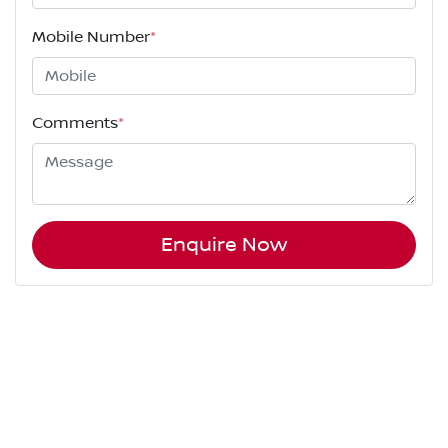
Mobile Number
*
Comments
*
Enquire Now