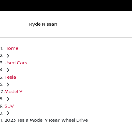
Ryde Nissan
Home
Used Cars
Tesla
Model Y
SUV
2023 Tesla Model Y Rear-Wheel Drive