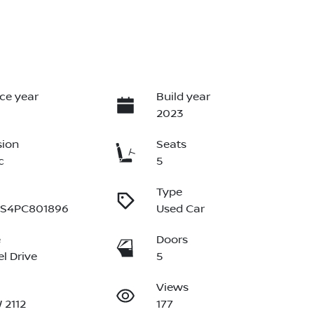
ce year
Build year
2023
sion
Seats
c
5
Type
S4PC801896
Used Car
e
Doors
l Drive
5
Views
 2112
177