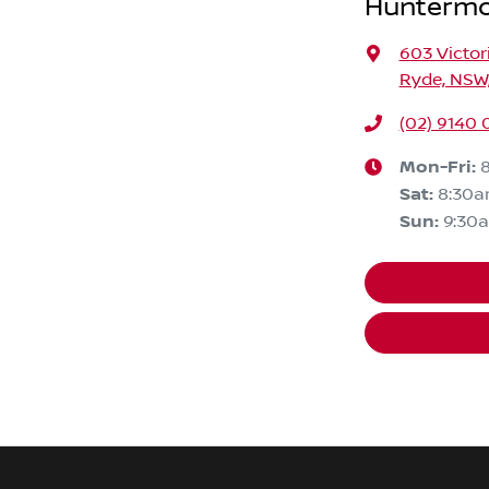
Huntermo
603 Victor
Ryde, NSW,
(02) 9140 
Mon-Fri:
Sat
:
8:30
Sun
:
9:30