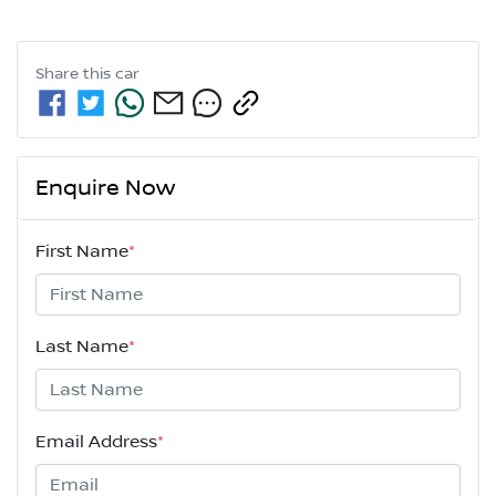
Share this
car
Enquire Now
First Name
*
Last Name
*
Email Address
*