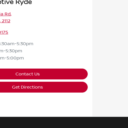
tive Ryde
ia Rd
,
 2112
0175
8:30am-5:30pm
am-5:30pm
am-5:00pm
Contact Us
Get Directions