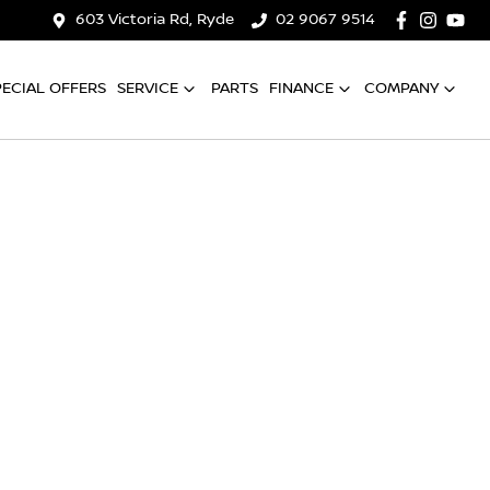
603 Victoria Rd, Ryde
02 9067 9514
PECIAL OFFERS
SERVICE
PARTS
FINANCE
COMPANY