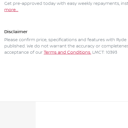
Get pre-approved today with easy weekly repayments, inst
more
...
Disclaimer
Please confirm price, specifications and features with
Ryde 
published. We do not warrant the accuracy or completeness 
acceptance of our
Terms and Conditions.
LMCT: 10393