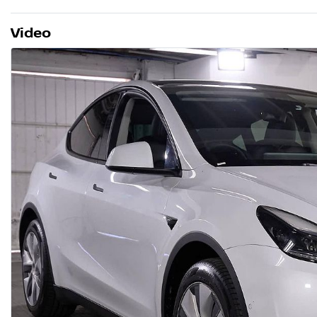
Video