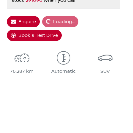
stock
291090
when you call
Loading...
Enquire
Loading...
Book a Test Drive
76,287 km
Automatic
SUV