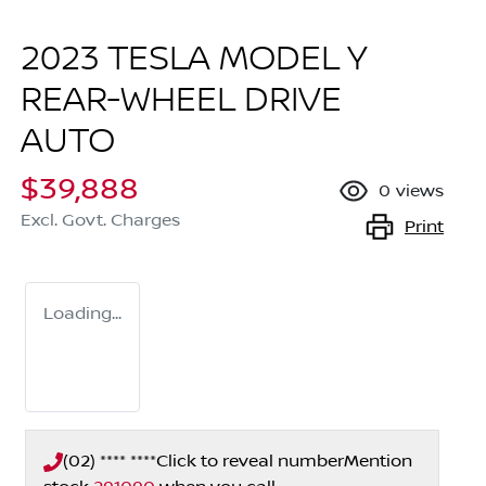
2023 TESLA MODEL Y
REAR-WHEEL DRIVE
AUTO
$39,888
0
views
Excl. Govt. Charges
Print
Loading...
(02) **** ****
Click to reveal number
Mention