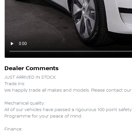
Dealer Comments
JUST ARRIVED IN STOCK

Trade ins:

We happily trade all makes and models. Please contact our 
Mechanical quality:

All of our vehicles have passed a rigourous 100 point safet
Programme for your peace of mind.

Finance:
