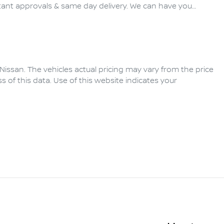
ant approvals & same day delivery. We can have you…
Nissan
. The vehicles actual pricing may vary from the price
of this data. Use of this website indicates your