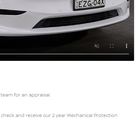
team for an appraisal.

y check and receive our 2 year Mechanical Protection 