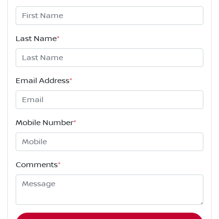
Last Name
*
Email Address
*
Mobile Number
*
Comments
*