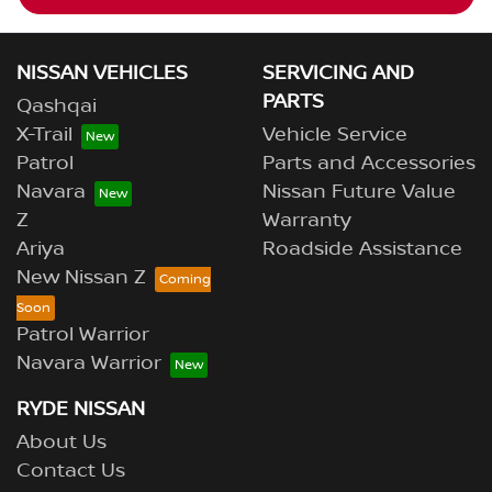
NISSAN VEHICLES
SERVICING AND
PARTS
Qashqai
X-Trail
Vehicle Service
Patrol
Parts and Accessories
Navara
Nissan Future Value
Z
Warranty
Ariya
Roadside Assistance
New Nissan Z
Patrol Warrior
Navara Warrior
RYDE NISSAN
About Us
Contact Us