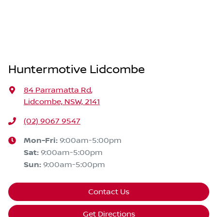
Huntermotive Lidcombe
84 Parramatta Rd
,
Lidcombe, NSW, 2141
(02) 9067 9547
Mon-Fri:
9:00am-5:00pm
Sat
:
9:00am-5:00pm
Sun
:
9:00am-5:00pm
Contact Us
Get Directions