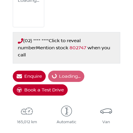
Loading...
(02) **** ****
Click to reveal
number
Mention stock
802747
when you
call
Enquire
Loading...
Loading...
Book a Test Drive
165,012 km
Automatic
Van