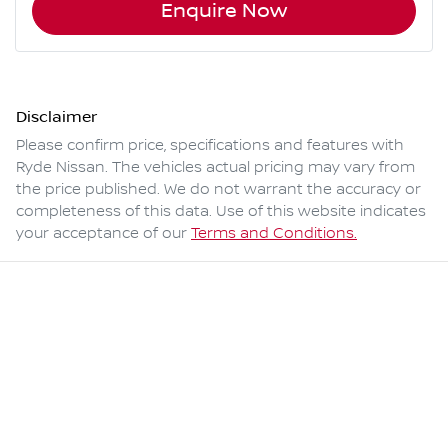
Enquire Now
Disclaimer
Please confirm price, specifications and features with
Ryde Nissan
. The vehicles actual pricing may vary from
the price published. We do not warrant the accuracy or
completeness of this data. Use of this website indicates
your acceptance of our
Terms and Conditions.