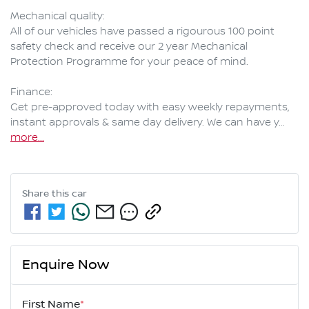
Mechanical quality:

All of our vehicles have passed a rigourous 100 point 
safety check and receive our 2 year Mechanical 
Protection Programme for your peace of mind.

Finance:

Get pre-approved today with easy weekly repayments, 
instant approvals & same day delivery. We can have y…
more
...
Share this
car
Enquire Now
First Name
*