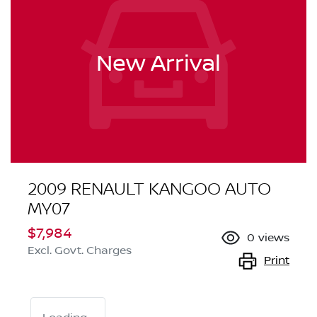
New Arrival
2009 RENAULT KANGOO AUTO
MY07
$7,984
0
views
Excl. Govt. Charges
Print