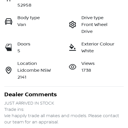
52958
Body type
Drive type
Van
Front Wheel
Drive
Doors
Exterior Colour
5
White
Location
Views
Lidcombe NSW
1738
2141
Dealer Comments
JUST ARRIVED IN STOCK  

Trade ins:

We happily trade all makes and models. Please contact 
our team for an appraisal.
