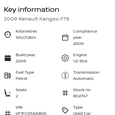
Key information
2009 Renault Kangoo F76
Kilometres
Compliance
165,012km
year
2009
Build year
Engine
2009
1.6-litre
Fuel Type
Transmission
Petrol
Automatic
Seats
Stock no
2
802747
VIN
Type
VF1FC0SAA806
Used Car