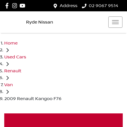
Address
02 9067 9514
Ryde Nissan
Home
Used Cars
Renault
Van
2009 Renault Kangoo F76