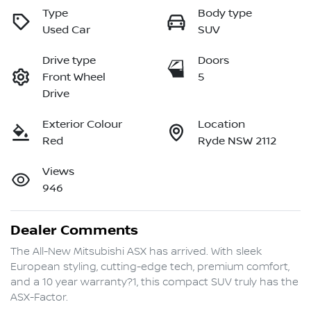
Type
Body type
Used Car
SUV
Drive type
Doors
Front Wheel
5
Drive
Exterior Colour
Location
Red
Ryde NSW 2112
Views
946
Dealer Comments
The All-New Mitsubishi ASX has arrived. With sleek 
European styling, cutting-edge tech, premium comfort, 
and a 10 year warranty?1, this compact SUV truly has the 
ASX-Factor.
