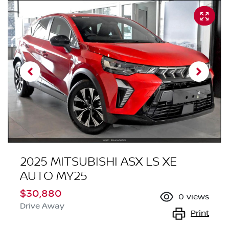
2025 MITSUBISHI ASX LS XE
AUTO MY25
$30,880
0
views
Drive Away
Print