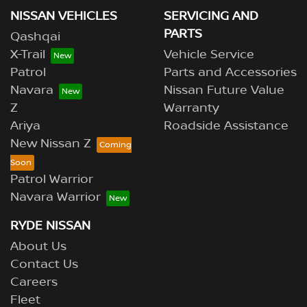
NISSAN VEHICLES
SERVICING AND
PARTS
Qashqai
X-Trail
Vehicle Service
Patrol
Parts and Accessories
Navara
Nissan Future Value
Z
Warranty
Ariya
Roadside Assistance
New Nissan Z
Patrol Warrior
Navara Warrior
RYDE NISSAN
About Us
Contact Us
Careers
Fleet