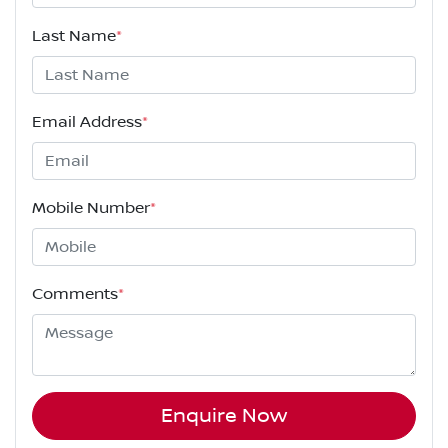
Last Name
*
Email Address
*
Mobile Number
*
Comments
*
Enquire Now