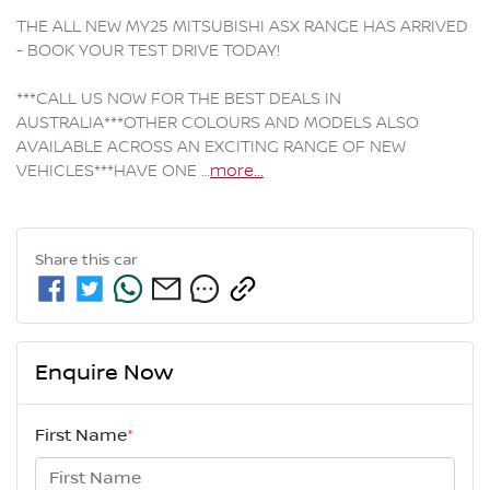
THE ALL NEW MY25 MITSUBISHI ASX RANGE HAS ARRIVED 
- BOOK YOUR TEST DRIVE TODAY!

***CALL US NOW FOR THE BEST DEALS IN 
AUSTRALIA***OTHER COLOURS AND MODELS ALSO 
AVAILABLE ACROSS AN EXCITING RANGE OF NEW 
VEHICLES***HAVE ONE …
more
...
Share this
car
Enquire Now
First Name
*