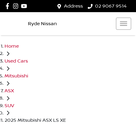
Address
02 9067 9514
Ryde Nissan
Home
Used Cars
Mitsubishi
ASX
SUV
2025 Mitsubishi ASX LS XE