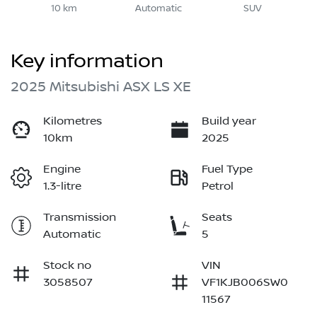
10 km
Automatic
SUV
Key information
2025 Mitsubishi ASX LS XE
Kilometres
Build year
10km
2025
Engine
Fuel Type
1.3-litre
Petrol
Transmission
Seats
Automatic
5
Stock no
VIN
3058507
VF1KJB006SW0
11567