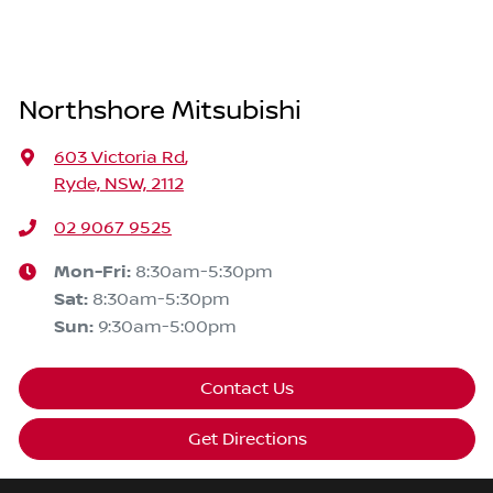
Northshore Mitsubishi
603 Victoria Rd
,
Ryde, NSW, 2112
02 9067 9525
Mon-Fri:
8:30am-5:30pm
Sat
:
8:30am-5:30pm
Sun
:
9:30am-5:00pm
Contact Us
Get Directions