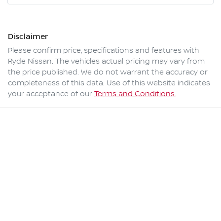
Disclaimer
Please confirm price, specifications and features with
Ryde Nissan
. The vehicles actual pricing may vary from
the price published. We do not warrant the accuracy or
completeness of this data. Use of this website indicates
your acceptance of our
Terms and Conditions.