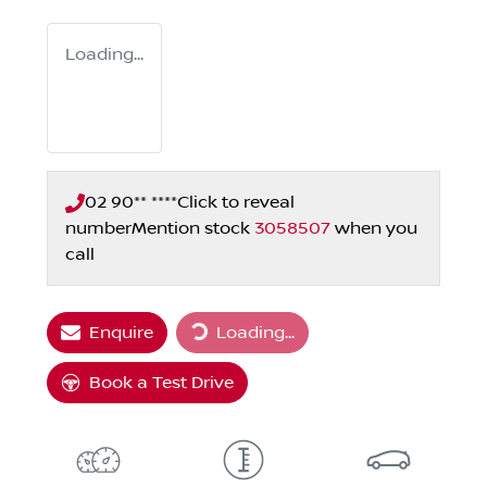
Loading...
02 90** ****
Click to reveal
number
Mention stock
3058507
when you
call
Loading...
Enquire
Loading...
Book a Test Drive