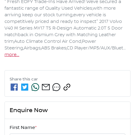
" Fresh EOFY Trade-Ins Have Arrived! Weve secured a 
fantastic range of Quality Used Vehicles,with more 
arriving keep our stock turning,every vehicle is 
competitively priced and ready to inspect" 2017 Volvo 
V40 M Series MY17 T5 R-Design Automatic 2.0T 5 Door 
Hatchback in Osmium Grey with Matching Leather 
trim,Auto Climate Control Air Cond,Power 
Steering,Airbags,ABS Brakes,CD Player/MP3/AUX/Bluet…
more
...
Share this
car
Enquire Now
First Name
*