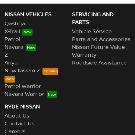
NISSAN VEHICLES
SERVICING AND
PARTS
Qashqai
X-Trail
Vehicle Service
Patrol
Parts and Accessories
Navara
Nissan Future Value
Z
Warranty
Ariya
Roadside Assistance
New Nissan Z
Patrol Warrior
Navara Warrior
RYDE NISSAN
About Us
Contact Us
Careers