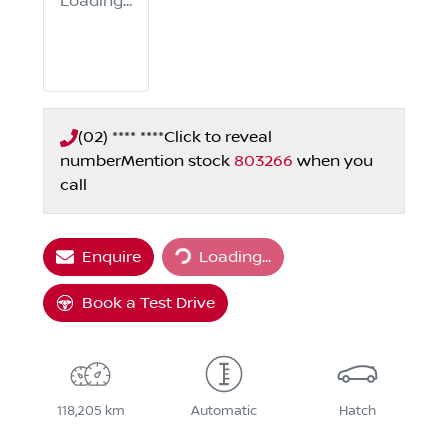
Loading...
(02) **** ****
Click to reveal
number
Mention stock
803266
when you
call
Loading...
Enquire
Loading...
Book a Test Drive
118,205 km
Automatic
Hatch