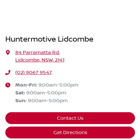
Huntermotive Lidcombe
84 Parramatta Rd
,
Lidcombe, NSW, 2141
(02) 9067 9547
Mon-Fri:
9:00am-5:00pm
Sat
:
9:00am-5:00pm
Sun
:
9:00am-5:00pm
Contact Us
Get Directions