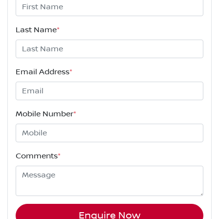
Last Name
*
Email Address
*
Mobile Number
*
Comments
*
Enquire Now