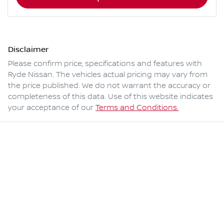
Disclaimer
Please confirm price, specifications and features with
Ryde Nissan
. The vehicles actual pricing may vary from
the price published. We do not warrant the accuracy or
completeness of this data. Use of this website indicates
your acceptance of our
Terms and Conditions.