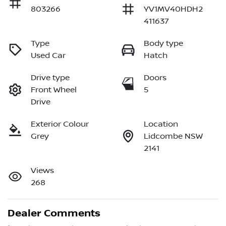
803266
YV1MV40HDH2
411637
Type
Body type
Used Car
Hatch
Drive type
Doors
Front Wheel
5
Drive
Exterior Colour
Location
Grey
Lidcombe NSW
2141
Views
268
Dealer Comments