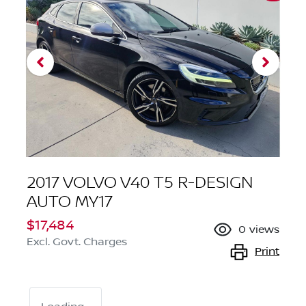
2017 VOLVO V40 T5 R-DESIGN
AUTO MY17
$17,484
0
views
Excl. Govt. Charges
Print