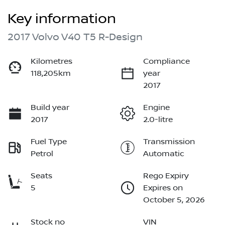
Key information
2017 Volvo V40 T5 R-Design
Kilometres
Compliance
118,205km
year
2017
Build year
Engine
2017
2.0-litre
Fuel Type
Transmission
Petrol
Automatic
Seats
Rego Expiry
5
Expires on
October 5, 2026
Stock no
VIN