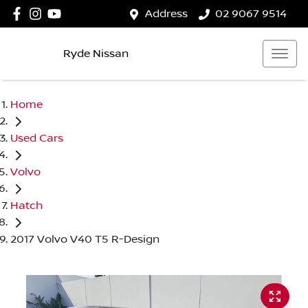
Address
02 9067 9514
Ryde Nissan
Home
Used Cars
Volvo
Hatch
2017 Volvo V40 T5 R-Design