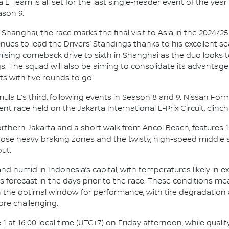
E Team is all set for the last single-header event of the year 
ason 9.
 Shanghai, the race marks the final visit to Asia in the 2024/
ues to lead the Drivers’ Standings thanks to his excellent 
romising comeback drive to sixth in Shanghai as the duo looks
s. The squad will also be aiming to consolidate its advantage
s with five rounds to go.
Formula E’s third, following events in Season 8 and 9. Nissan F
nt race held on the Jakarta International E-Prix Circuit, clinch
Northern Jakarta and a short walk from Ancol Beach, features 
Those heavy braking zones and the twisty, high-speed middle
ut.
d humid in Indonesia’s capital, with temperatures likely in ex
ms forecast in the days prior to the race. These conditions me
 in the optimal window for performance, with tire degradation
ore challenging.
1 at 16:00 local time (UTC+7) on Friday afternoon, while qualif