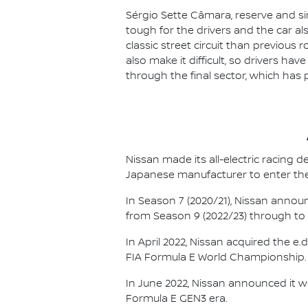
Sérgio Sette Câmara, reserve and sim
tough for the drivers and the car al
classic street circuit than previous r
also make it difficult, so drivers ha
through the final sector, which has 
Nissan made its all-electric racing
Japanese manufacturer to enter the
In Season 7 (2020/21), Nissan annou
from Season 9 (2022/23) through to th
In April 2022, Nissan acquired the 
FIA Formula E World Championship.
In June 2022, Nissan announced it w
Formula E GEN3 era.