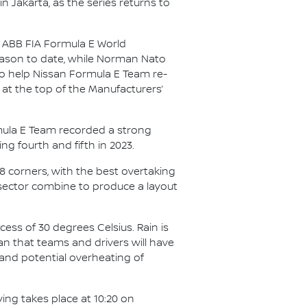
in Jakarta, as the series returns to
25 ABB FIA Formula E World
season to date, while Norman Nato
 to help Nissan Formula E Team re-
 at the top of the Manufacturers’
ormula E Team recorded a strong
ing fourth and fifth in 2023.
18 corners, with the best overtaking
 sector combine to produce a layout
cess of 30 degrees Celsius. Rain is
an that teams and drivers will have
 and potential overheating of
ying takes place at 10:20 on