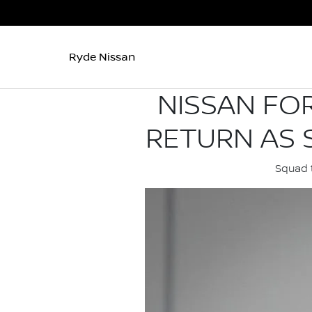
Ryde Nissan
NISSAN FO
RETURN AS 
Squad t