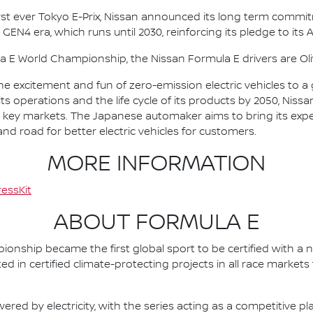
irst ever Tokyo E-Prix, Nissan announced its long term comm
 GEN4 era, which runs until 2030, reinforcing its pledge to its 
la E World Championship, the Nissan Formula E drivers are 
he excitement and fun of zero-emission electric vehicles to a g
ts operations and the life cycle of its products by 2050, Nissa
 in key markets. The Japanese automaker aims to bring its exp
d road for better electric vehicles for customers.
MORE INFORMATION
essKit
ABOUT FORMULA E
nship became the first global sport to be certified with a 
ed in certified climate-protecting projects in all race market
ered by electricity, with the series acting as a competitive p