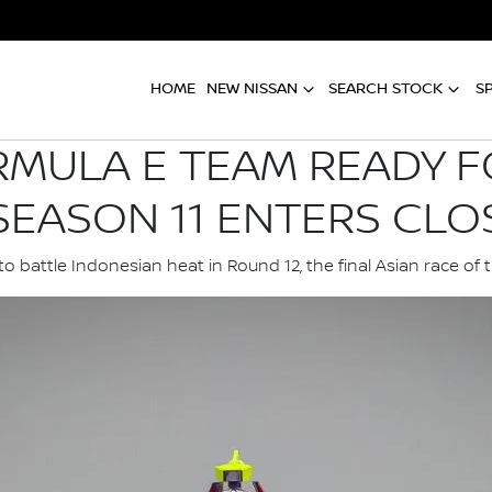
HOME
NEW NISSAN
SEARCH STOCK
S
RMULA E TEAM READY F
SEASON 11 ENTERS CLO
o battle Indonesian heat in Round 12, the final Asian race of 