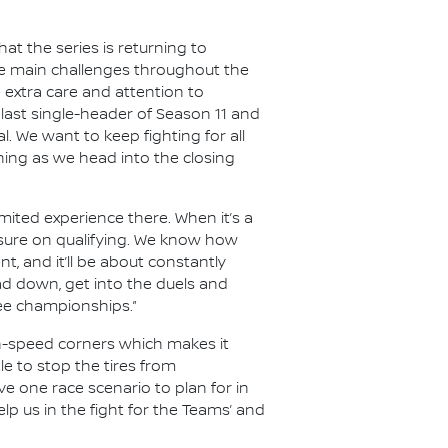
t the series is returning to
the main challenges throughout the
e extra care and attention to
last single-header of Season 11 and
al. We want to keep fighting for all
hing as we head into the closing
limited experience there. When it’s a
essure on qualifying. We know how
nt, and it’ll be about constantly
ad down, get into the duels and
ree championships.”
gh-speed corners which makes it
le to stop the tires from
e one race scenario to plan for in
lp us in the fight for the Teams’ and