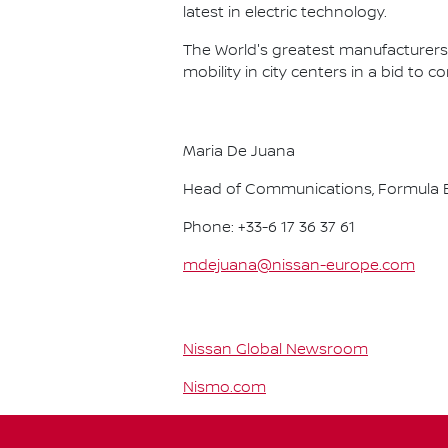
latest in electric technology.
The World's greatest manufacturers 
mobility in city centers in a bid to 
Maria De Juana
Head of Communications, Formula E
Phone: +33-6 17 36 37 61
mdejuana@nissan-europe.com
Nissan Global Newsroom
Nismo.com