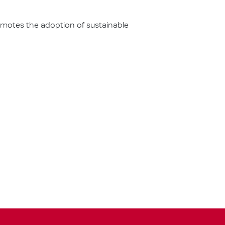
omotes the adoption of sustainable