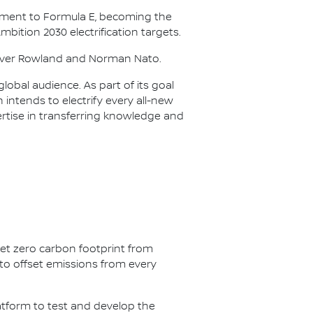
itment to Formula E, becoming the
Ambition 2030 electrification targets.
Oliver Rowland and Norman Nato.
lobal audience. As part of its goal
n intends to electrify every all-new
ertise in transferring knowledge and
net zero carbon footprint from
s to offset emissions from every
latform to test and develop the