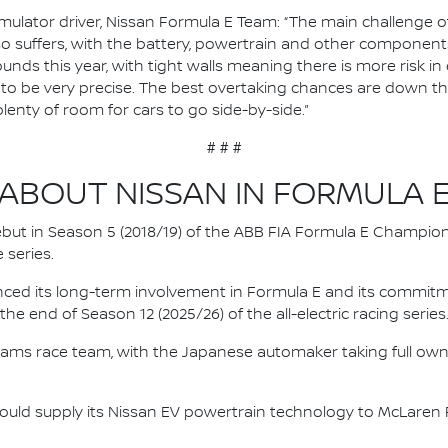
ulator driver, Nissan Formula E Team: “The main challenge of J
so suffers, with the battery, powertrain and other components
ounds this year, with tight walls meaning there is more risk in 
ve to be very precise. The best overtaking chances are down th
plenty of room for cars to go side-by-side.”
# # #
ABOUT NISSAN IN FORMULA 
 debut in Season 5 (2018/19) of the ABB FIA Formula E Champio
 series.
nced its long-term involvement in Formula E and its commitme
e end of Season 12 (2025/26) of the all-electric racing series
e.dams race team, with the Japanese automaker taking full own
ould supply its Nissan EV powertrain technology to McLaren R