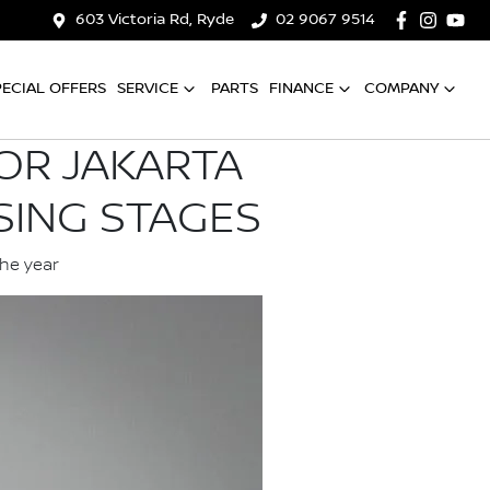
603 Victoria Rd, Ryde
02 9067 9514
PECIAL OFFERS
SERVICE
PARTS
FINANCE
COMPANY
OR JAKARTA
SING STAGES
the year