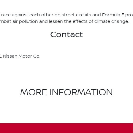
race against each other on street circuits and Formula E pr
combat air pollution and lessen the effects of climate change.
Contact
, Nissan Motor Co.
MORE INFORMATION