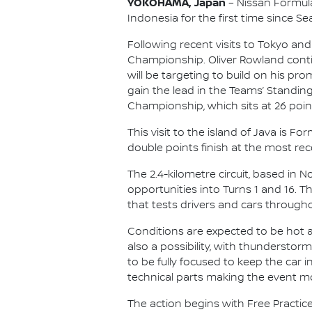
YOKOHAMA, Japan
– Nissan Formula 
Indonesia for the first time since Se
Following recent visits to Tokyo and
Championship. Oliver Rowland contin
will be targeting to build on his p
gain the lead in the Teams’ Standing
Championship, which sits at 26 point
This visit to the island of Java is 
double points finish at the most rece
The 2.4-kilometre circuit, based in 
opportunities into Turns 1 and 16. 
that tests drivers and cars througho
Conditions are expected to be hot an
also a possibility, with thunderstor
to be fully focused to keep the car
technical parts making the event m
The action begins with Free Practice 