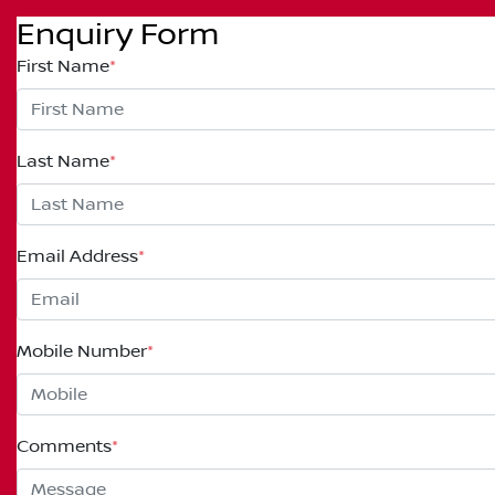
Enquiry Form
First Name
*
Last Name
*
Email Address
*
Mobile Number
*
Comments
*