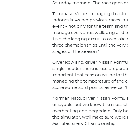
Saturday morning. The race goes gre
Tommaso Volpe, managing director an
Indonesia. As per previous races in
event - not only for the team and th
manage everyone’s wellbeing and to
it’s a challenging circuit to overtake
three championships until the very 
stages of the season.”
Oliver Rowland, driver, Nissan Formul
single-header there is less prepara
important that session will be for the
managing the temperature of the ca
score some solid points, as we can’t
Norman Nato, driver, Nissan Formula
enjoyable, but we know the most chal
overheating and degrading. Only hav
the simulator. We’ll make sure we’re
Manufacturers’ Championship.”