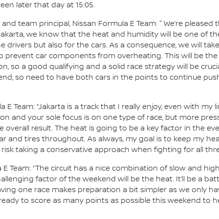
en later that day at 15:05.
d team principal, Nissan Formula E Team: " We’re pleased tha
 Jakarta, we know that the heat and humidity will be one of 
e drivers but also for the cars. As a consequence, we will tak
 prevent car components from overheating. This will be the 
 on, so a good qualifying and a solid race strategy will be cruci
end, so need to have both cars in the points to continue pus
a E Team: “Jakarta is a track that I really enjoy, even with my 
tion and your sole focus is on one type of race, but more pr
 overall result. The heat is going to be a key factor in the eve
r and tires throughout. As always, my goal is to keep my he
 risk taking a conservative approach when fighting for all th
 E Team: “The circuit has a nice combination of slow and hi
lenging factor of the weekend will be the heat. It’ll be a batt
ing one race makes preparation a bit simpler as we only hav
 ready to score as many points as possible this weekend to he