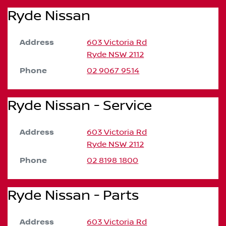
Ryde Nissan
Address
603 Victoria Rd
Ryde
NSW
2112
Phone
02 9067 9514
Ryde Nissan - Service
Address
603 Victoria Rd
Ryde
NSW
2112
Phone
02 8198 1800
Ryde Nissan - Parts
Address
603 Victoria Rd