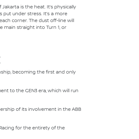
akarta is the heat. It’s physically
 put under stress. It’s a more
each corner. The dust off-line will
e main straight into Turn 1, or
E
nship, becoming the first and only
nt to the GEN3 era, which will run
.
ership of its involvement in the ABB
acing for the entirety of the