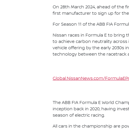
On 28th March 2024, ahead of the f
first manufacturer to sign up for the
For Season 11 of the ABB FIA Formu
Nissan races in Formula E to bring t
to achieve carbon neutrality across i
vehicle offering by the early 2030s
technology between the racetrack an
Global.NissanNews.com/FormulaEPr
The ABB FIA Formula E World Champio
inception back in 2020, having invest
season of electric racing.
All cars in the championship are pow